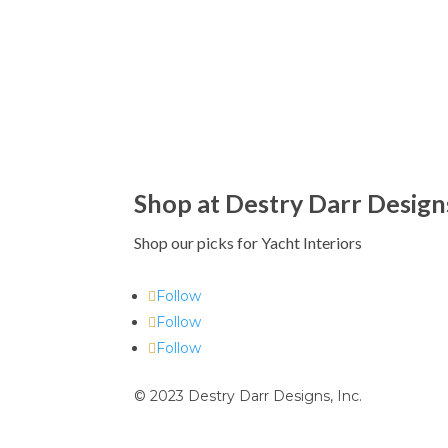
Shop at Destry Darr Design
Shop our picks for Yacht Interiors
Follow
Follow
Follow
© 2023 Destry Darr Designs, Inc.