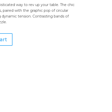
sticated way to rev up your table. The chic
, paired with the graphic pop of circular
ng dynamic tension. Contrasting bands of
zle.
art