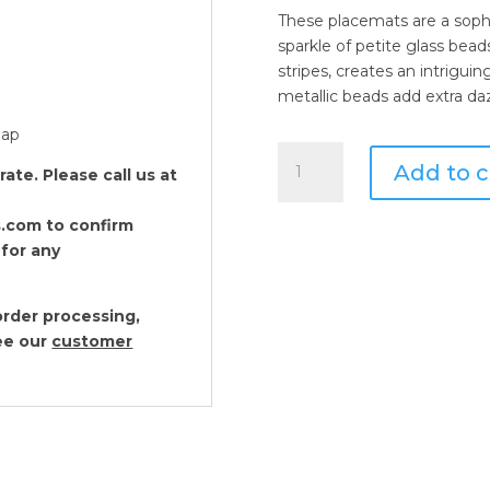
These placemats are a sophi
sparkle of petite glass beads
stripes, creates an intrigui
metallic beads add extra daz
oap
Von
Add to c
te. Please call us at
Gern
Home
.com to confirm
White
 for any
Sparkle
Placemats
Set
rder processing,
of
see our
customer
2
quantity