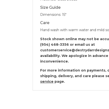
Size Guide
Dimensions: 15″
Care
Hand wash with warm water and mild s
Stock shown online may not be accura
(954) 468-3356 or email us at
customerservice@destrydarrdesigns
availability. We apologize in advance
inconvenience.
For more information on payments, o
shipping, delivery, and care please 
service
page.