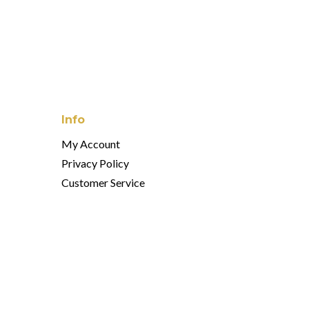
Info
My Account
Privacy Policy
Customer Service