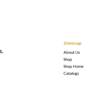
$60.00.
$42.00.
$
60.00
Sitemap
s.
About Us
Shop
Shop Home
Catalogs