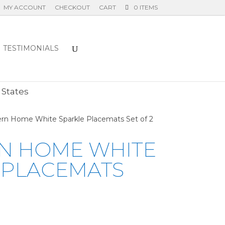
MY ACCOUNT
CHECKOUT
CART
0 ITEMS
TESTIMONIALS
E
 States
rn Home White Sparkle Placemats Set of 2
N HOME WHITE
 PLACEMATS