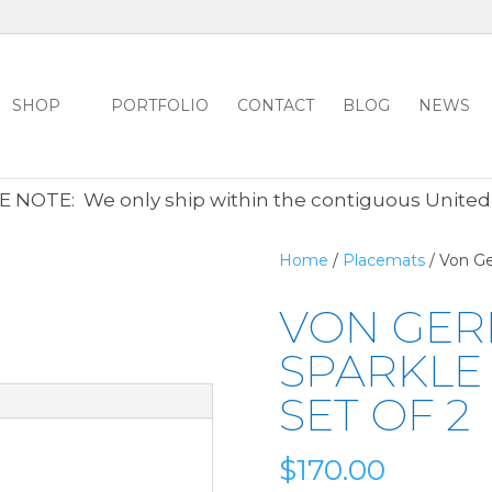
SHOP
PORTFOLIO
CONTACT
BLOG
NEWS
ALL CLEARANCE ITEMS 30% OFF REGULAR PRICE
CLICK HER
 NOTE: We only ship within the contiguous United
Home
/
Placemats
/ Von Ge
VON GER
SPARKLE
SET OF 2
$
170.00