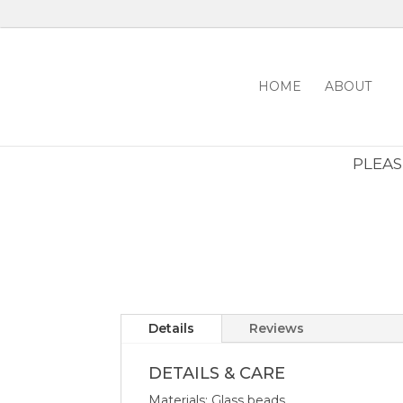
HOME
ABOUT
PLEASE
Details
Reviews
DETAILS & CARE
Materials: Glass beads