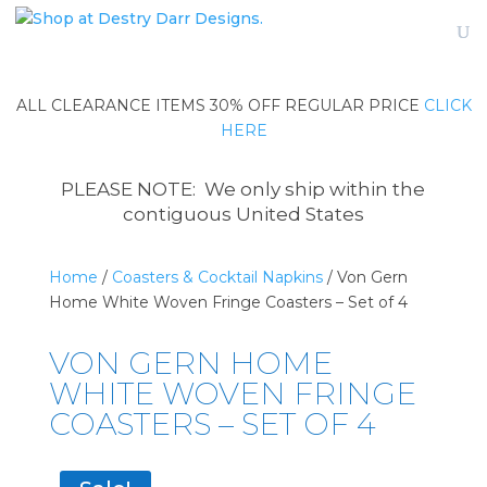
ALL CLEARANCE ITEMS 30% OFF REGULAR PRICE
CLICK
HERE
PLEASE NOTE: We only ship within the
contiguous United States
Home
/
Coasters & Cocktail Napkins
/ Von Gern
Home White Woven Fringe Coasters – Set of 4
VON GERN HOME
WHITE WOVEN FRINGE
COASTERS – SET OF 4