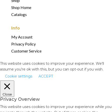
Shop
Shop Home
Catalogs
Info
My Account
Privacy Policy
Customer Service
This website uses cookies to improve your experience. We'll
assume you're ok with this, but you can opt-out if you wish.
Cookie settings
ACCEPT
Close
Privacy Overview
This website uses cookies to improve your experience while you