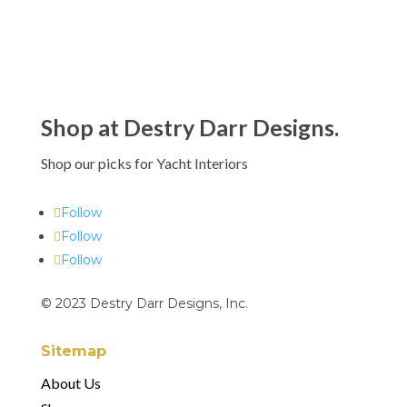
Shop at Destry Darr Designs.
Shop our picks for Yacht Interiors
Follow
Follow
Follow
© 2023 Destry Darr Designs, Inc.
Sitemap
About Us