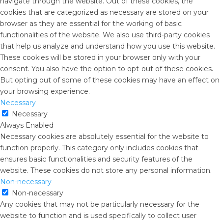
navigate through the website. Out of these cookies, the
cookies that are categorized as necessary are stored on your
browser as they are essential for the working of basic
functionalities of the website. We also use third-party cookies
that help us analyze and understand how you use this website.
These cookies will be stored in your browser only with your
consent. You also have the option to opt-out of these cookies.
But opting out of some of these cookies may have an effect on
your browsing experience.
Necessary
Necessary
Always Enabled
Necessary cookies are absolutely essential for the website to
function properly. This category only includes cookies that
ensures basic functionalities and security features of the
website. These cookies do not store any personal information.
Non-necessary
Non-necessary
Any cookies that may not be particularly necessary for the
website to function and is used specifically to collect user