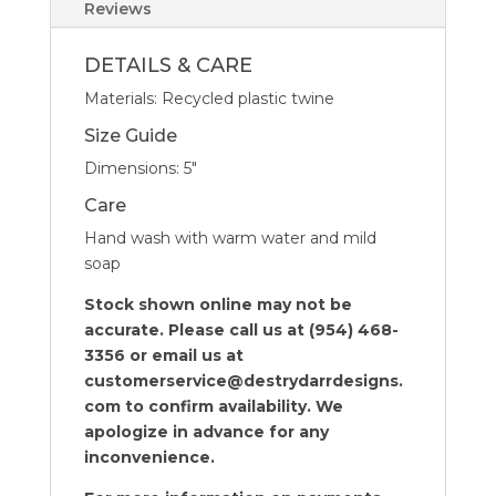
-
Reviews
Set
of
DETAILS & CARE
4
Materials: Recycled plastic twine
quantity
Size Guide
Dimensions: 5″
Care
Hand wash with warm water and mild
soap
Stock shown online may not be
accurate. Please call us at (954) 468-
3356 or email us at
customerservice@destrydarrdesigns.
com to confirm availability. We
apologize in advance for any
inconvenience.