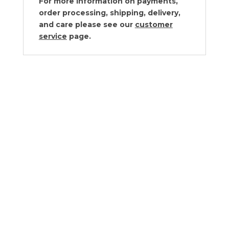
For more information on payments,
order processing, shipping, delivery,
and care please see our
customer
service
page.
Von Gern Home Red Sparkle
Placemats – Set of 2
$
170.00
Von Gern Home Red Ombre Round
Lacquer Placemats – Set of 2
$
220.00