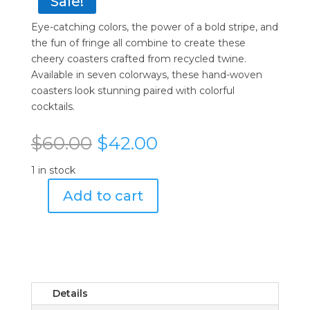
Sale!
Eye-catching colors, the power of a bold stripe, and
the fun of fringe all combine to create these
cheery coasters crafted from recycled twine.
Available in seven colorways, these hand-woven
coasters look stunning paired with colorful
cocktails.
Original
Current
$
60.00
$
42.00
price
price
was:
is:
1 in stock
$60.00.
$42.00.
Add to cart
Von
Gern
Home
White
Woven
Fringe
Details
Coasters