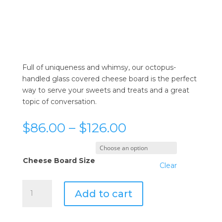
Full of uniqueness and whimsy, our octopus-
handled glass covered cheese board is the perfect
way to serve your sweets and treats and a great
topic of conversation.
Price
$
86.00
–
$
126.00
range:
$86.00
through
Cheese Board Size
Clear
$126.00
Vagabond
Add to cart
House
Octopus
Glass