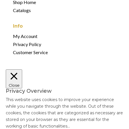
Shop Home
Catalogs
Info
My Account
Privacy Policy
Customer Service
Close
Privacy Overview
This website uses cookies to improve your experience
while you navigate through the website. Out of these
cookies, the cookies that are categorized as necessary are
stored on your browser as they are essential for the
working of basic functionalities
...