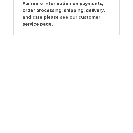
For more information on payments,
order processing, shipping, delivery,
and care please see our
customer
service
page.
Vagabond House Nutcracker Salt and
Pepper Set
$
195.00
Vagabond House Pewter Conch
Shells Salt & Pepper Set