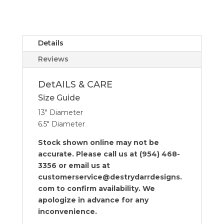
Covered
Cheese
Wood
Board
Details
quantity
Reviews
DetAILS & CARE
Size Guide
13″ Diameter
6.5″ Diameter
Stock shown online may not be
accurate. Please call us at (954) 468-
3356 or email us at
customerservice@destrydarrdesigns.
com to confirm availability. We
apologize in advance for any
inconvenience.