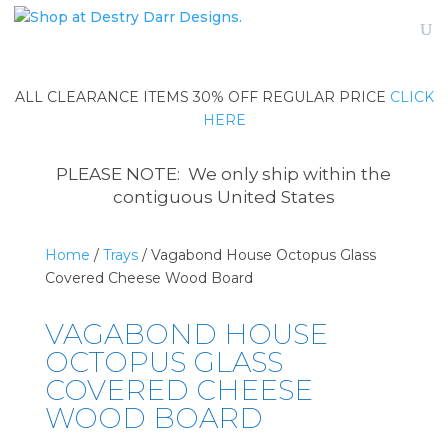
ALL CLEARANCE ITEMS 30% OFF REGULAR PRICE
CLICK
HERE
PLEASE NOTE: We only ship within the
contiguous United States
Home
/
Trays
/ Vagabond House Octopus Glass
Covered Cheese Wood Board
VAGABOND HOUSE
OCTOPUS GLASS
COVERED CHEESE
WOOD BOARD