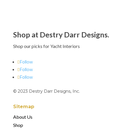
Shop at Destry Darr Designs.
Shop our picks for Yacht Interiors
Follow
Follow
Follow
© 2023 Destry Darr Designs, Inc.
Sitemap
About Us
Shop