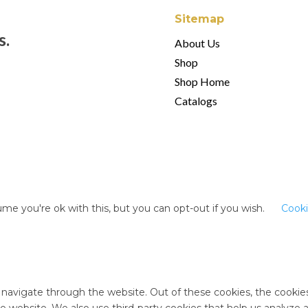
Sitemap
s.
About Us
Shop
Shop Home
Catalogs
me you're ok with this, but you can opt-out if you wish.
Cooki
 navigate through the website. Out of these cookies, the cookie