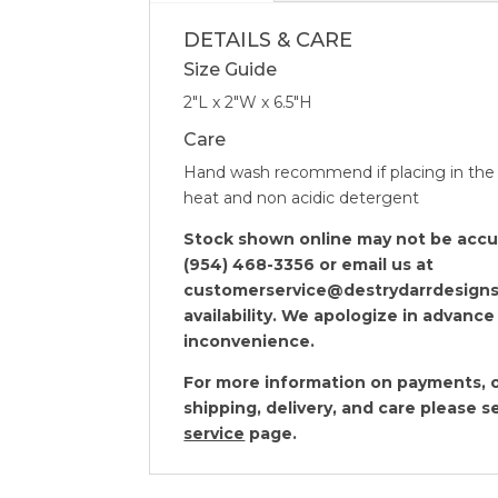
DETAILS & CARE
Size Guide
2″L x 2″W x 6.5″H
Care
Hand wash recommend if placing in the
heat and non acidic detergent
Stock shown online may not be accura
(954) 468-3356 or email us at
customerservice@destrydarrdesigns
availability. We apologize in advance
inconvenience.
For more information on payments, o
shipping, delivery, and care please 
service
page.