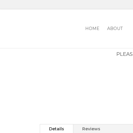
HOME
ABOUT
PLEASE
Details
Reviews