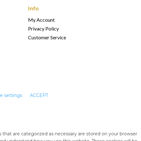
Info
My Account
Privacy Policy
Customer Service
e settings
ACCEPT
s that are categorized as necessary are stored on your browser