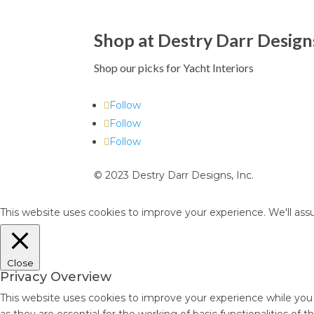
Shop at Destry Darr Design
Shop our picks for Yacht Interiors
Follow
Follow
Follow
© 2023 Destry Darr Designs, Inc.
This website uses cookies to improve your experience. We'll assu
Close
Privacy Overview
This website uses cookies to improve your experience while you