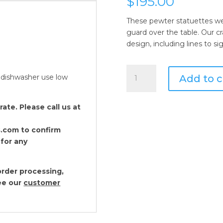
$
195.00
These pewter statuettes wea
guard over the table. Our cra
design, including lines to si
Vagabond
Add to c
 dishwasher use low
House
Nutcracker
Salt
te. Please call us at
and
Pepper
.com to confirm
Set
 for any
quantity
rder processing,
see our
customer
Vagabond House Pe
Set
$
62.00