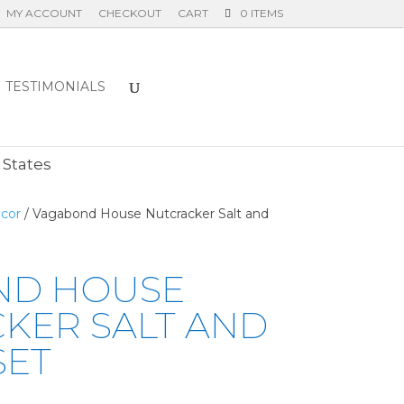
MY ACCOUNT
CHECKOUT
CART
0 ITEMS
TESTIMONIALS
E
 States
cor
/ Vagabond House Nutcracker Salt and
ND HOUSE
KER SALT AND
SET