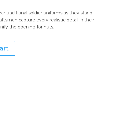
r traditional soldier uniforms as they stand
ftsmen capture every realistic detail in their
gnify the opening for nuts.
art
wter Conch Shells Salt & Pepper