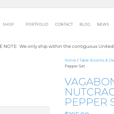
SHOP
PORTFOLIO
CONTACT
BLOG
NEWS
ALL CLEARANCE ITEMS 30% OFF REGULAR PRICE
CLICK HER
 NOTE: We only ship within the contiguous United
Home
/
Table Accents & De
Pepper Set
VAGABO
NUTCRAC
PEPPER 