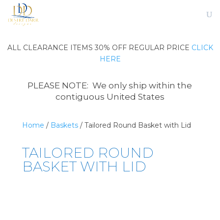
ALL CLEARANCE ITEMS 30% OFF REGULAR PRICE
CLICK
HERE
PLEASE NOTE: We only ship within the
contiguous United States
Home
/
Baskets
/ Tailored Round Basket with Lid
TAILORED ROUND
BASKET WITH LID