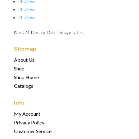
Follow
Follow
Follow
© 2023 Destry Darr Designs, Inc.
Sitemap
About Us
Shop
Shop Home
Catalogs
Info
My Account
Privacy Policy
Customer Service