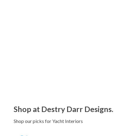
range:
$793.61
Classic Woven Round Basket
through
Price
$
761.64
–
$
1,154.01
$1,205.11
range:
$761.64
through
$1,154.01
Shop at Destry Darr Designs.
Shop our picks for Yacht Interiors