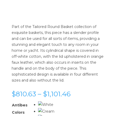
Part of the Tailored Round Basket collection of
exquisite baskets, this piece has a slender profile
and can be used for all sorts of items, providing a
stunning and elegant touch to any room in your
home or yacht. Its cylindrical shape is covered in
off-white cotton, with the lid upholstered in orange
faux leather, which also occurs in inserts on the
handle and on the body of the piece. This
sophisticated design is available in four different
sizes and also without the lid.
Price
$
810.63
–
$
1,101.46
range:
$810.63
Antibes
through
Colors