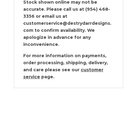
Stock shown online may not be
accurate. Please call us at (954) 468-
3356 or email us at
customerservice@destrydarrdesigns.
com to confirm availability. We
apologize in advance for any
inconvenience.
For more information on payments,
order processing, shipping, delivery,
and care please see our
customer
service
page.