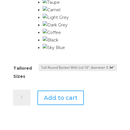
$1,101.46
Tailored
Sizes
Tailored
Add to cart
Round
Basket
with
Lid
quantity