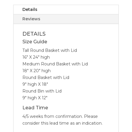
Details
Reviews
DETAILS
Size Guide
Tall Round Basket with Lid
16″ X 24″ high
Medium Round Basket with Lid
18″ X 20″ high
Round Basket with Lid
9″ high X 18″
Round Bin with Lid
9″ high X 12″
Lead Time
4/5 weeks from confirmation. Please
consider this lead time as an indication.