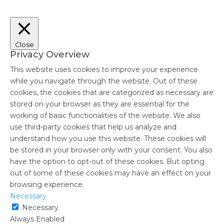
Close
Privacy Overview
This website uses cookies to improve your experience
while you navigate through the website. Out of these
cookies, the cookies that are categorized as necessary are
stored on your browser as they are essential for the
working of basic functionalities of the website. We also
use third-party cookies that help us analyze and
understand how you use this website. These cookies will
be stored in your browser only with your consent. You also
have the option to opt-out of these cookies. But opting
out of some of these cookies may have an effect on your
browsing experience.
Necessary
Necessary
Always Enabled