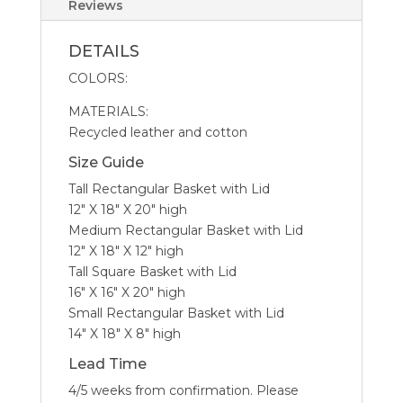
Reviews
DETAILS
COLORS:
MATERIALS:
Recycled leather and cotton
Size Guide
Tall Rectangular Basket with Lid
12″ X 18″ X 20″ high
Medium Rectangular Basket with Lid
12″ X 18″ X 12″ high
Tall Square Basket with Lid
16″ X 16″ X 20″ high
Small Rectangular Basket with Lid
14″ X 18″ X 8″ high
Lead Time
4/5 weeks from confirmation. Please