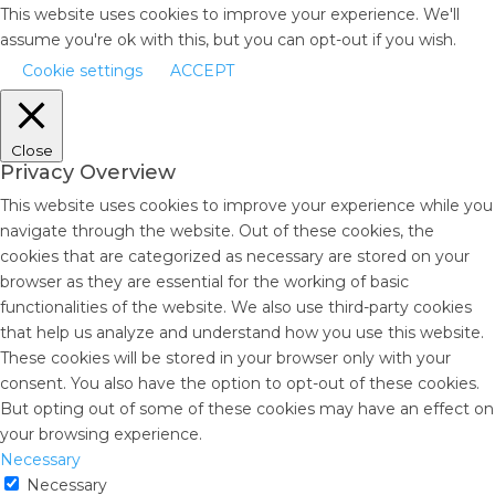
This website uses cookies to improve your experience. We'll
assume you're ok with this, but you can opt-out if you wish.
Cookie settings
ACCEPT
Close
Privacy Overview
This website uses cookies to improve your experience while you
navigate through the website. Out of these cookies, the
cookies that are categorized as necessary are stored on your
browser as they are essential for the working of basic
functionalities of the website. We also use third-party cookies
that help us analyze and understand how you use this website.
These cookies will be stored in your browser only with your
consent. You also have the option to opt-out of these cookies.
But opting out of some of these cookies may have an effect on
your browsing experience.
Necessary
Necessary