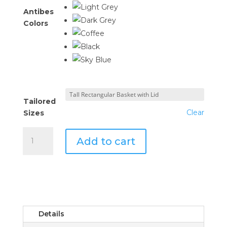
Antibes
Colors
Tailored
Clear
Sizes
Tailored
Add to cart
Basket
with
Lid
quantity
Details