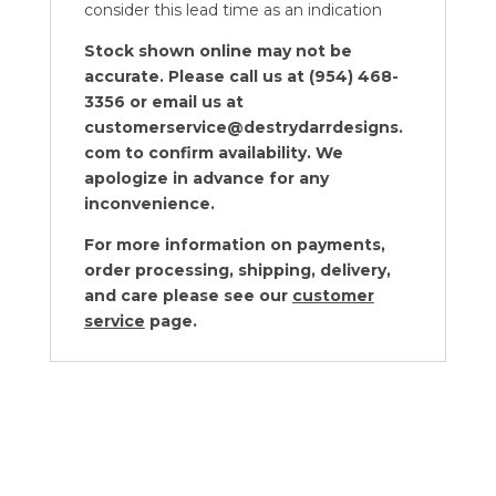
consider this lead time as an indication
Stock shown online may not be
accurate. Please call us at (954) 468-
3356 or email us at
customerservice@destrydarrdesigns.
com to confirm availability. We
apologize in advance for any
inconvenience.
For more information on payments,
order processing, shipping, delivery,
and care please see our
customer
service
page.