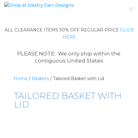
ALL CLEARANCE ITEMS 30% OFF REGULAR PRICE
CLICK
HERE
PLEASE NOTE: We only ship within the
contiguous United States
Home
/
Baskets
/ Tailored Basket with Lid
TAILORED BASKET WITH
LID