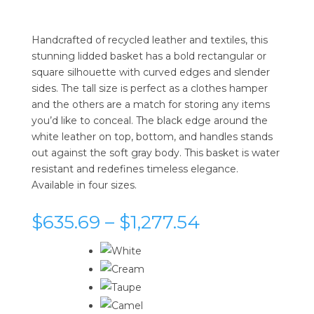
Handcrafted of recycled leather and textiles, this
stunning lidded basket has a bold rectangular or
square silhouette with curved edges and slender
sides. The tall size is perfect as a clothes hamper
and the others are a match for storing any items
you’d like to conceal. The black edge around the
white leather on top, bottom, and handles stands
out against the soft gray body. This basket is water
resistant and redefines timeless elegance.
Available in four sizes.
Price
$
635.69
–
$
1,277.54
range:
$635.69
through
$1,277.54