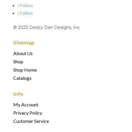
Follow
Follow
© 2023 Destry Darr Designs, Inc.
Sitemap
About Us
Shop
Shop Home
Catalogs
Info
My Account
Privacy Policy
Customer Service