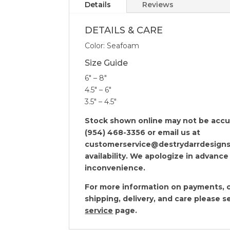
Details
Reviews
DETAILS & CARE
Color: Seafoam
Size Guide
6″ – 8″
4.5″ – 6″
3.5″ – 4.5″
Stock shown online may not be accura
(954) 468-3356 or email us at
customerservice@destrydarrdesigns
availability. We apologize in advance
inconvenience.
For more information on payments, o
shipping, delivery, and care please 
service
page.