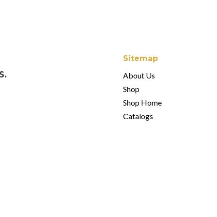
Sitemap
s.
About Us
Shop
Shop Home
Catalogs