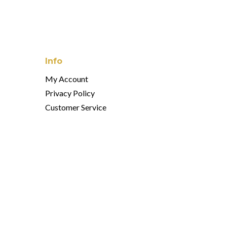
Info
My Account
Privacy Policy
Customer Service