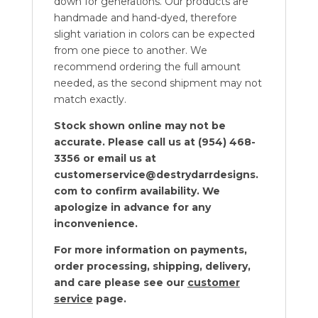
down for generations. Our products are
handmade and hand-dyed, therefore
slight variation in colors can be expected
from one piece to another. We
recommend ordering the full amount
needed, as the second shipment may not
match exactly.
Stock shown online may not be
accurate. Please call us at (954) 468-
3356 or email us at
customerservice@destrydarrdesigns.
com to confirm availability. We
apologize in advance for any
inconvenience.
For more information on payments,
order processing, shipping, delivery,
and care please see our
customer
service
page.