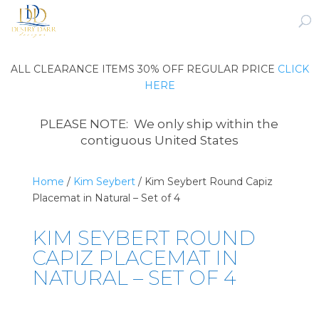
ALL CLEARANCE ITEMS 30% OFF REGULAR PRICE
CLICK
HERE
PLEASE NOTE: We only ship within the
contiguous United States
Home
/
Kim Seybert
/ Kim Seybert Round Capiz
Placemat in Natural – Set of 4
KIM SEYBERT ROUND
CAPIZ PLACEMAT IN
NATURAL – SET OF 4