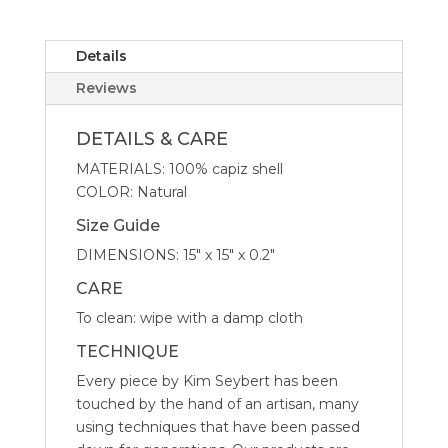
in
Natural
-
Details
Set
Reviews
of
4
DETAILS & CARE
quantity
MATERIALS: 100% capiz shell
COLOR: Natural
Size Guide
DIMENSIONS: 15″ x 15″ x 0.2″
CARE
To clean: wipe with a damp cloth
TECHNIQUE
Every piece by Kim Seybert has been
touched by the hand of an artisan, many
using techniques that have been passed