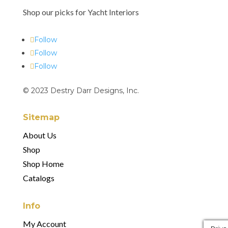
Shop our picks for Yacht Interiors
Follow
Follow
Follow
© 2023 Destry Darr Designs, Inc.
Sitemap
About Us
Shop
Shop Home
Catalogs
Info
My Account