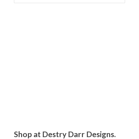
Shop at Destry Darr Designs.