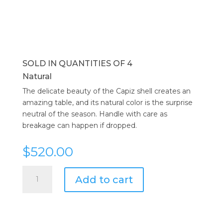
SOLD IN QUANTITIES OF 4
Natural
The delicate beauty of the Capiz shell creates an
amazing table, and its natural color is the surprise
neutral of the season. Handle with care as
breakage can happen if dropped.
$
520.00
Kim
Add to cart
Seybert
Round
Capiz
Placemat