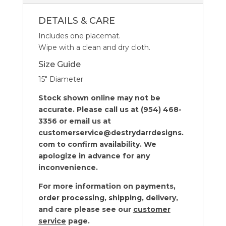
4
quantity
DETAILS & CARE
Includes one placemat.
Wipe with a clean and dry cloth.
Size Guide
15″ Diameter
Stock shown online may not be
accurate. Please call us at (954) 468-
3356 or email us at
customerservice@destrydarrdesigns.
com to confirm availability. We
apologize in advance for any
inconvenience.
For more information on payments,
order processing, shipping, delivery,
and care please see our
customer
service
page.