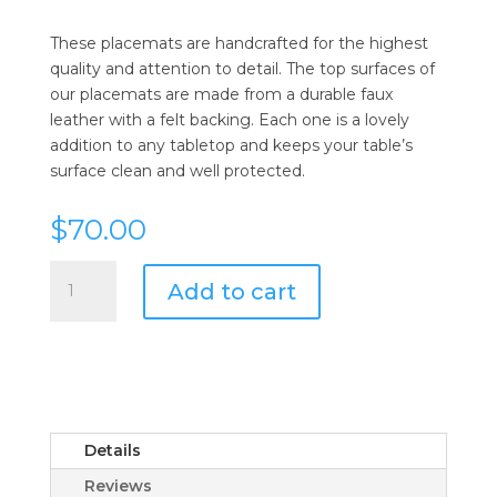
These placemats are handcrafted for the highest
quality and attention to detail. The top surfaces of
our placemats are made from a durable faux
leather with a felt backing. Each one is a lovely
addition to any tabletop and keeps your table’s
surface clean and well protected.
$
70.00
Faux
Add to cart
Leather
Placemat
in
Crimson
Snakeskin
-
Set
Details
of
Reviews