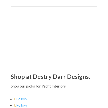
Shop at Destry Darr Designs.
Shop our picks for Yacht Interiors
Follow
Follow