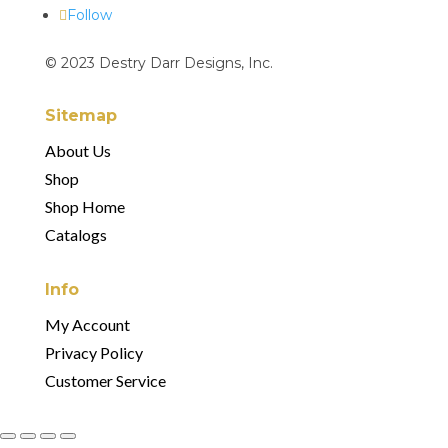
Follow
© 2023 Destry Darr Designs, Inc.
Sitemap
About Us
Shop
Shop Home
Catalogs
Info
My Account
Privacy Policy
Customer Service