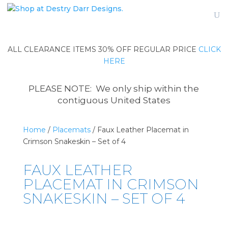
ALL CLEARANCE ITEMS 30% OFF REGULAR PRICE
CLICK
HERE
PLEASE NOTE: We only ship within the
contiguous United States
Home
/
Placemats
/ Faux Leather Placemat in
Crimson Snakeskin – Set of 4
FAUX LEATHER
PLACEMAT IN CRIMSON
SNAKESKIN – SET OF 4