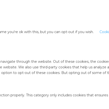
me you're ok with this, but you can opt-out if you wish.
Cooki
 navigate through the website. Out of these cookies, the cookie
 the website. We also use third-party cookies that help us analyz
e option to opt-out of these cookies. But opting out of some of
ction properly. This category only includes cookies that ensures 