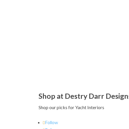
Shop at Destry Darr Design
Shop our picks for Yacht Interiors
Follow