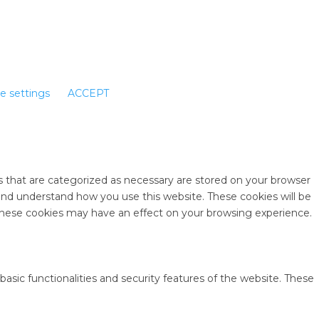
e settings
ACCEPT
s that are categorized as necessary are stored on your browser
e and understand how you use this website. These cookies will be
 these cookies may have an effect on your browsing experience.
basic functionalities and security features of the website. These