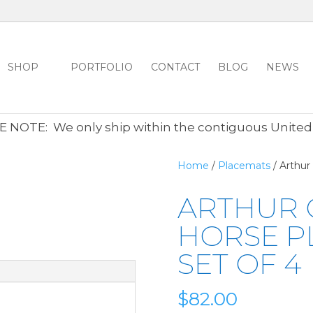
SHOP
PORTFOLIO
CONTACT
BLOG
NEWS
ALL CLEARANCE ITEMS 30% OFF REGULAR PRICE
CLICK HER
 NOTE: We only ship within the contiguous United
Home
/
Placemats
/ Arthur
ARTHUR 
HORSE P
SET OF 4
$
82.00