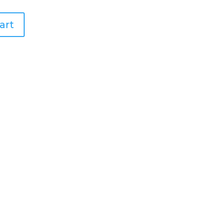
art
ell Placemats – Set of 4
ollar Placemats – Set of 4
lacemats – Set of 4