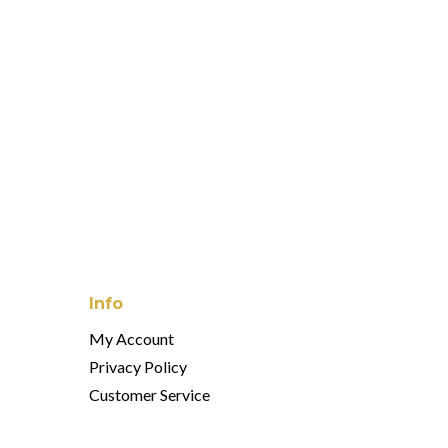
orse Catchall
 Catchall
Info
My Account
Privacy Policy
Customer Service