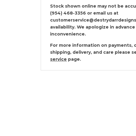
Stock shown online may not be accura
(954) 468-3356 or email us at
customerservice@destrydarrdesigns
availability. We apologize in advance
inconvenience.
For more information on payments, o
shipping, delivery, and care please 
service
page.