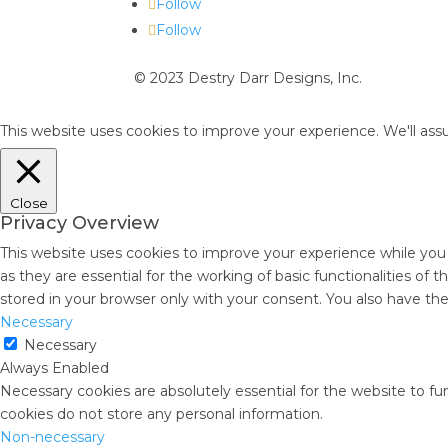
Follow
Follow
© 2023 Destry Darr Designs, Inc.
This website uses cookies to improve your experience. We'll assu
Close
Privacy Overview
This website uses cookies to improve your experience while you
as they are essential for the working of basic functionalities of
stored in your browser only with your consent. You also have th
Necessary
Necessary
Always Enabled
Necessary cookies are absolutely essential for the website to fun
cookies do not store any personal information.
Non-necessary