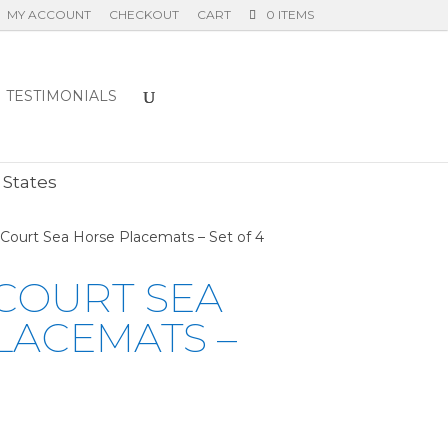
MY ACCOUNT
CHECKOUT
CART
0 ITEMS
TESTIMONIALS
E
 States
 Court Sea Horse Placemats – Set of 4
COURT SEA
LACEMATS –