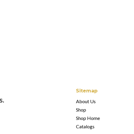
Arthur Court Sea H
$
28.00
Arthur Court Oyster
$
34.00
Sitemap
s.
About Us
Shop
Shop Home
Catalogs