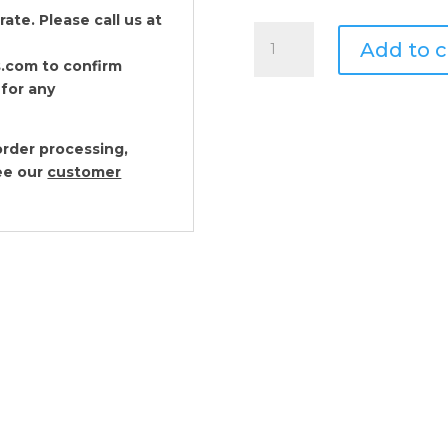
te. Please call us at
Arthur
Add to c
Court
.com to confirm
Sea
 for any
Horse
Placemats
-
rder processing,
Set
see our
customer
of
4
quantity
Arthur Court Sea Sh
$
82.00
Arthur Court Sand D
$
82.00
Arthur Court Fish P