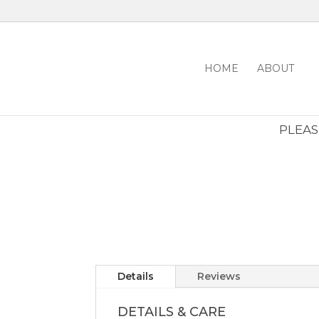
HOME
ABOUT
PLEASE
Details
Reviews
DETAILS & CARE