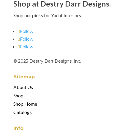
Shop at Destry Darr Designs.
Shop our picks for Yacht Interiors
Follow
Follow
Follow
© 2023 Destry Darr Designs, Inc.
Sitemap
About Us
Shop
Shop Home
Catalogs
Info