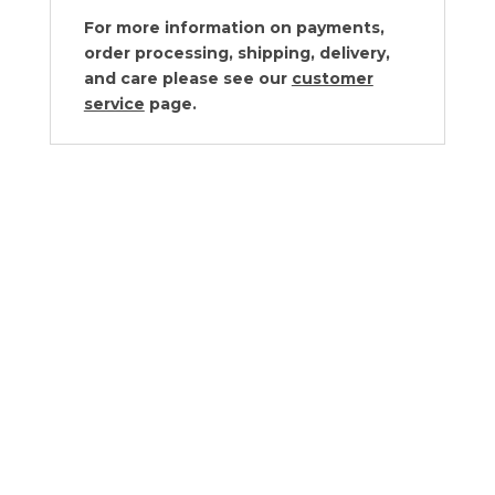
For more information on payments,
order processing, shipping, delivery,
and care please see our
customer
service
page.
Cyan Design Puma Container Small
$
260.00
Cyan Design Puma Container Large
$
293.00