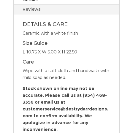
Reviews
DETAILS & CARE
Ceramic with a white finish
Size Guide
L 10.75 X W 5.00 X H 22.50
Care
Wipe with a soft cloth and handwash with
mild soap as needed.
Stock shown online may not be
accurate. Please call us at (954) 468-
3356 or email us at
customerservice@destrydarrdesigns.
com to confirm availability. We
apologize in advance for any
inconvenience.