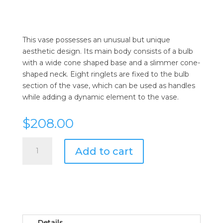
This vase possesses an unusual but unique
aesthetic design. Its main body consists of a bulb
with a wide cone shaped base and a slimmer cone-
shaped neck. Eight ringlets are fixed to the bulb
section of the vase, which can be used as handles
while adding a dynamic element to the vase.
$
208.00
Cyan
Add to cart
Design
Large
Ringlets
Vase
quantity
Details