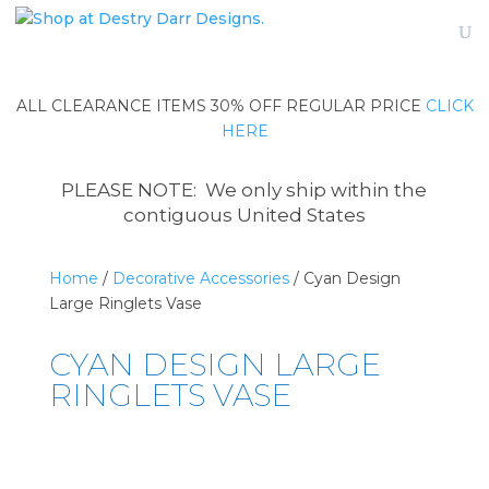
ALL CLEARANCE ITEMS 30% OFF REGULAR PRICE
CLICK
HERE
PLEASE NOTE: We only ship within the
contiguous United States
Home
/
Decorative Accessories
/ Cyan Design
Large Ringlets Vase
CYAN DESIGN LARGE
RINGLETS VASE