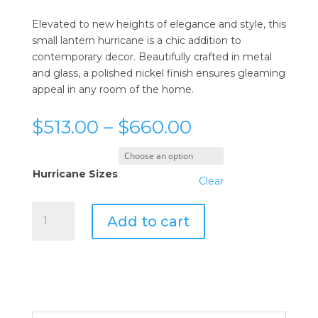
Elevated to new heights of elegance and style, this
small lantern hurricane is a chic addition to
contemporary decor. Beautifully crafted in metal
and glass, a polished nickel finish ensures gleaming
appeal in any room of the home.
Price
$
513.00
–
$
660.00
range:
$513.00
through
Hurricane Sizes
Clear
$660.00
Cyan
Add to cart
Design
Lanterna
Hurricanes
quantity