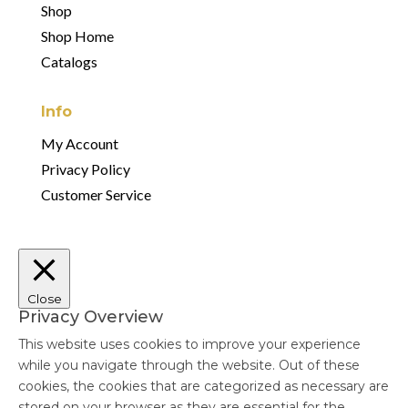
Shop
Shop Home
Catalogs
Info
My Account
Privacy Policy
Customer Service
Close
Privacy Overview
This website uses cookies to improve your experience
while you navigate through the website. Out of these
cookies, the cookies that are categorized as necessary are
stored on your browser as they are essential for the