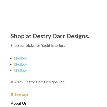
Shop at Destry Darr Designs.
Shop our picks for Yacht Interiors
Follow
Follow
Follow
© 2023 Destry Darr Designs, Inc.
Sitemap
About Us