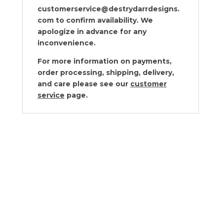
customerservice@destrydarrdesigns.
com to confirm availability. We
apologize in advance for any
inconvenience.
For more information on payments,
order processing, shipping, delivery,
and care please see our
customer
service
page.
Cyan Design Puma Container Small
$
260.00