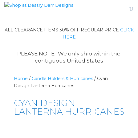
ALL CLEARANCE ITEMS 30% OFF REGULAR PRICE
CLICK
HERE
PLEASE NOTE: We only ship within the
contiguous United States
Home
/
Candle Holders & Hurricanes
/ Cyan
Design Lanterna Hurricanes
CYAN DESIGN
LANTERNA HURRICANES