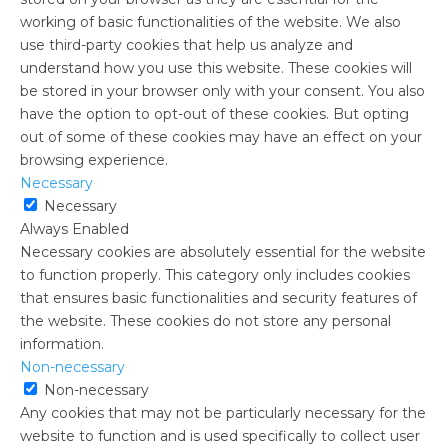
working of basic functionalities of the website. We also
use third-party cookies that help us analyze and
understand how you use this website. These cookies will
be stored in your browser only with your consent. You also
have the option to opt-out of these cookies. But opting
out of some of these cookies may have an effect on your
browsing experience.
Necessary
Necessary
Always Enabled
Necessary cookies are absolutely essential for the website
to function properly. This category only includes cookies
that ensures basic functionalities and security features of
the website. These cookies do not store any personal
information.
Non-necessary
Non-necessary
Any cookies that may not be particularly necessary for the
website to function and is used specifically to collect user