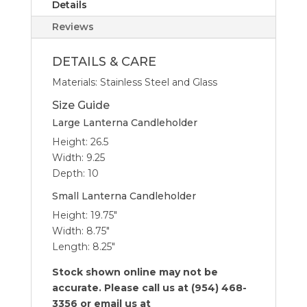
Details
Reviews
DETAILS & CARE
Materials: Stainless Steel and Glass
Size Guide
Large Lanterna Candleholder
Height: 26.5
Width: 9.25
Depth: 10
Small Lanterna Candleholder
Height: 19.75″
Width: 8.75″
Length: 8.25″
Stock shown online may not be
accurate. Please call us at (954) 468-
3356 or email us at