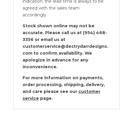
indication; the lead time is always to be
agreed with the sales team
accordingly.
Stock shown online may not be
accurate. Please call us at (954) 468-
3356 or email us at
customerservice@destrydarrdesigns.
com to confirm availability. We
apologize in advance for any
inconvenience.
For more information on payments,
order processing, shipping, delivery,
and care please see our
customer
service
page.