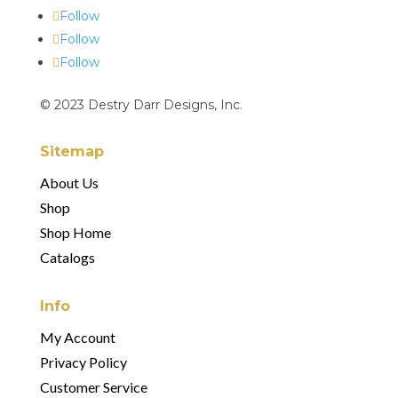
Follow
Follow
Follow
© 2023 Destry Darr Designs, Inc.
Sitemap
About Us
Shop
Shop Home
Catalogs
Info
My Account
Privacy Policy
Customer Service