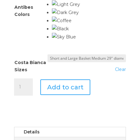
Antibes
Colors
Costa Bianca
Clear
Sizes
Costa
Add to cart
Bianca
Basket
Collection
quantity
Details