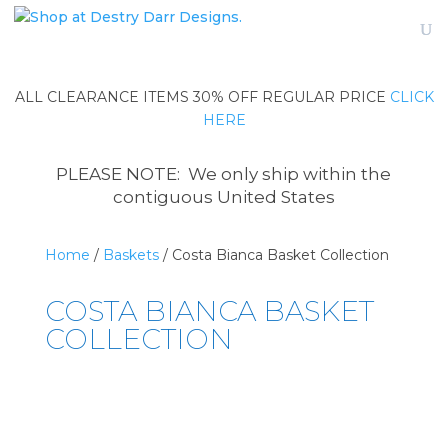
ALL CLEARANCE ITEMS 30% OFF REGULAR PRICE
CLICK
HERE
PLEASE NOTE: We only ship within the
contiguous United States
Home
/
Baskets
/ Costa Bianca Basket Collection
COSTA BIANCA BASKET
COLLECTION