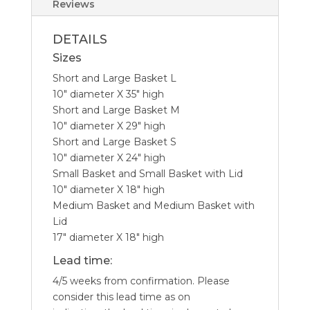
Reviews
DETAILS
Sizes
Short and Large Basket L
10″ diameter X 35″ high
Short and Large Basket M
10″ diameter X 29″ high
Short and Large Basket S
10″ diameter X 24″ high
Small Basket and Small Basket with Lid
10″ diameter X 18″ high
Medium Basket and Medium Basket with
Lid
17″ diameter X 18″ high
Lead time:
4/5 weeks from confirmation. Please
consider this lead time as on