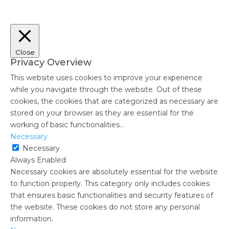
Close
Privacy Overview
This website uses cookies to improve your experience
while you navigate through the website. Out of these
cookies, the cookies that are categorized as necessary are
stored on your browser as they are essential for the
working of basic functionalities
...
Necessary
Necessary
Always Enabled
Necessary cookies are absolutely essential for the website
to function properly. This category only includes cookies
that ensures basic functionalities and security features of
the website. These cookies do not store any personal
information.