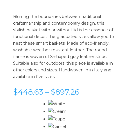
Blurring the boundaries between traditional
craftsmanship and contemporary design, this
stylish basket with or without lid is the essence of
functional decor. The graduated sizes allow you to
nest these smart baskets. Made of eco-friendly,
washable weather-resistant leather. The round
frame is woven of S-shaped gray leather strips.
Suitable also for outdoors, this piece is available in
other colors and sizes. Handwoven in in Italy and
available in five sizes.
Price
$
448.63
–
$
897.26
range:
$448.63
through
$897.26