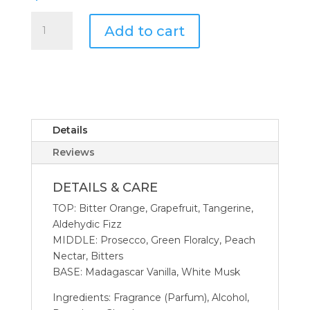
Antica
Add to cart
Farmacista
500
ML
Crystal
Diffuser
Aperol
Spritz
Details
quantity
Reviews
DETAILS & CARE
TOP: Bitter Orange, Grapefruit, Tangerine,
Aldehydic Fizz
MIDDLE: Prosecco, Green Floralcy, Peach
Nectar, Bitters
BASE: Madagascar Vanilla, White Musk
Ingredients: Fragrance (Parfum), Alcohol,