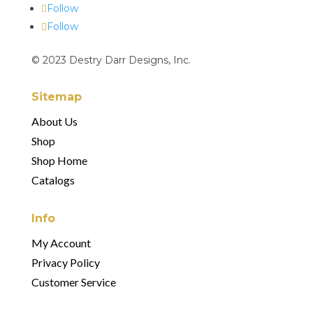
Follow
Follow
© 2023 Destry Darr Designs, Inc.
Sitemap
About Us
Shop
Shop Home
Catalogs
Info
My Account
Privacy Policy
Customer Service