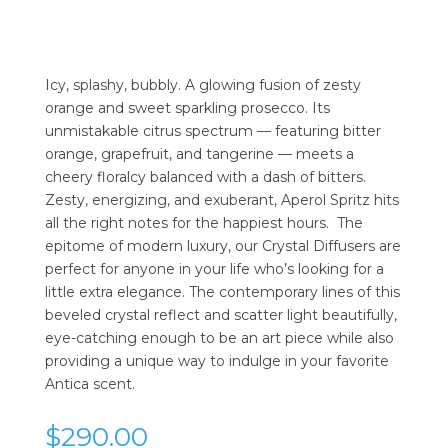
Icy, splashy, bubbly. A glowing fusion of zesty
orange and sweet sparkling prosecco. Its
unmistakable citrus spectrum — featuring bitter
orange, grapefruit, and tangerine — meets a
cheery floralcy balanced with a dash of bitters.
Zesty, energizing, and exuberant, Aperol Spritz hits
all the right notes for the happiest hours. The
epitome of modern luxury, our Crystal Diffusers are
perfect for anyone in your life who’s looking for a
little extra elegance. The contemporary lines of this
beveled crystal reflect and scatter light beautifully,
eye-catching enough to be an art piece while also
providing a unique way to indulge in your favorite
Antica scent.
$
290.00