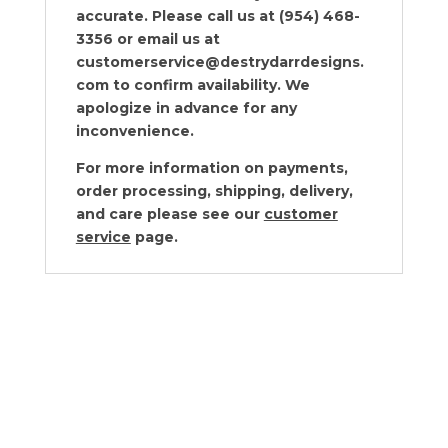
accurate. Please call us at (954) 468-
3356 or email us at
customerservice@destrydarrdesigns.
com to confirm availability. We
apologize in advance for any
inconvenience.
For more information on payments,
order processing, shipping, delivery,
and care please see our
customer
service
page.