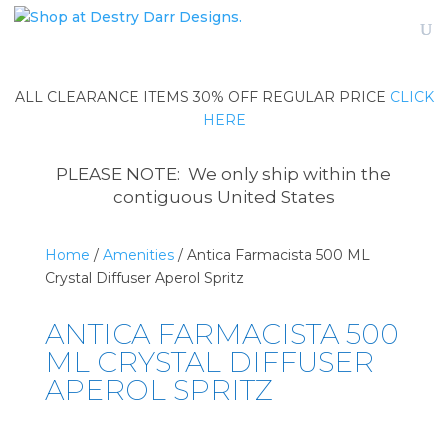
ALL CLEARANCE ITEMS 30% OFF REGULAR PRICE
CLICK
HERE
PLEASE NOTE: We only ship within the
contiguous United States
Home
/
Amenities
/ Antica Farmacista 500 ML
Crystal Diffuser Aperol Spritz
ANTICA FARMACISTA 500
ML CRYSTAL DIFFUSER
APEROL SPRITZ