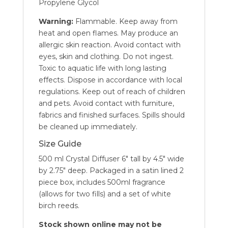
Propylene Glycol
Warning:
Flammable. Keep away from
heat and open flames. May produce an
allergic skin reaction. Avoid contact with
eyes, skin and clothing. Do not ingest.
Toxic to aquatic life with long lasting
effects. Dispose in accordance with local
regulations. Keep out of reach of children
and pets. Avoid contact with furniture,
fabrics and finished surfaces. Spills should
be cleaned up immediately.
Size Guide
500 ml Crystal Diffuser 6″ tall by 4.5″ wide
by 2.75″ deep. Packaged in a satin lined 2
piece box, includes 500ml fragrance
(allows for two fills) and a set of white
birch reeds.
Stock shown online may not be