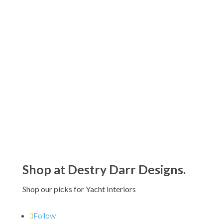
Antica Farmacista Acrylic Bath and
Body Gift Sets
$110.00
Antica Farmacista 500 ML Crystal
Diffusers
$290.00
Shop at Destry Darr Designs.
Shop our picks for Yacht Interiors
Follow