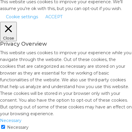
This website uses cookies to improve your experience. We'll
assume you're ok with this, but you can opt-out if you wish.
Cookie settings
ACCEPT
Close
Privacy Overview
This website uses cookies to improve your experience while you
navigate through the website. Out of these cookies, the
cookies that are categorized as necessary are stored on your
browser as they are essential for the working of basic
functionalities of the website. We also use third-party cookies
that help us analyze and understand how you use this website.
These cookies will be stored in your browser only with your
consent. You also have the option to opt-out of these cookies.
But opting out of some of these cookies may have an effect on
your browsing experience.
Necessary
Necessary