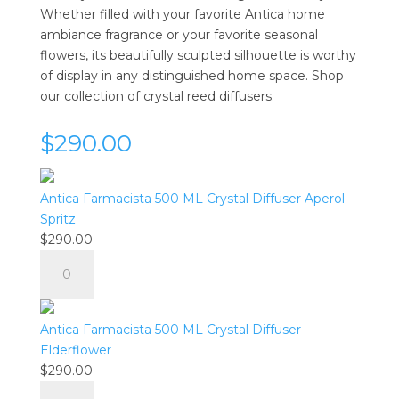
Whether filled with your favorite Antica home
ambiance fragrance or your favorite seasonal
flowers, its beautifully sculpted silhouette is worthy
of display in any distinguished home space. Shop
our collection of crystal reed diffusers.
$290.00
Antica Farmacista 500 ML Crystal Diffuser Aperol
Spritz
$
290.00
Antica
Farmacista
500
ML
Antica Farmacista 500 ML Crystal Diffuser
Crystal
Elderflower
Diffuser
$
290.00
Aperol
Antica