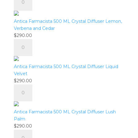
Spritz
Farmacista
quantity
500
ML
Antica Farmacista 500 ML Crystal Diffuser Lemon,
Crystal
Verbena and Cedar
Diffuser
$
290.00
Elderflower
Antica
quantity
Farmacista
500
ML
Antica Farmacista 500 ML Crystal Diffuser Liquid
Crystal
Velvet
Diffuser
$
290.00
Lemon,
Antica
Verbena
Farmacista
and
500
Cedar
ML
Antica Farmacista 500 ML Crystal Diffuser Lush
quantity
Crystal
Palm
Diffuser
$
290.00
Liquid
Antica
Velvet