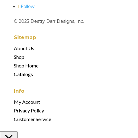
Follow
© 2023 Destry Darr Designs, Inc.
Sitemap
About Us
Shop
Shop Home
Catalogs
Info
My Account
Privacy Policy
Customer Service