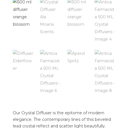
Our Crystal Diffuser is the epitome of modern
elegance. The contemporary lines of this beveled
lead crystal reflect and scatter light beautifully.