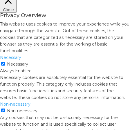
Close
Privacy Overview
This website uses cookies to improve your experience while you
navigate through the website. Out of these cookies, the
cookies that are categorized as necessary are stored on your
browser as they are essential for the working of basic
functionalities
...
Necessary
Necessary
Always Enabled
Necessary cookies are absolutely essential for the website to
function properly. This category only includes cookies that
ensures basic functionalities and security features of the
website. These cookies do not store any personal information.
Non-necessary
Non-necessary
Any cookies that may not be particularly necessary for the
website to function and is used specifically to collect user