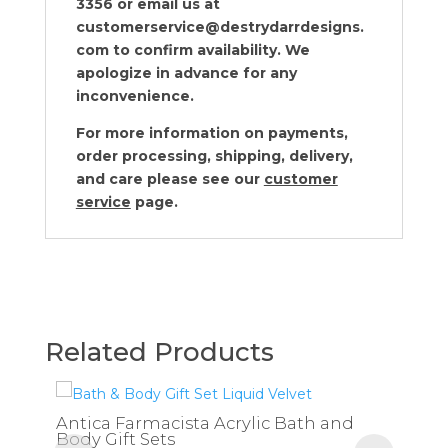
3356 or email us at
customerservice@destrydarrdesigns.
com to confirm availability. We
apologize in advance for any
inconvenience.
For more information on payments,
order processing, shipping, delivery,
and care please see our
customer
service
page.
Related Products
Antica Farmacista Acrylic Bath and
Body Gift Sets