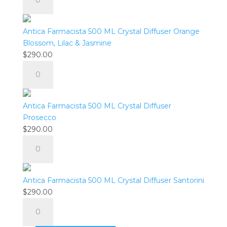
Farmacista
quantity
500
ML
Antica Farmacista 500 ML Crystal Diffuser Orange
Crystal
Blossom, Lilac & Jasmine
Diffuser
$
290.00
Lush
Antica
Palm
Farmacista
quantity
500
ML
Antica Farmacista 500 ML Crystal Diffuser
Crystal
Prosecco
Diffuser
$
290.00
Orange
Antica
Blossom,
Farmacista
Lilac
500
&
ML
Antica Farmacista 500 ML Crystal Diffuser Santorini
Jasmine
Crystal
$
290.00
quantity
Diffuser
Antica
Prosecco
Farmacista
quantity
500