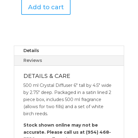
Add to cart
ML
Antica
Crystal
Farmacista
Diffuser
500
Santorini
ML
quantity
Crystal
Diffusers
Details
quantity
Reviews
DETAILS & CARE
500 ml Crystal Diffuser 6″ tall by 4.5″ wide
by 2.75″ deep. Packaged in a satin lined 2
piece box, includes 500 ml fragrance
(allows for two fills) and a set of white
birch reeds.
Stock shown online may not be
accurate. Please call us at (954) 468-