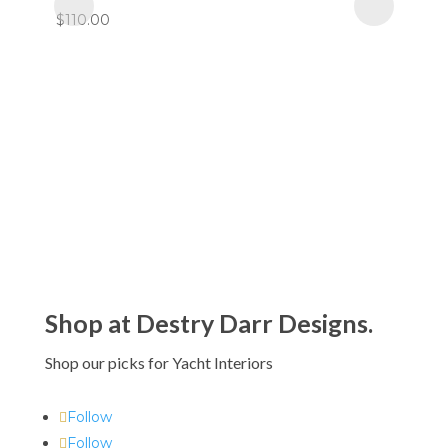
$110.00
Shop at Destry Darr Designs.
Shop our picks for Yacht Interiors
Follow
Follow