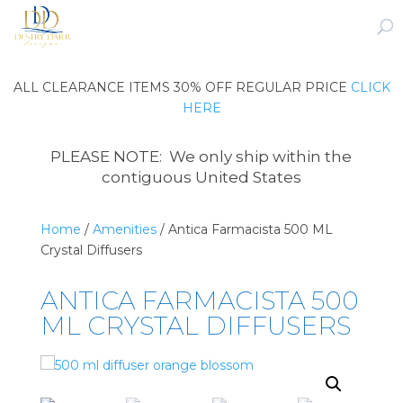
ALL CLEARANCE ITEMS 30% OFF REGULAR PRICE
CLICK
HERE
PLEASE NOTE: We only ship within the
contiguous United States
Home
/
Amenities
/ Antica Farmacista 500 ML
Crystal Diffusers
ANTICA FARMACISTA 500
ML CRYSTAL DIFFUSERS