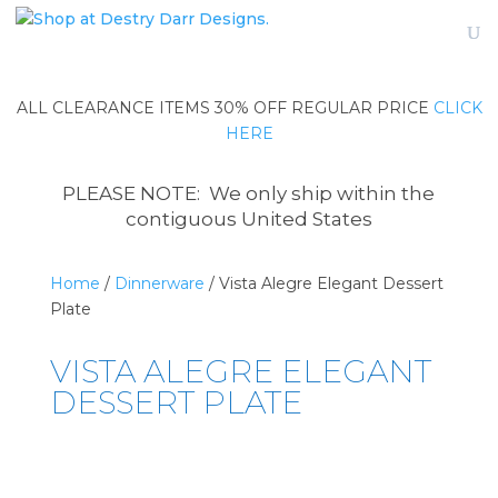
ALL CLEARANCE ITEMS 30% OFF REGULAR PRICE
CLICK
HERE
PLEASE NOTE: We only ship within the
contiguous United States
Home
/
Dinnerware
/ Vista Alegre Elegant Dessert
Plate
VISTA ALEGRE ELEGANT
DESSERT PLATE