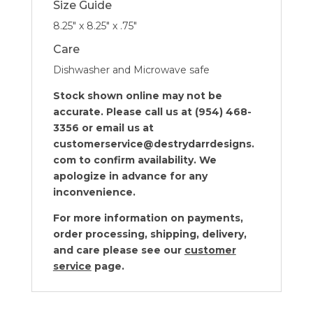
Size Guide
8.25″ x 8.25″ x .75″
Care
Dishwasher and Microwave safe
Stock shown online may not be
accurate. Please call us at (954) 468-
3356 or email us at
customerservice@destrydarrdesigns.
com to confirm availability. We
apologize in advance for any
inconvenience.
For more information on payments,
order processing, shipping, delivery,
and care please see our
customer
service
page.