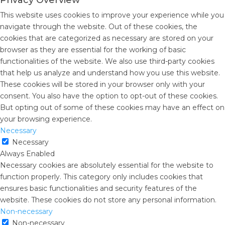
Privacy Overview
This website uses cookies to improve your experience while you
navigate through the website. Out of these cookies, the
cookies that are categorized as necessary are stored on your
browser as they are essential for the working of basic
functionalities of the website. We also use third-party cookies
that help us analyze and understand how you use this website.
These cookies will be stored in your browser only with your
consent. You also have the option to opt-out of these cookies.
But opting out of some of these cookies may have an effect on
your browsing experience.
Necessary
Necessary
Always Enabled
Necessary cookies are absolutely essential for the website to
function properly. This category only includes cookies that
ensures basic functionalities and security features of the
website. These cookies do not store any personal information.
Non-necessary
Non-necessary