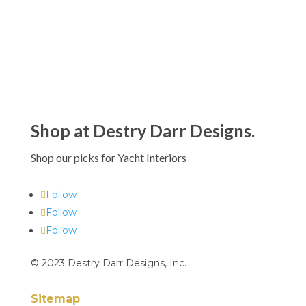
$90.00 - $995.00
Shop at Destry Darr Designs.
Shop our picks for Yacht Interiors
Follow
Follow
Follow
© 2023 Destry Darr Designs, Inc.
Sitemap