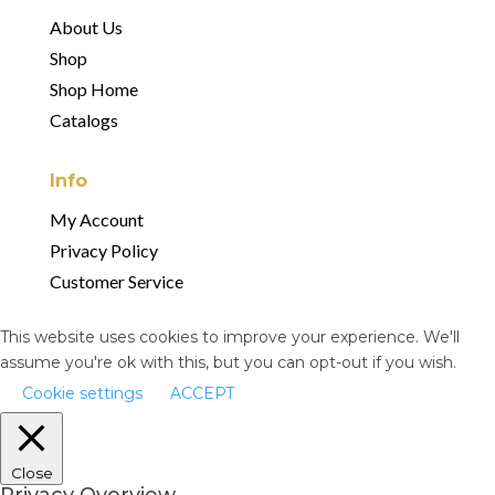
About Us
Shop
Shop Home
Catalogs
Info
My Account
Privacy Policy
Customer Service
This website uses cookies to improve your experience. We'll
assume you're ok with this, but you can opt-out if you wish.
Cookie settings
ACCEPT
Close