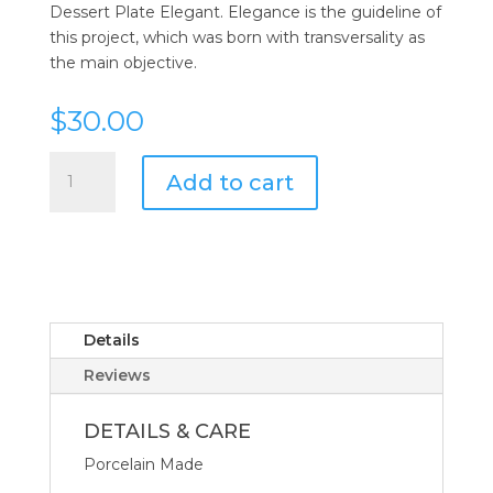
Dessert Plate Elegant. Elegance is the guideline of
this project, which was born with transversality as
the main objective.
$
30.00
Vista
Add to cart
Alegre
Elegant
Dessert
Plate
quantity
Details
Reviews
DETAILS & CARE
Porcelain Made