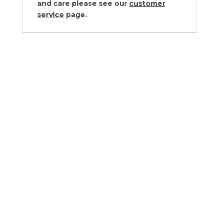
and care please see our
customer
service
page.
Vista Alegre Venezia Drinkware
Collection
$45.00 - $343.00
Vista Alegre Caribe Drinkware
Collection by Christian Lacroix
$98.00 - $455.00