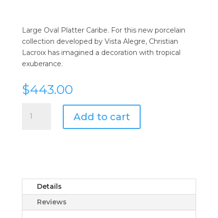
Large Oval Platter Caribe. For this new porcelain
collection developed by Vista Alegre, Christian
Lacroix has imagined a decoration with tropical
exuberance.
$
443.00
Vista
Add to cart
Alegre
Caribe
Large
Oval
Platter
by
Christian
Details
Lacroix
Reviews
quantity