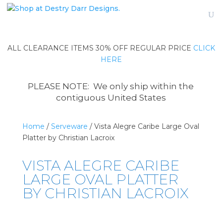
ALL CLEARANCE ITEMS 30% OFF REGULAR PRICE
CLICK
HERE
PLEASE NOTE: We only ship within the
contiguous United States
Home
/
Serveware
/ Vista Alegre Caribe Large Oval
Platter by Christian Lacroix
VISTA ALEGRE CARIBE
LARGE OVAL PLATTER
BY CHRISTIAN LACROIX