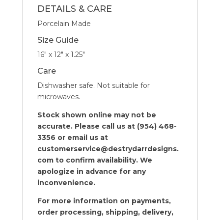
DETAILS & CARE
Porcelain Made
Size Guide
16″ x 12″ x 1.25″
Care
Dishwasher safe. Not suitable for
microwaves.
Stock shown online may not be
accurate. Please call us at (954) 468-
3356 or email us at
customerservice@destrydarrdesigns.
com to confirm availability. We
apologize in advance for any
inconvenience.
For more information on payments,
order processing, shipping, delivery,