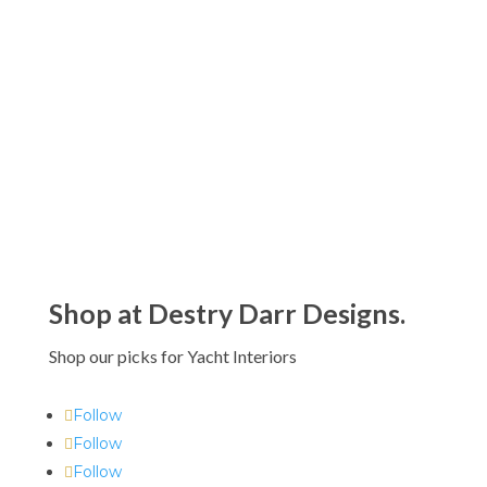
Vista Alegre Butterfly Parade
Drinkware Collection by Christian
Lacroix
$90.00 - $995.00
Shop at Destry Darr Designs.
Shop our picks for Yacht Interiors
Follow
Follow
Follow