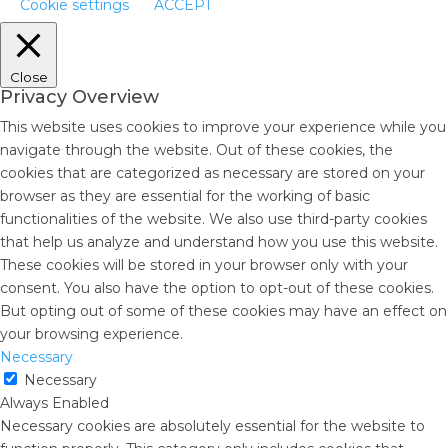
Cookie settings
ACCEPT
Close
Privacy Overview
This website uses cookies to improve your experience while you
navigate through the website. Out of these cookies, the
cookies that are categorized as necessary are stored on your
browser as they are essential for the working of basic
functionalities of the website. We also use third-party cookies
that help us analyze and understand how you use this website.
These cookies will be stored in your browser only with your
consent. You also have the option to opt-out of these cookies.
But opting out of some of these cookies may have an effect on
your browsing experience.
Necessary
Necessary
Always Enabled
Necessary cookies are absolutely essential for the website to