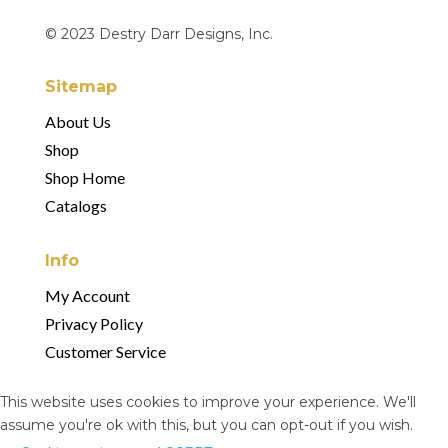
© 2023 Destry Darr Designs, Inc.
Sitemap
About Us
Shop
Shop Home
Catalogs
Info
My Account
Privacy Policy
Customer Service
This website uses cookies to improve your experience. We'll
assume you're ok with this, but you can opt-out if you wish.