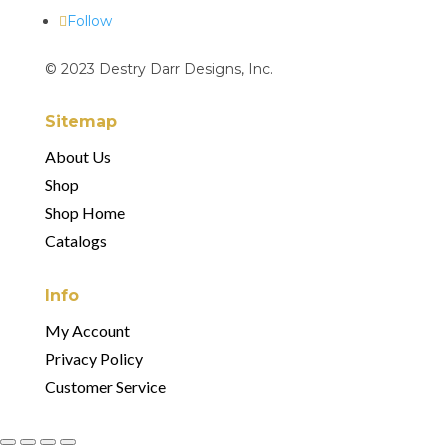
Follow
© 2023 Destry Darr Designs, Inc.
Sitemap
About Us
Shop
Shop Home
Catalogs
Info
My Account
Privacy Policy
Customer Service