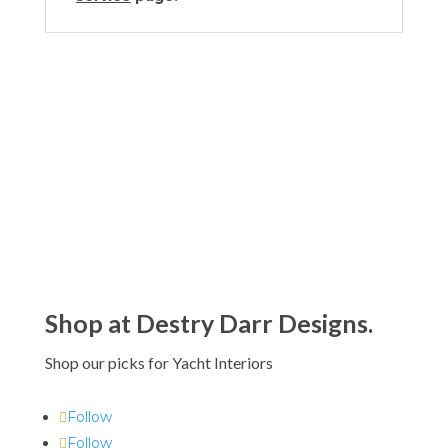
Shop at Destry Darr Designs.
Shop our picks for Yacht Interiors
Follow
Follow