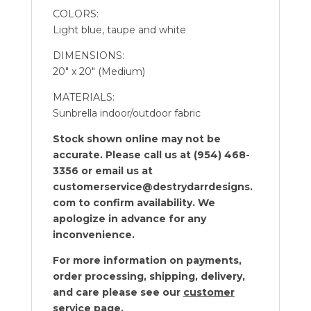
COLORS:
Light blue, taupe and white
DIMENSIONS:
20″ x 20″ (Medium)
MATERIALS:
Sunbrella indoor/outdoor fabric
Stock shown online may not be
accurate. Please call us at (954) 468-
3356 or email us at
customerservice@destrydarrdesigns.
com to confirm availability. We
apologize in advance for any
inconvenience.
For more information on payments,
order processing, shipping, delivery,
and care please see our
customer
service
page.