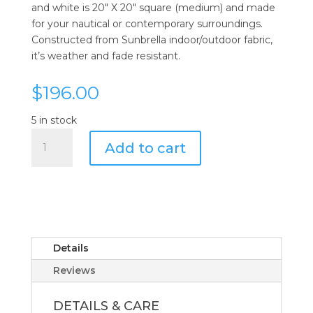
and white is 20″ X 20″ square (medium) and made
for your nautical or contemporary surroundings.
Constructed from Sunbrella indoor/outdoor fabric,
it’s weather and fade resistant.
$
196.00
5 in stock
Tri
Add to cart
Vertical
Accent
Pillow
quantity
Details
Reviews
DETAILS & CARE