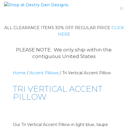
ALL CLEARANCE ITEMS 30% OFF REGULAR PRICE
CLICK
HERE
PLEASE NOTE: We only ship within the
contiguous United States
Home
/
Accent Pillows
/ Tri Vertical Accent Pillow
TRI VERTICAL ACCENT
PILLOW
Our Tri Vertical Accent Pillow in light blue, taupe