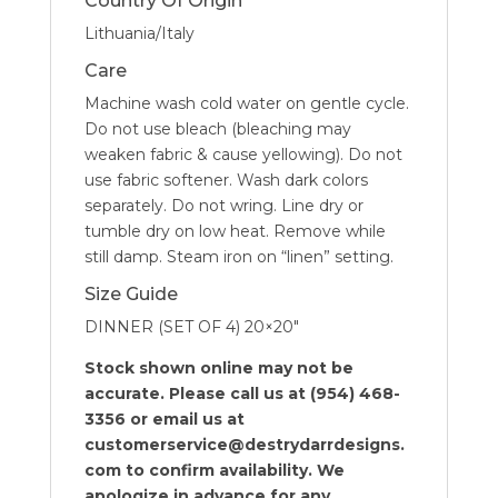
Country Of Origin
Lithuania/Italy
Care
Machine wash cold water on gentle cycle.
Do not use bleach (bleaching may
weaken fabric & cause yellowing). Do not
use fabric softener. Wash dark colors
separately. Do not wring. Line dry or
tumble dry on low heat. Remove while
still damp. Steam iron on “linen” setting.
Size Guide
DINNER (SET OF 4) 20×20″
Stock shown online may not be
accurate. Please call us at (954) 468-
3356 or email us at
customerservice@destrydarrdesigns.
com to confirm availability. We
apologize in advance for any