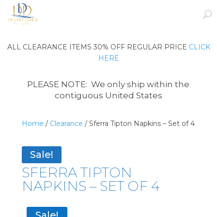
ALL CLEARANCE ITEMS 30% OFF REGULAR PRICE
CLICK
HERE
PLEASE NOTE: We only ship within the
contiguous United States
Home
/
Clearance
/ Sferra Tipton Napkins – Set of 4
Sale!
SFERRA TIPTON
NAPKINS – SET OF 4
Sale!