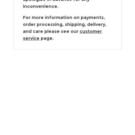
inconvenience.
For more information on payments,
order processing, shipping, delivery,
and care please see our
customer
service
page.