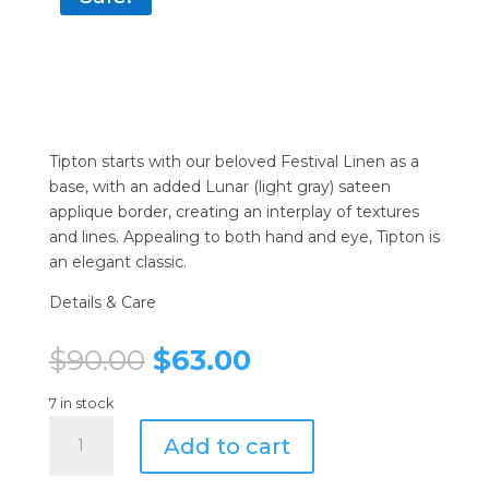
Tipton starts with our beloved Festival Linen as a
base, with an added Lunar (light gray) sateen
applique border, creating an interplay of textures
and lines. Appealing to both hand and eye, Tipton is
an elegant classic.
Details & Care
Original
Current
$
90.00
$
63.00
price
price
was:
is:
7 in stock
Sferra
$90.00.
$63.00.
Add to cart
Tipton
Napkins