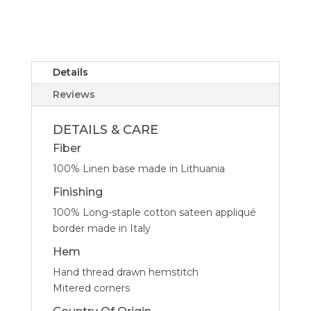
-
Set
of
4
quantity
Details
Reviews
DETAILS & CARE
Fiber
100% Linen base made in Lithuania
Finishing
100% Long-staple cotton sateen appliqué
border made in Italy
Hem
Hand thread drawn hemstitch
Mitered corners