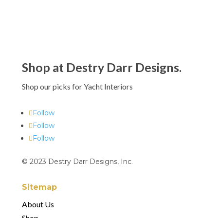
Shop at Destry Darr Designs.
Shop our picks for Yacht Interiors
Follow
Follow
Follow
© 2023 Destry Darr Designs, Inc.
Sitemap
About Us
Shop