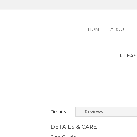
HOME
ABOUT
PLEASE
Details
Reviews
DETAILS & CARE