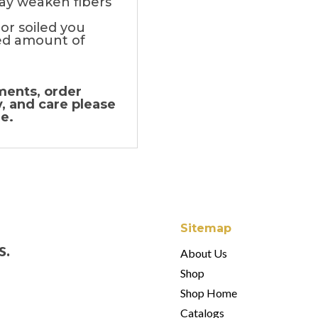
ay weaken fibers
 or soiled you
d amount of
ments, order
y, and care please
e.
Sitemap
s.
About Us
Shop
Shop Home
Catalogs