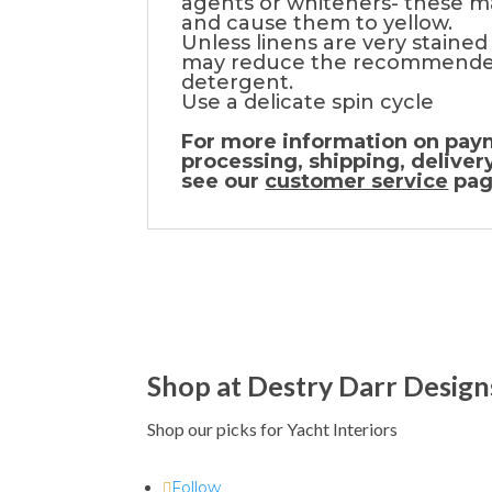
agents or whiteners- these m
and cause them to yellow.
Unless linens are very stained
may reduce the recommende
detergent.
Use a delicate spin cycle
For more information on pay
processing, shipping, deliver
see our
customer service
pag
Shop at Destry Darr Design
Shop our picks for Yacht Interiors
Follow