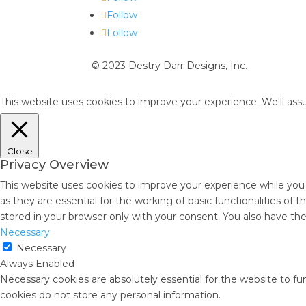
Follow
Follow
© 2023 Destry Darr Designs, Inc.
This website uses cookies to improve your experience. We'll assu
Close
Privacy Overview
This website uses cookies to improve your experience while you
as they are essential for the working of basic functionalities of
stored in your browser only with your consent. You also have th
Necessary
Necessary
Always Enabled
Necessary cookies are absolutely essential for the website to fun
cookies do not store any personal information.