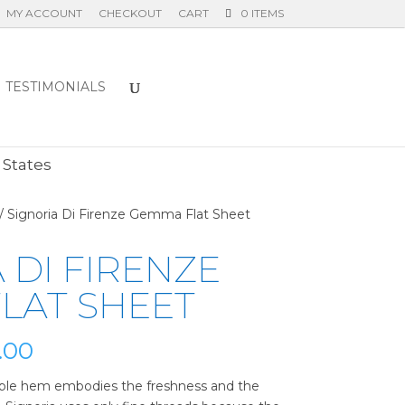
MY ACCOUNT
CHECKOUT
CART
0 ITEMS
TESTIMONIALS
E
 States
/ Signoria Di Firenze Gemma Flat Sheet
 DI FIRENZE
LAT SHEET
Price
.00
range:
$230.00
ple hem embodies the freshness and the