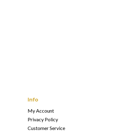
Info
My Account
Privacy Policy
Customer Service