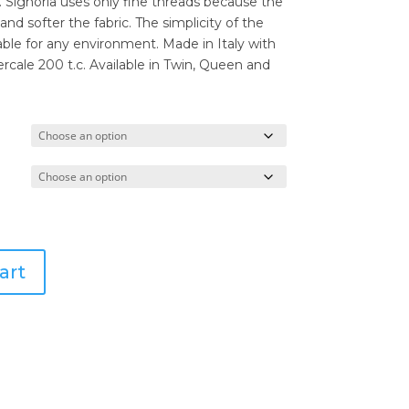
through
. Signoria uses only fine threads because the
$290.00
 and softer the fabric. The simplicity of the
e for any environment. Made in Italy with
cale 200 t.c. Available in Twin, Queen and
art