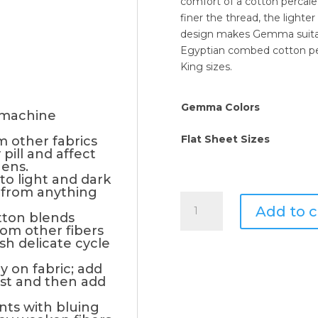
comfort of a cotton percale
finer the thread, the lighter
design makes Gemma suitabl
Egyptian combed cotton per
King sizes.
Gemma Colors
 machine
Flat Sheet Sizes
m other fabrics
pill and affect
nens.
to light and dark
 from anything
Signoria
Add to c
Di
tton blends
rom other fibers
Firenze
ash delicate cycle
Gemma
Flat
y on fabric; add
rst and then add
Sheet
quantity
nts with bluing