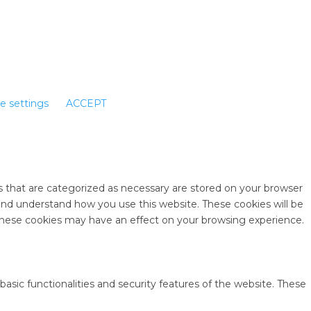
e settings
ACCEPT
s that are categorized as necessary are stored on your browser
e and understand how you use this website. These cookies will be
 these cookies may have an effect on your browsing experience.
basic functionalities and security features of the website. These