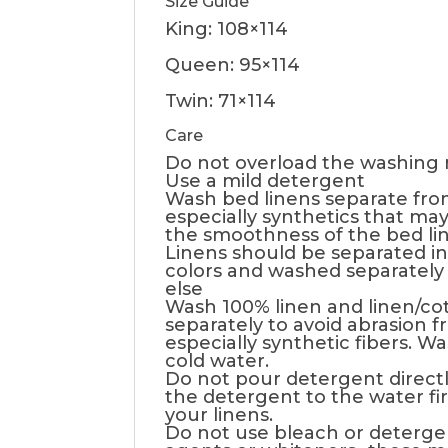
Size Guide
King: 108×114
Queen: 95×114
Twin: 71×114
Care
Do not overload the washing
Use a mild detergent
Wash bed linens separate fro
especially synthetics that may 
the smoothness of the bed li
Linens should be separated in
colors and washed separately
else
Wash 100% linen and linen/co
separately to avoid abrasion f
especially synthetic fibers. W
cold water.
Do not pour detergent directl
the detergent to the water fi
your linens.
Do not use bleach or deterge