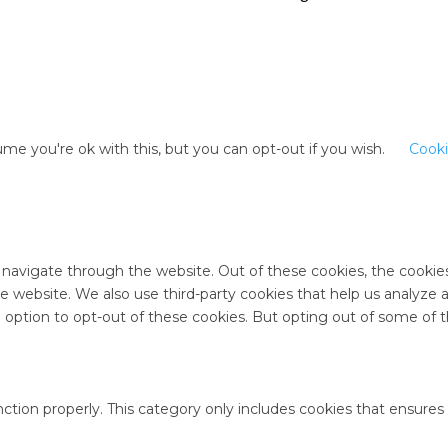
me you're ok with this, but you can opt-out if you wish.
Cooki
 navigate through the website. Out of these cookies, the cookie
 the website. We also use third-party cookies that help us analyz
e option to opt-out of these cookies. But opting out of some of
ction properly. This category only includes cookies that ensures 