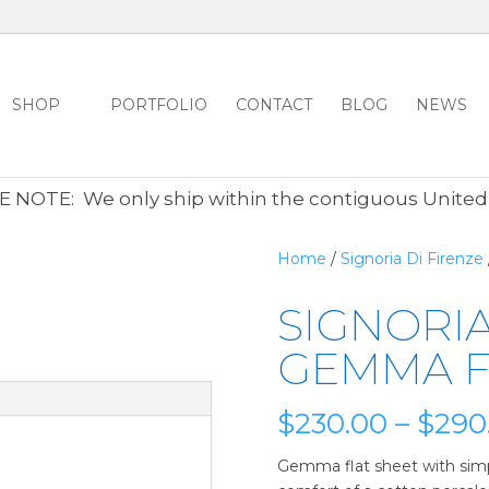
SHOP
PORTFOLIO
CONTACT
BLOG
NEWS
ALL CLEARANCE ITEMS 30% OFF REGULAR PRICE
CLICK HER
 NOTE: We only ship within the contiguous United
Home
/
Signoria Di Firenze
SIGNORIA
GEMMA F
$
230.00
–
$
290
Gemma flat sheet with sim