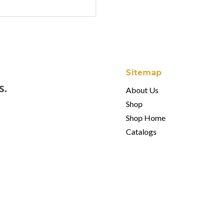
Sitemap
s.
About Us
Shop
Shop Home
Catalogs