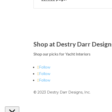
Shop at Destry Darr Design
Shop our picks for Yacht Interiors
Follow
Follow
Follow
© 2023 Destry Darr Designs, Inc.