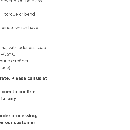
, never hold the glass
-
Set
 = torque or bend
of
2
cabinets which have
quantity
eria) with odorless soap
 F/75° C
our microfiber
rface)
te. Please call us at
.com to confirm
 for any
rder processing,
see our
customer