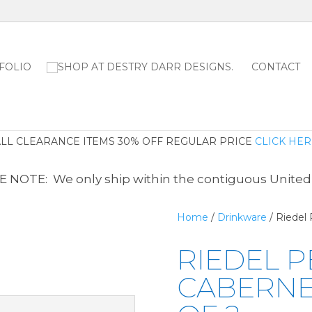
FOLIO
CONTACT
ALL CLEARANCE ITEMS 30% OFF REGULAR PRICE
CLICK HER
 NOTE: We only ship within the contiguous United
Home
/
Drinkware
/ Riedel
RIEDEL 
CABERNET