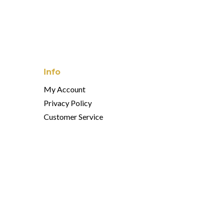
Info
My Account
Privacy Policy
Customer Service