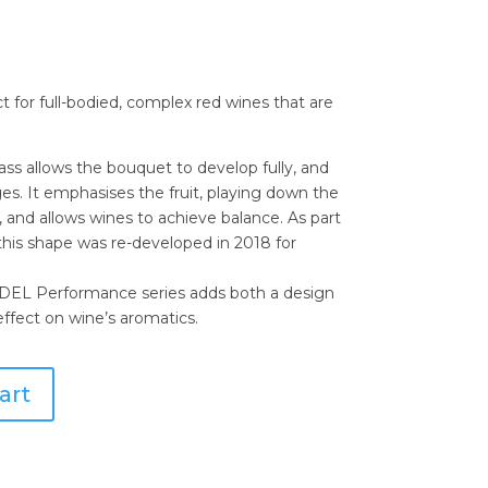
t for full-bodied, complex red wines that are
ass allows the bouquet to develop fully, and
s. It emphasises the fruit, playing down the
n, and allows wines to achieve balance. As part
this shape was re-developed in 2018 for
EDEL Performance series adds both a design
ffect on wine’s aromatics.
art