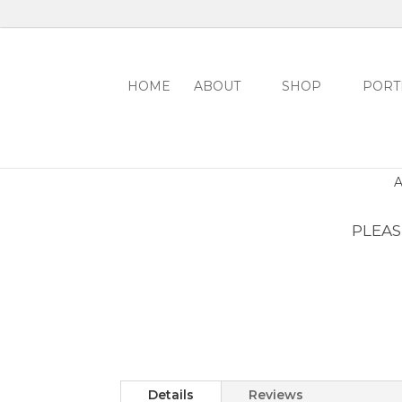
HOME
ABOUT
SHOP
PORT
PLEASE
Details
Reviews