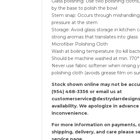
Glass polishing: Use two polishing cloths
by the base to polish the bowl
Stem snap: Occurs through mishandling
pressure at the stem
Storage: Avoid glass storage in kitchen 
strong aromas that translates into glass
Microfiber Polishing Cloth
Wash at boiling temperature (to kill bact
Should be machine washed at min. 170°
Never use fabric softener when rinsing y
polishing cloth (avoids grease film on su
Stock shown online may not be accura
(954) 468-3356 or email us at
customerservice@destrydarrdesigns
availability. We apologize in advance
inconvenience.
For more information on payments, o
shipping, delivery, and care please 
service
page.