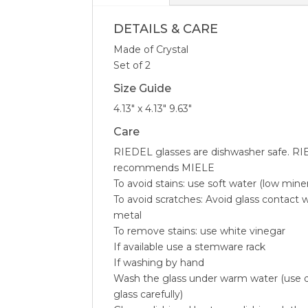
DETAILS & CARE
Made of Crystal
Set of 2
Size Guide
4.13″ x 4.13″ 9.63″
Care
RIEDEL glasses are dishwasher safe. RI
recommends MIELE
To avoid stains: use soft water (low mine
To avoid scratches: Avoid glass contact w
metal
To remove stains: use white vinegar
If available use a stemware rack
If washing by hand
Wash the glass under warm water (use d
glass carefully)