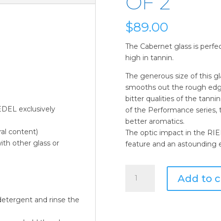
OF 2
$
89.00
The Cabernet glass is perfec
high in tannin.
The generous size of this gl
smooths out the rough edge
bitter qualities of the tanni
EDEL exclusively
of the Performance series, 
better aromatics.
ral content)
The optic impact in the RI
ith other glass or
feature and an astounding e
Riedel
Add to c
Performance
Cabernet
etergent and rinse the
30-
oz