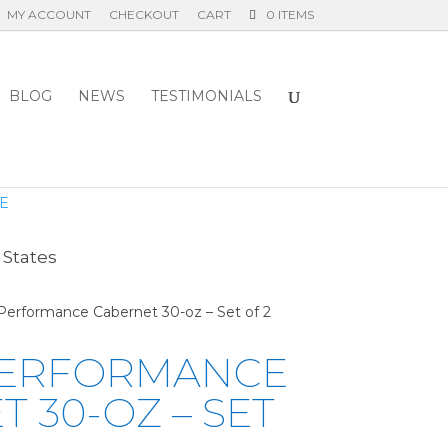
MY ACCOUNT
CHECKOUT
CART
0 ITEMS
BLOG
NEWS
TESTIMONIALS
E
 States
 Performance Cabernet 30-oz – Set of 2
PERFORMANCE
 30-OZ – SET