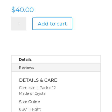
$
40.00
Riedel
Add to cart
Ouverture
Tequila
6.7-
oz
-
Set
of
Details
2
Reviews
quantity
DETAILS & CARE
Comes in a Pack of 2
Made of Crystal
Size Guide
8.26″ Height