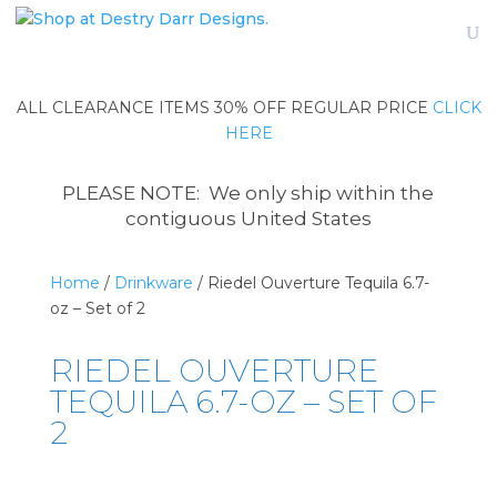
ALL CLEARANCE ITEMS 30% OFF REGULAR PRICE
CLICK
HERE
PLEASE NOTE: We only ship within the
contiguous United States
Home
/
Drinkware
/ Riedel Ouverture Tequila 6.7-
oz – Set of 2
RIEDEL OUVERTURE
TEQUILA 6.7-OZ – SET OF
2