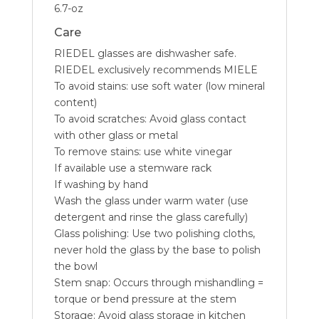
6.7-oz
Care
RIEDEL glasses are dishwasher safe.
RIEDEL exclusively recommends MIELE
To avoid stains: use soft water (low mineral
content)
To avoid scratches: Avoid glass contact
with other glass or metal
To remove stains: use white vinegar
If available use a stemware rack
If washing by hand
Wash the glass under warm water (use
detergent and rinse the glass carefully)
Glass polishing: Use two polishing cloths,
never hold the glass by the base to polish
the bowl
Stem snap: Occurs through mishandling =
torque or bend pressure at the stem
Storage: Avoid glass storage in kitchen