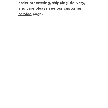
order processing, shipping, delivery,
and care please see our
customer
service
page.
Riedel Performance Glassware
Collection
$55.00 - $178.00
Riedel Vinum Glassware Collection
$45.00 - $237.00