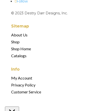
Follow
© 2023 Destry Darr Designs, Inc.
Sitemap
About Us
Shop
Shop Home
Catalogs
Info
My Account
Privacy Policy
Customer Service