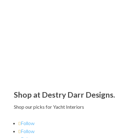
Riedel Ouverture Glassware Collection
$39.00 - $180.00
Riedel O Wine Tumbler Glassware
Collection
$39.00 - $117.00
Shop at Destry Darr Designs.
Shop our picks for Yacht Interiors
Follow
Follow