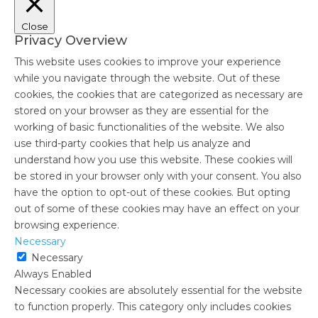
Close
Privacy Overview
This website uses cookies to improve your experience
while you navigate through the website. Out of these
cookies, the cookies that are categorized as necessary are
stored on your browser as they are essential for the
working of basic functionalities of the website. We also
use third-party cookies that help us analyze and
understand how you use this website. These cookies will
be stored in your browser only with your consent. You also
have the option to opt-out of these cookies. But opting
out of some of these cookies may have an effect on your
browsing experience.
Necessary
Necessary
Always Enabled
Necessary cookies are absolutely essential for the website
to function properly. This category only includes cookies