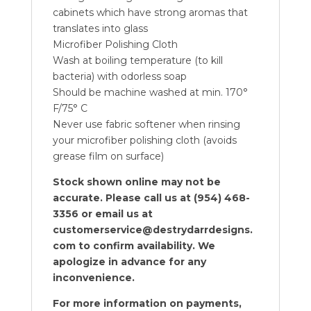
cabinets which have strong aromas that
translates into glass
Microfiber Polishing Cloth
Wash at boiling temperature (to kill
bacteria) with odorless soap
Should be machine washed at min. 170°
F/75° C
Never use fabric softener when rinsing
your microfiber polishing cloth (avoids
grease film on surface)
Stock shown online may not be
accurate. Please call us at (954) 468-
3356 or email us at
customerservice@destrydarrdesigns.
com to confirm availability. We
apologize in advance for any
inconvenience.
For more information on payments,