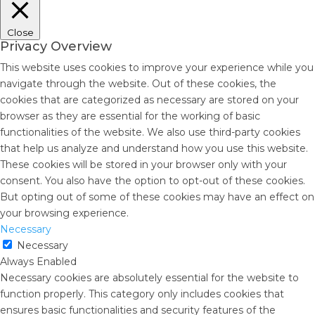
Close
Privacy Overview
This website uses cookies to improve your experience while you
navigate through the website. Out of these cookies, the
cookies that are categorized as necessary are stored on your
browser as they are essential for the working of basic
functionalities of the website. We also use third-party cookies
that help us analyze and understand how you use this website.
These cookies will be stored in your browser only with your
consent. You also have the option to opt-out of these cookies.
But opting out of some of these cookies may have an effect on
your browsing experience.
Necessary
Necessary
Always Enabled
Necessary cookies are absolutely essential for the website to
function properly. This category only includes cookies that
ensures basic functionalities and security features of the