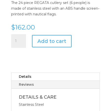
The 24 piece REGATA cutlery set (6 people) is
made of stainless steel with an ABS handle screen-
printed with nautical flags.
$
162.00
Regata
Add to cart
Flatware
Collection
24
PCS
quantity
Details
Reviews
DETAILS & CARE
Stainless Steel