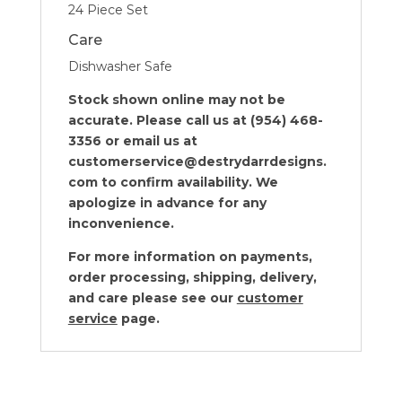
24 Piece Set
Care
Dishwasher Safe
Stock shown online may not be
accurate. Please call us at (954) 468-
3356 or email us at
customerservice@destrydarrdesigns.
com to confirm availability. We
apologize in advance for any
inconvenience.
For more information on payments,
order processing, shipping, delivery,
and care please see our
customer
service
page.