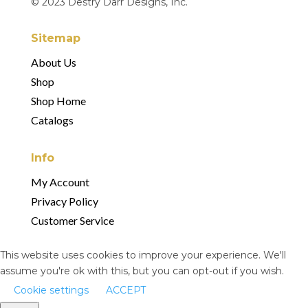
© 2023 Destry Darr Designs, Inc.
Sitemap
About Us
Shop
Shop Home
Catalogs
Info
My Account
Privacy Policy
Customer Service
This website uses cookies to improve your experience. We'll
assume you're ok with this, but you can opt-out if you wish.
Cookie settings
ACCEPT