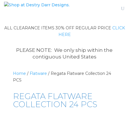
ALL CLEARANCE ITEMS 30% OFF REGULAR PRICE
CLICK
HERE
PLEASE NOTE: We only ship within the
contiguous United States
Home
/
Flatware
/ Regata Flatware Collection 24
PCS
REGATA FLATWARE
COLLECTION 24 PCS