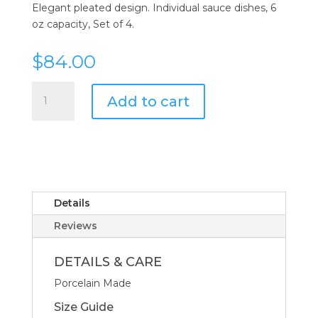
Elegant pleated design. Individual sauce dishes, 6
oz capacity, Set of 4.
$
84.00
Pillivuyt
Add to cart
Plisse
Sauce
Dish
Louna
-
Set
of
Details
4
Reviews
quantity
DETAILS & CARE
Porcelain Made
Size Guide