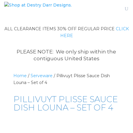
ALL CLEARANCE ITEMS 30% OFF REGULAR PRICE
CLICK
HERE
PLEASE NOTE: We only ship within the
contiguous United States
Home
/
Serveware
/ Pillivuyt Plisse Sauce Dish
Louna – Set of 4
PILLIVUYT PLISSE SAUCE
DISH LOUNA – SET OF 4