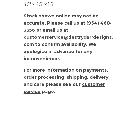
4.5″ x 4.5″ x 1.5″
Stock shown online may not be
accurate. Please call us at (954) 468-
3356 or email us at
customerservice@destrydarrdesigns.
com to confirm availability. We
apologize in advance for any
inconvenience.
For more information on payments,
order processing, shipping, delivery,
and care please see our
customer
service
page.