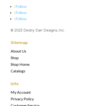
Follow
Follow
Follow
© 2023 Destry Darr Designs, Inc.
Sitemap
About Us
Shop
Shop Home
Catalogs
Info
My Account
Privacy Policy
Customer Service