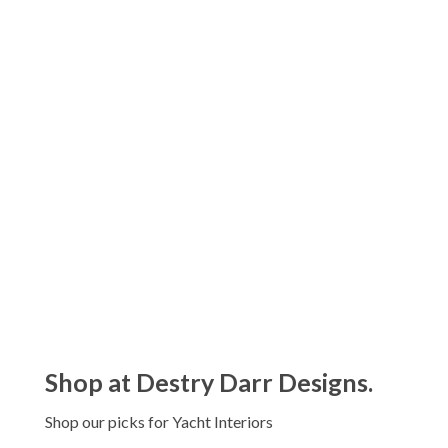
Pillivuyt Plisse Drinkware Collection
$56.00 - $128.00
Pillivuyt Sancerre Drinkware
Collection
$59.00 - $110.00
Shop at Destry Darr Designs.
Shop our picks for Yacht Interiors