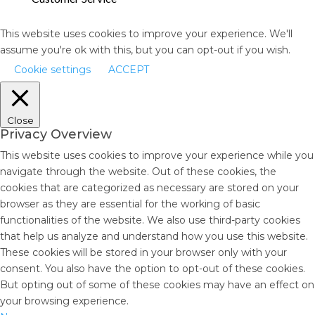
This website uses cookies to improve your experience. We'll
assume you're ok with this, but you can opt-out if you wish.
Cookie settings
ACCEPT
Close
Privacy Overview
This website uses cookies to improve your experience while you
navigate through the website. Out of these cookies, the
cookies that are categorized as necessary are stored on your
browser as they are essential for the working of basic
functionalities of the website. We also use third-party cookies
that help us analyze and understand how you use this website.
These cookies will be stored in your browser only with your
consent. You also have the option to opt-out of these cookies.
But opting out of some of these cookies may have an effect on
your browsing experience.