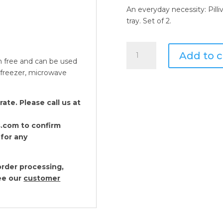
An everyday necessity: Pilli
tray. Set of 2.
Pillivuyt
Add to c
Butter
m free and can be used
Tray
, freezer, microwave
with
Cover,
te. Please call us at
American
Style
.com to confirm
quantity
 for any
Pillivuyt Plisse Drinkw
rder processing,
see our
customer
$56.00 - $128.00
Pillivuyt Sancerre Dri