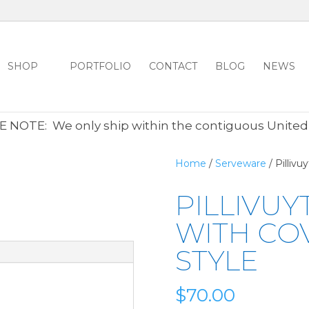
SHOP
PORTFOLIO
CONTACT
BLOG
NEWS
ALL CLEARANCE ITEMS 30% OFF REGULAR PRICE
CLICK HER
 NOTE: We only ship within the contiguous United
Home
/
Serveware
/ Pillivu
PILLIVUY
WITH CO
STYLE
$
70.00