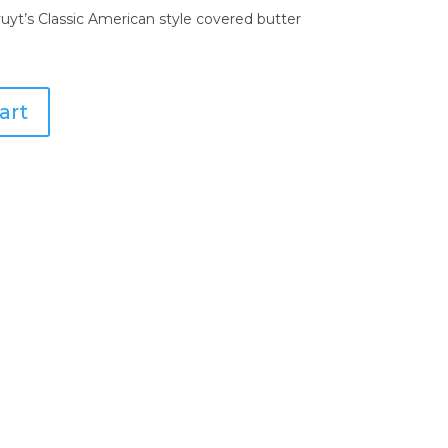
vuyt’s Classic American style covered butter
art
are Collection
nkware Collection