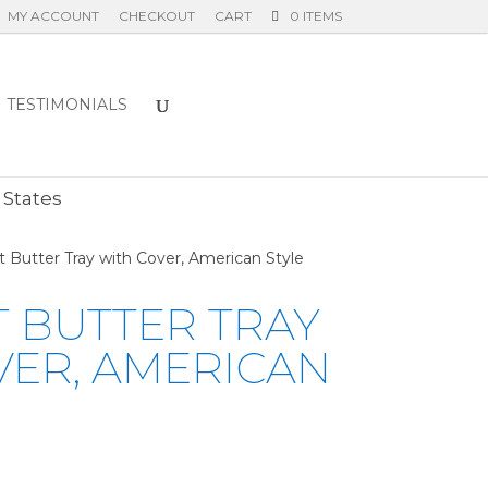
MY ACCOUNT
CHECKOUT
CART
0 ITEMS
TESTIMONIALS
E
 States
yt Butter Tray with Cover, American Style
T BUTTER TRAY
VER, AMERICAN