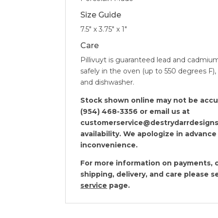
Size Guide
7.5″ x 3.75″ x 1″
Care
Pillivuyt is guaranteed lead and cadmiu
safely in the oven (up to 550 degrees F)
and dishwasher.
Stock shown online may not be accura
(954) 468-3356 or email us at
customerservice@destrydarrdesigns
availability. We apologize in advance
inconvenience.
For more information on payments, o
shipping, delivery, and care please 
service
page.