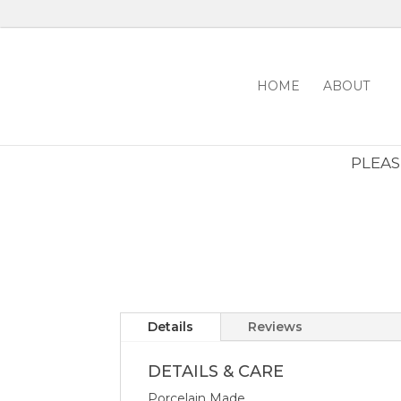
HOME
ABOUT
PLEASE
Details
Reviews
DETAILS & CARE
Porcelain Made