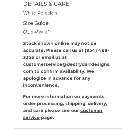
DETAILS & CARE
White Porcelain
Size Guide
6″L x 4″W x 1″H
Stock shown online may not be
accurate. Please call us at (954) 468-
3356 or email us at
customerservice@destrydarrdesigns.
com to confirm availability. We
apologize in advance for any
inconvenience.
For more information on payments,
order processing, shipping, delivery,
and care please see our
customer
service
page.