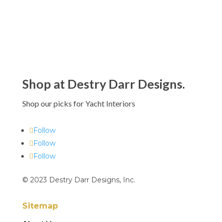
$432.00
Shop at Destry Darr Designs.
Shop our picks for Yacht Interiors
Follow
Follow
Follow
© 2023 Destry Darr Designs, Inc.
Sitemap