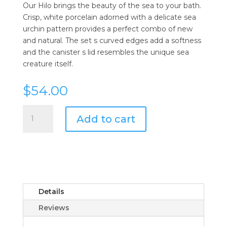
Our Hilo brings the beauty of the sea to your bath.
Crisp, white porcelain adorned with a delicate sea
urchin pattern provides a perfect combo of new
and natural. The set s curved edges add a softness
and the canister s lid resembles the unique sea
creature itself.
$
54.00
Pigeon
Add to cart
&
Poodle
Hilo
Soap
Dish
quantity
Details
Reviews