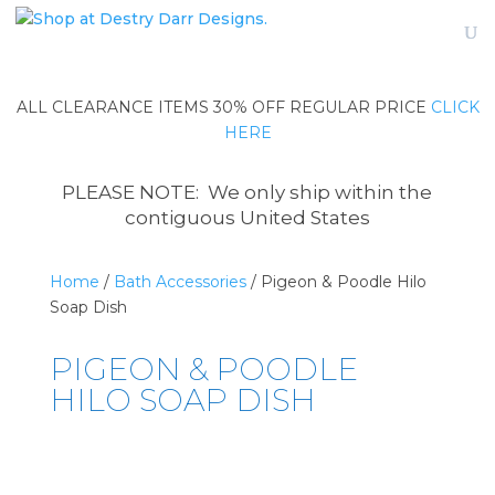
ALL CLEARANCE ITEMS 30% OFF REGULAR PRICE
CLICK
HERE
PLEASE NOTE: We only ship within the
contiguous United States
Home
/
Bath Accessories
/ Pigeon & Poodle Hilo
Soap Dish
PIGEON & POODLE
HILO SOAP DISH