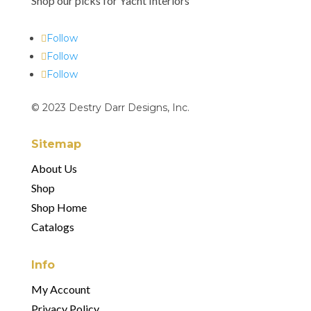
Shop our picks for Yacht Interiors
Follow
Follow
Follow
© 2023 Destry Darr Designs, Inc.
Sitemap
About Us
Shop
Shop Home
Catalogs
Info
My Account
Privac
Privacy Policy