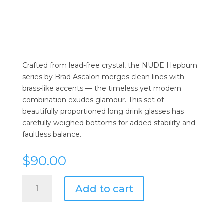
Crafted from lead-free crystal, the NUDE Hepburn
series by Brad Ascalon merges clean lines with
brass-like accents — the timeless yet modern
combination exudes glamour. This set of
beautifully proportioned long drink glasses has
carefully weighed bottoms for added stability and
faultless balance.
$
90.00
Nude
Add to cart
Hepburn
Long
Drink