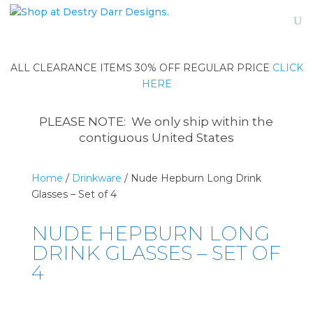
ALL CLEARANCE ITEMS 30% OFF REGULAR PRICE
CLICK
HERE
PLEASE NOTE: We only ship within the
contiguous United States
Home
/
Drinkware
/ Nude Hepburn Long Drink
Glasses – Set of 4
NUDE HEPBURN LONG
DRINK GLASSES – SET OF
4