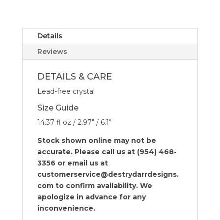
Glasses
-
Set
of
Details
4
Reviews
quantity
DETAILS & CARE
Lead-free crystal
Size Guide
14.37 fl oz / 2.97″ / 6.1″
Stock shown online may not be
accurate. Please call us at (954) 468-
3356 or email us at
customerservice@destrydarrdesigns.
com to confirm availability. We
apologize in advance for any
inconvenience.