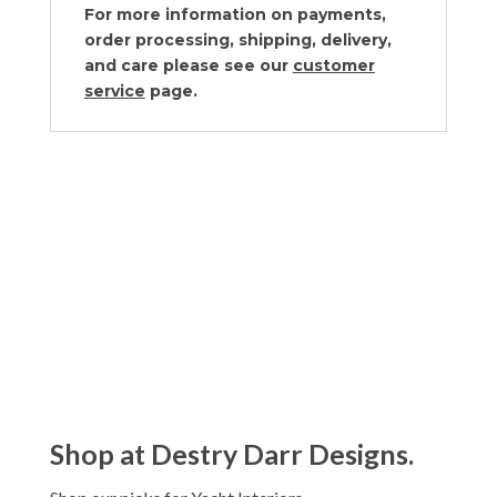
For more information on payments,
order processing, shipping, delivery,
and care please see our
customer
service
page.
Shop at Destry Darr Designs.