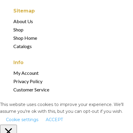
Sitemap
About Us
Shop
Shop Home
Catalogs
Info
My Account
Privacy Policy
Customer Service
This website uses cookies to improve your experience. We'll
assume you're ok with this, but you can opt-out if you wish.
Cookie settings
ACCEPT