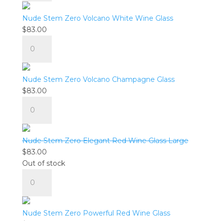
Zero
Volcano
Nude Stem Zero Volcano White Wine Glass
Red
$
83.00
Wine
Nude
Glass
Stem
quantity
Zero
Volcano
Nude Stem Zero Volcano Champagne Glass
White
$
83.00
Wine
Nude
Glass
Stem
quantity
Zero
Volcano
Nude Stem Zero Elegant Red Wine Glass Large
Champagne
$
83.00
Glass
Out of stock
quantity
Nude Stem Zero Powerful Red Wine Glass