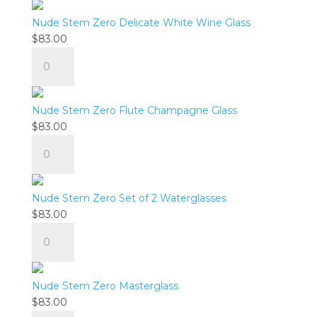
Elegant
Nude Stem Zero Delicate White Wine Glass
Red
$
83.00
Wine
Nude
Glass
Stem
Medium
Zero
quantity
Delicate
Nude Stem Zero Flute Champagne Glass
White
$
83.00
Wine
Nude
Glass
Stem
quantity
Zero
Flute
Nude Stem Zero Set of 2 Waterglasses
Champagne
$
83.00
Glass
Nude
quantity
Stem
Zero
Set
Nude Stem Zero Masterglass
of
$
83.00
2