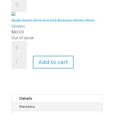
Nude
Waterglasses
Stem
quantity
Zero
Masterglass
Nude Stem Zero Set of 2 Delicate White Wine
quantity
Glasses
$
83.00
Out of stock
Nude
Add to cart
Glass
Stem
Zero
Drinkware
Collection
quantity
Details
Reviews