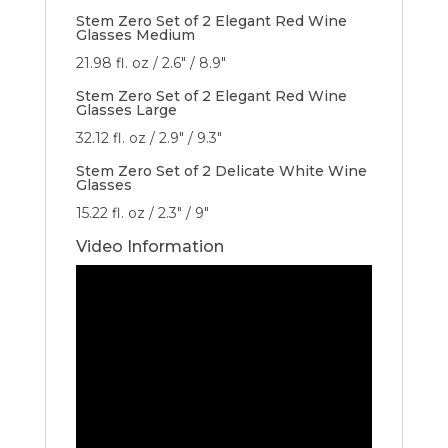
Stem Zero Set of 2 Elegant Red Wine
Glasses Medium
21.98 fl. oz / 2.6″ / 8.9″
Stem Zero Set of 2 Elegant Red Wine
Glasses Large
32.12 fl. oz / 2.9″ / 9.3″
Stem Zero Set of 2 Delicate White Wine
Glasses
15.22 fl. oz / 2.3″ / 9″
Video Information