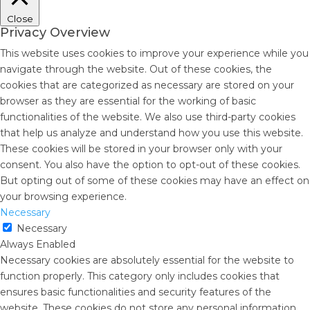
Close
Privacy Overview
This website uses cookies to improve your experience while you
navigate through the website. Out of these cookies, the
cookies that are categorized as necessary are stored on your
browser as they are essential for the working of basic
functionalities of the website. We also use third-party cookies
that help us analyze and understand how you use this website.
These cookies will be stored in your browser only with your
consent. You also have the option to opt-out of these cookies.
But opting out of some of these cookies may have an effect on
your browsing experience.
Necessary
Necessary
Always Enabled
Necessary cookies are absolutely essential for the website to
function properly. This category only includes cookies that
ensures basic functionalities and security features of the
website. These cookies do not store any personal information.