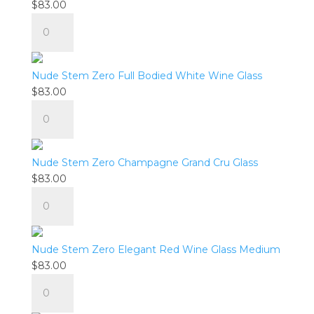
$
83.00
Nude
Stem
Zero
Powerful
Nude Stem Zero Full Bodied White Wine Glass
Red
$
83.00
Wine
Nude
Glass
Stem
quantity
Zero
Full
Nude Stem Zero Champagne Grand Cru Glass
Bodied
$
83.00
White
Nude
Wine
Stem
Glass
Zero
quantity
Champagne
Nude Stem Zero Elegant Red Wine Glass Medium
Grand
$
83.00
Cru
Nude
Glass
Stem
quantity
Zero