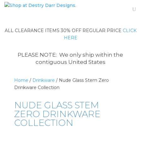
ALL CLEARANCE ITEMS 30% OFF REGULAR PRICE
CLICK
HERE
PLEASE NOTE: We only ship within the
contiguous United States
Home
/
Drinkware
/ Nude Glass Stem Zero
Drinkware Collection
NUDE GLASS STEM
ZERO DRINKWARE
COLLECTION