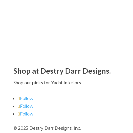
Shop at Destry Darr Designs.
Shop our picks for Yacht Interiors
Follow
Follow
Follow
© 2023 Destry Darr Designs, Inc.