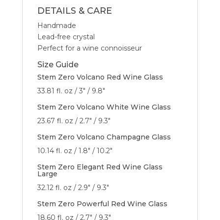
DETAILS & CARE
Handmade
Lead-free crystal
Perfect for a wine connoisseur
Size Guide
Stem Zero Volcano Red Wine Glass
33.81 fl. oz / 3″ / 9.8″
Stem Zero Volcano White Wine Glass
23.67 fl. oz / 2.7″ / 9.3″
Stem Zero Volcano Champagne Glass
10.14 fl. oz / 1.8″ / 10.2″
Stem Zero Elegant Red Wine Glass
Large
32.12 fl. oz / 2.9″ / 9.3″
Stem Zero Powerful Red Wine Glass
18.60 fl. oz / 2.7″ / 9.3″