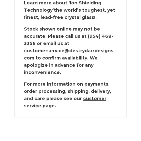
Learn more about
‘Ion Shielding
Technology’
the world’s toughest, yet
finest, lead-free crystal glass!.
Stock shown online may not be
accurate. Please call us at (954) 468-
3356 or email us at
customerservice@destrydarrdesigns.
com to confirm availability. We
apologize in advance for any
inconvenience.
For more information on payments,
order processing, shipping, delivery,
and care please see our
customer
service
page.