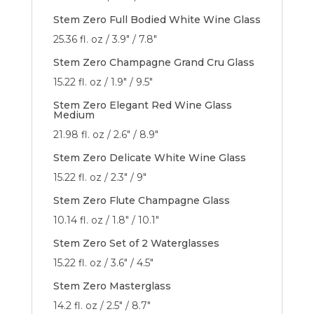
Stem Zero Full Bodied White Wine Glass
25.36 fl. oz / 3.9″ / 7.8″
Stem Zero Champagne Grand Cru Glass
15.22 fl. oz / 1.9″ / 9.5″
Stem Zero Elegant Red Wine Glass
Medium
21.98 fl. oz / 2.6″ / 8.9″
Stem Zero Delicate White Wine Glass
15.22 fl. oz / 2.3″ / 9″
Stem Zero Flute Champagne Glass
10.14 fl. oz / 1.8″ / 10.1″
Stem Zero Set of 2 Waterglasses
15.22 fl. oz / 3.6″ / 4.5″
Stem Zero Masterglass
14.2 fl. oz / 2.5″ / 8.7″