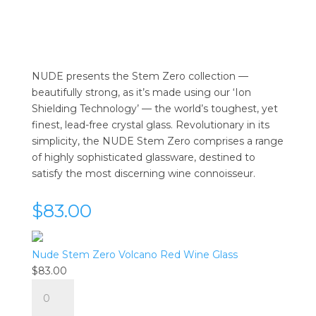
NUDE presents the Stem Zero collection —
beautifully strong, as it’s made using our ‘Ion
Shielding Technology’ — the world’s toughest, yet
finest, lead-free crystal glass. Revolutionary in its
simplicity, the NUDE Stem Zero comprises a range
of highly sophisticated glassware, destined to
satisfy the most discerning wine connoisseur.
$83.00
Nude Stem Zero Volcano Red Wine Glass
$
83.00
Nude
Stem