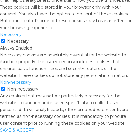
that help us analyze and understand how you use this website.
These cookies will be stored in your browser only with your
consent. You also have the option to opt-out of these cookies.
But opting out of some of these cookies may have an effect on
your browsing experience.
Necessary
Necessary
Always Enabled
Necessary cookies are absolutely essential for the website to
function properly. This category only includes cookies that
ensures basic functionalities and security features of the
website. These cookies do not store any personal information.
Non-necessary
Non-necessary
Any cookies that may not be particularly necessary for the
website to function and is used specifically to collect user
personal data via analytics, ads, other embedded contents are
termed as non-necessary cookies. It is mandatory to procure
user consent prior to running these cookies on your website.
SAVE & ACCEPT