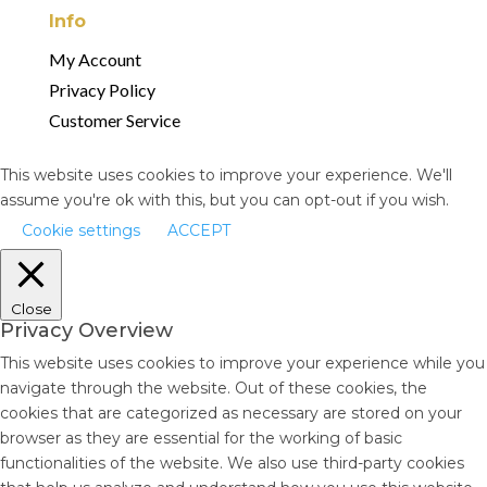
Info
My Account
Privacy Policy
Customer Service
This website uses cookies to improve your experience. We'll
assume you're ok with this, but you can opt-out if you wish.
Cookie settings
ACCEPT
Close
Privacy Overview
This website uses cookies to improve your experience while you
navigate through the website. Out of these cookies, the
cookies that are categorized as necessary are stored on your
browser as they are essential for the working of basic
functionalities of the website. We also use third-party cookies