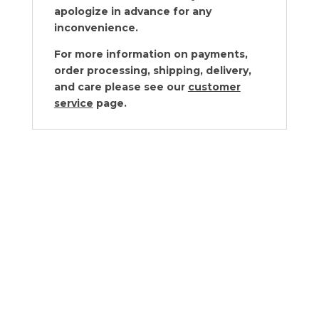
apologize in advance for any
inconvenience.
For more information on payments,
order processing, shipping, delivery,
and care please see our
customer
service
page.