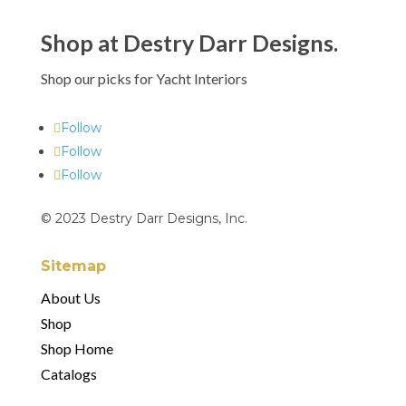
Shop at Destry Darr Designs.
Shop our picks for Yacht Interiors
Follow
Follow
Follow
© 2023 Destry Darr Designs, Inc.
Sitemap
About Us
Shop
Shop Home
Catalogs