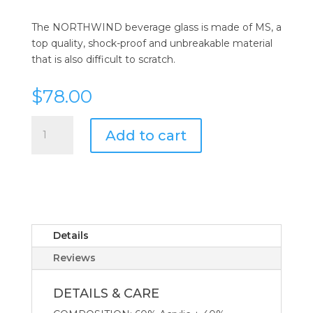
The NORTHWIND beverage glass is made of MS, a
top quality, shock-proof and unbreakable material
that is also difficult to scratch.
$
78.00
Northwind
Add to cart
Beverage
Glass
-
Set
of
6
quantity
Details
Reviews
DETAILS & CARE