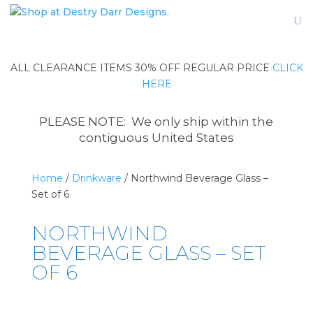
ALL CLEARANCE ITEMS 30% OFF REGULAR PRICE
CLICK
HERE
PLEASE NOTE: We only ship within the
contiguous United States
Home
/
Drinkware
/ Northwind Beverage Glass –
Set of 6
NORTHWIND
BEVERAGE GLASS – SET
OF 6