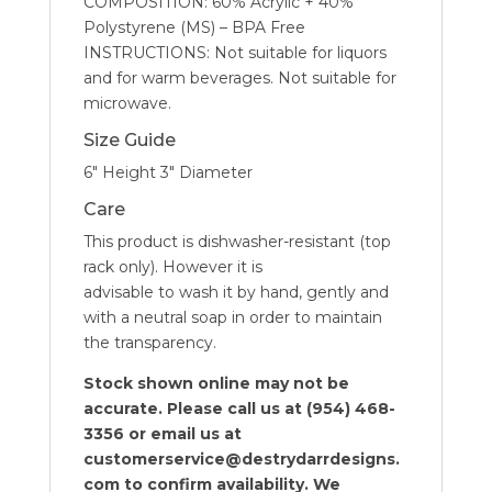
COMPOSITION: 60% Acrylic + 40%
Polystyrene (MS) – BPA Free
INSTRUCTIONS: Not suitable for liquors
and for warm beverages. Not suitable for
microwave.
Size Guide
6″ Height 3″ Diameter
Care
This product is dishwasher-resistant (top
rack only). However it is
advisable to wash it by hand, gently and
with a neutral soap in order to maintain
the transparency.
Stock shown online may not be
accurate. Please call us at (954) 468-
3356 or email us at
customerservice@destrydarrdesigns.
com to confirm availability. We