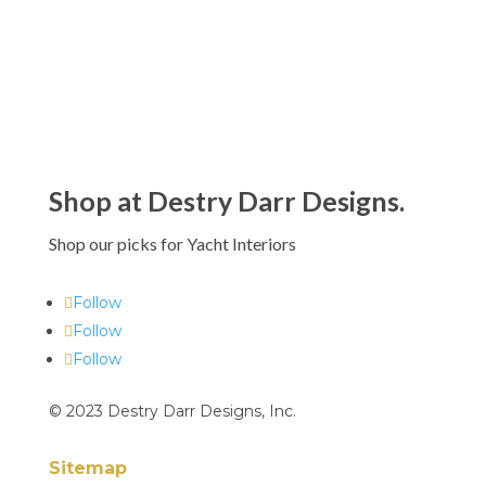
Shop at Destry Darr Designs.
Shop our picks for Yacht Interiors
Follow
Follow
Follow
© 2023 Destry Darr Designs, Inc.
Sitemap