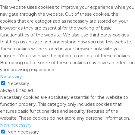
This website uses cookies to improve your experience while you
navigate through the website. Out of these cookies, the
cookies that are categorized as necessary are stored on your
browser as they are essential for the working of basic
functionalities of the website. We also use third-party cookies
that help us analyze and understand how you use this website.
These cookies will be stored in your browser only with your
consent. You also have the option to opt-out of these cookies.
But opting out of some of these cookies may have an effect on
your browsing experience.
Necessary
Necessary
Always Enabled
Necessary cookies are absolutely essential for the website to
function properly. This category only includes cookies that
ensures basic functionalities and security features of the
website. These cookies do not store any personal information.
Non-necessary
Non-necessary