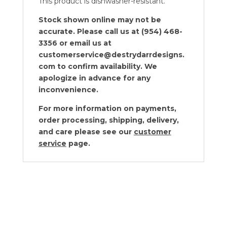
This product is dishwasher-resistant.
Stock shown online may not be
accurate. Please call us at (954) 468-
3356 or email us at
customerservice@destrydarrdesigns.
com to confirm availability. We
apologize in advance for any
inconvenience.
For more information on payments,
order processing, shipping, delivery,
and care please see our
customer
service
page.