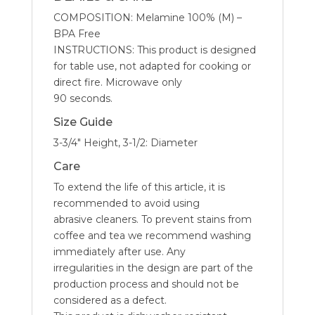
COMPOSITION: Melamine 100% (M) –
BPA Free
INSTRUCTIONS: This product is designed
for table use, not adapted for cooking or
direct fire. Microwave only
90 seconds.
Size Guide
3-3/4″ Height, 3-1/2: Diameter
Care
To extend the life of this article, it is
recommended to avoid using
abrasive cleaners. To prevent stains from
coffee and tea we recommend washing
immediately after use. Any
irregularities in the design are part of the
production process and should not be
considered as a defect.