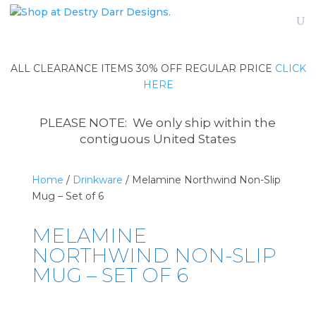
ALL CLEARANCE ITEMS 30% OFF REGULAR PRICE
CLICK
HERE
PLEASE NOTE: We only ship within the
contiguous United States
Home
/
Drinkware
/ Melamine Northwind Non-Slip
Mug – Set of 6
MELAMINE
NORTHWIND NON-SLIP
MUG – SET OF 6