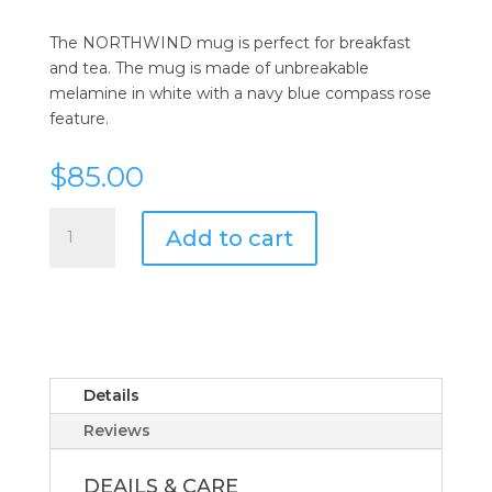
The NORTHWIND mug is perfect for breakfast
and tea. The mug is made of unbreakable
melamine in white with a navy blue compass rose
feature.
$
85.00
Melamine
Add to cart
Northwind
Non-
Slip
Mug
-
Set
of
Details
6
Reviews
quantity
DEAILS & CARE