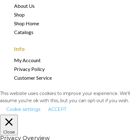
About Us
Shop
Shop Home
Catalogs
Info
My Account
Privacy Policy
Customer Service
This website uses cookies to improve your experience. We'll
assume you're ok with this, but you can opt-out if you wish.
Cookie settings
ACCEPT
Close
Privacy Overview