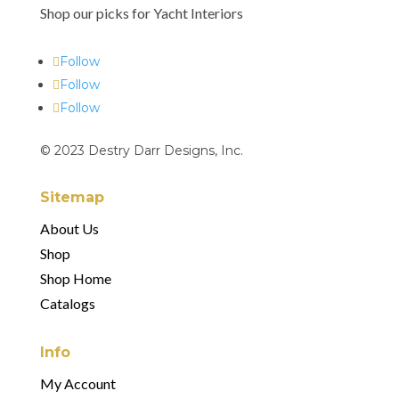
Shop our picks for Yacht Interiors
Follow
Follow
Follow
© 2023 Destry Darr Designs, Inc.
Sitemap
About Us
Shop
Shop Home
Catalogs
Info
My Account