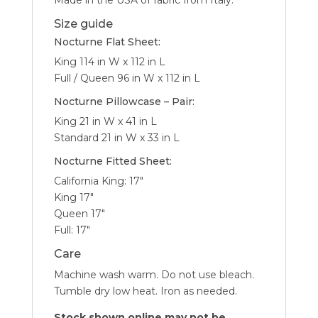
Made in the USA of fabric from Italy.
Size guide
Nocturne Flat Sheet:
King 114 in W x 112 in L
Full / Queen 96 in W x 112 in L
Nocturne Pillowcase – Pair:
King 21 in W x 41 in L
Standard 21 in W x 33 in L
Nocturne Fitted Sheet:
California King: 17″
King 17″
Queen 17″
Full: 17″
Care
Machine wash warm. Do not use bleach.
Tumble dry low heat. Iron as needed.
Stock shown online may not be