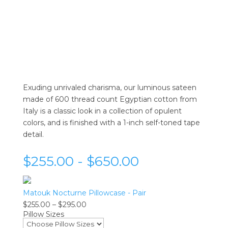
Exuding unrivaled charisma, our luminous sateen
made of 600 thread count Egyptian cotton from
Italy is a classic look in a collection of opulent
colors, and is finished with a 1-inch self-toned tape
detail.
$255.00 - $650.00
Matouk Nocturne Pillowcase - Pair
Price
$
255.00
–
$
295.00
Pillow Sizes
range:
$255.00