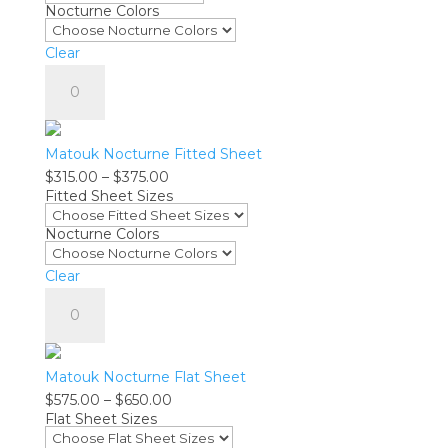
Nocturne Colors
through
$295.00
Clear
Matouk
Nocturne
Pillowcase
-
Matouk Nocturne Fitted Sheet
Pair
Price
$
315.00
–
$
375.00
quantity
Fitted Sheet Sizes
range:
$315.00
Nocturne Colors
through
$375.00
Clear
Matouk
Nocturne
Fitted
Sheet
Matouk Nocturne Flat Sheet
quantity
Price
$
575.00
–
$
650.00
Flat Sheet Sizes
range:
$575.00