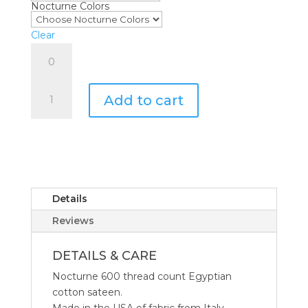
Nocturne Colors
through
$650.00
Clear
Matouk
Nocturne
Flat
Matouk
Sheet
Add to cart
Nocturne
quantity
Collection
quantity
Details
Reviews
DETAILS & CARE
Nocturne 600 thread count Egyptian
cotton sateen.