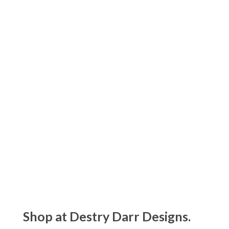
Matouk Ambrose Collection
$135.00 - $1250.00
Matouk Amara Triple Pearl Collection
$105.00 - $275.00
Shop at Destry Darr Designs.