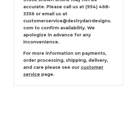
accurate. Please call us at (954) 468-
3356 or email us at
customerservice@destrydarrdesigns.
com to confirm availability. We
apologize in advance for any
inconvenience.
For more information on payments,
order processing, shipping, delivery,
and care please see our
customer
service
page.