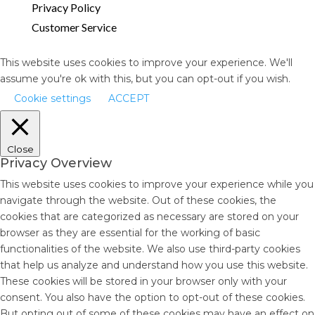
Privacy Policy
Customer Service
This website uses cookies to improve your experience. We'll
assume you're ok with this, but you can opt-out if you wish.
Cookie settings
ACCEPT
Close
Privacy Overview
This website uses cookies to improve your experience while you
navigate through the website. Out of these cookies, the
cookies that are categorized as necessary are stored on your
browser as they are essential for the working of basic
functionalities of the website. We also use third-party cookies
that help us analyze and understand how you use this website.
These cookies will be stored in your browser only with your
consent. You also have the option to opt-out of these cookies.
But opting out of some of these cookies may have an effect on