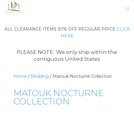
ALL CLEARANCE ITEMS 30% OFF REGULAR PRICE
CLICK
HERE
PLEASE NOTE: We only ship within the
contiguous United States
Home
/
Bedding
/ Matouk Nocturne Collection
MATOUK NOCTURNE
COLLECTION