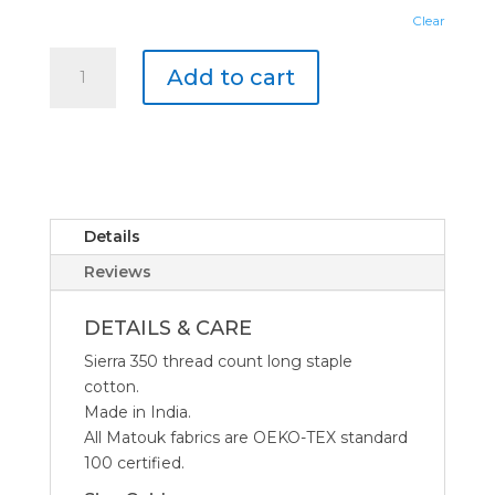
Clear
Matouk
Add to cart
Essex
Duvet
Cover
quantity
Details
Reviews
DETAILS & CARE
Sierra 350 thread count long staple
cotton.
Made in India.
All Matouk fabrics are OEKO-TEX standard
100 certified.