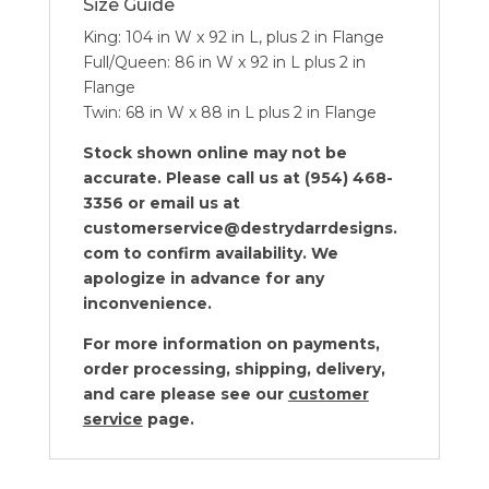
Size Guide
King: 104 in W x 92 in L, plus 2 in Flange
Full/Queen: 86 in W x 92 in L plus 2 in
Flange
Twin: 68 in W x 88 in L plus 2 in Flange
Stock shown online may not be
accurate. Please call us at (954) 468-
3356 or email us at
customerservice@destrydarrdesigns.
com to confirm availability. We
apologize in advance for any
inconvenience.
For more information on payments,
order processing, shipping, delivery,
and care please see our
customer
service
page.