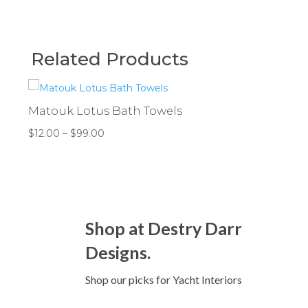
Related Products
Matouk Lotus Bath Towels
Price
$
12.00
–
$
99.00
range:
$12.00
through
$99.00
Shop at Destry Darr
Designs.
Shop our picks for Yacht Interiors