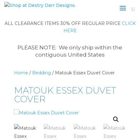
ALL CLEARANCE ITEMS 30% OFF REGULAR PRICE
CLICK
HERE
PLEASE NOTE: We only ship within the
contiguous United States
Home
/
Bedding
/ Matouk Essex Duvet Cover
MATOUK ESSEX DUVET
COVER