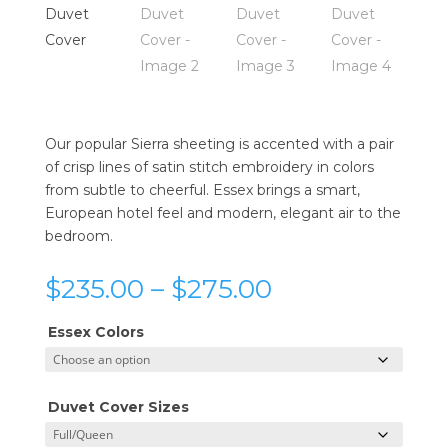
Our popular Sierra sheeting is accented with a pair
of crisp lines of satin stitch embroidery in colors
from subtle to cheerful. Essex brings a smart,
European hotel feel and modern, elegant air to the
bedroom.
Price
$
235.00
–
$
275.00
range:
$235.00
Essex Colors
through
$275.00
Duvet Cover Sizes