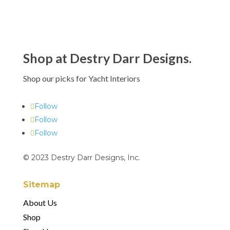
Shop at Destry Darr Designs.
Shop our picks for Yacht Interiors
Follow
Follow
Follow
© 2023 Destry Darr Designs, Inc.
Sitemap
About Us
Shop