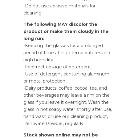
-Do not use abrasive materials for
cleaning
The following MAY discolor the
product or make them cloudy in the
long run:
-Keeping the glasses for a prolonged
period of time at high temperatures and
high humidity
-Incorrect dosage of detergent
-Use of detergent containing aluminum
or metal protection.
-Dairy products, coffee, cocoa, tea, and
other beverages may leave a rim on the
glass if you leave it overnight. Wash the
glass in hot soapy water shortly after use,
hand wash or use our cleaning product,
Renovate Powder, regularly.
Stock shown online may not be