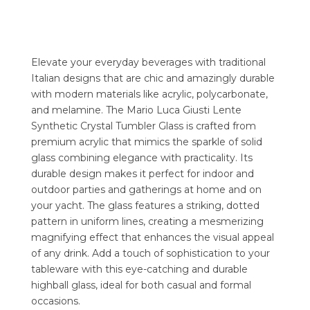
Elevate your everyday beverages with traditional
Italian designs that are chic and amazingly durable
with modern materials like acrylic, polycarbonate,
and melamine. The Mario Luca Giusti Lente
Synthetic Crystal Tumbler Glass is crafted from
premium acrylic that mimics the sparkle of solid
glass combining elegance with practicality. Its
durable design makes it perfect for indoor and
outdoor parties and gatherings at home and on
your yacht. The glass features a striking, dotted
pattern in uniform lines, creating a mesmerizing
magnifying effect that enhances the visual appeal
of any drink. Add a touch of sophistication to your
tableware with this eye-catching and durable
highball glass, ideal for both casual and formal
occasions.