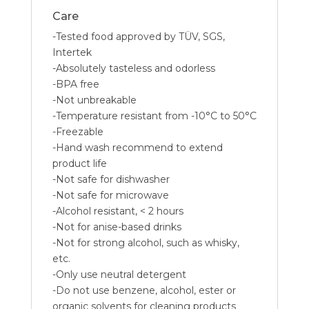
Care
-Tested food approved by TÜV, SGS,
Intertek
-Absolutely tasteless and odorless
-BPA free
-Not unbreakable
-Temperature resistant from -10°C to 50°C
-Freezable
-Hand wash recommend to extend
product life
-Not safe for dishwasher
-Not safe for microwave
-Alcohol resistant, < 2 hours
-Not for anise-based drinks
-Not for strong alcohol, such as whisky,
etc.
-Only use neutral detergent
-Do not use benzene, alcohol, ester or
organic solvents for cleaning products