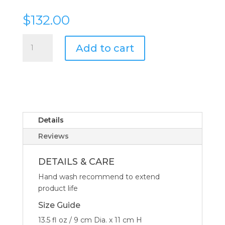
$
132.00
Mario
Add to cart
Luca
Giusti
Lente
Synthetic
Crystal
Tumbler
Glass
Details
Clear
Reviews
-
Set
DETAILS & CARE
of
Hand wash recommend to extend
6
product life
quantity
Size Guide
13.5 fl oz / 9 cm Dia. x 11 cm H