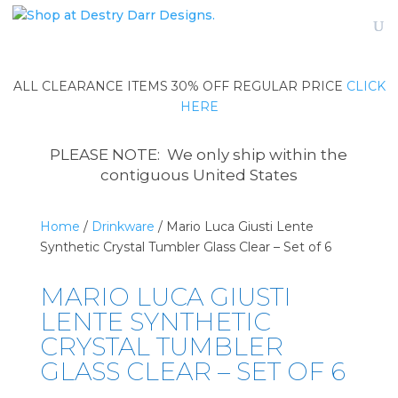
ALL CLEARANCE ITEMS 30% OFF REGULAR PRICE
CLICK
HERE
PLEASE NOTE: We only ship within the
contiguous United States
Home
/
Drinkware
/ Mario Luca Giusti Lente
Synthetic Crystal Tumbler Glass Clear – Set of 6
MARIO LUCA GIUSTI
LENTE SYNTHETIC
CRYSTAL TUMBLER
GLASS CLEAR – SET OF 6