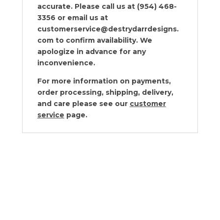
accurate. Please call us at (954) 468-
3356 or email us at
customerservice@destrydarrdesigns.
com to confirm availability. We
apologize in advance for any
inconvenience.
For more information on payments,
order processing, shipping, delivery,
and care please see our
customer
service
page.