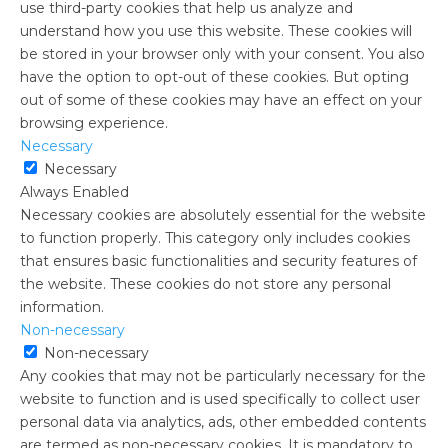
use third-party cookies that help us analyze and
understand how you use this website. These cookies will
be stored in your browser only with your consent. You also
have the option to opt-out of these cookies. But opting
out of some of these cookies may have an effect on your
browsing experience.
Necessary
Necessary
Always Enabled
Necessary cookies are absolutely essential for the website
to function properly. This category only includes cookies
that ensures basic functionalities and security features of
the website. These cookies do not store any personal
information.
Non-necessary
Non-necessary
Any cookies that may not be particularly necessary for the
website to function and is used specifically to collect user
personal data via analytics, ads, other embedded contents
are termed as non-necessary cookies. It is mandatory to