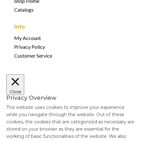
Shop Home
Catalogs
Info
My Account
Privacy Policy
Customer Service
Close
Privacy Overview
This website uses cookies to improve your experience
while you navigate through the website. Out of these
cookies, the cookies that are categorized as necessary are
stored on your browser as they are essential for the
working of basic functionalities of the website. We also