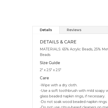
Details
Reviews
DETAILS & CARE
MATERIALS: 65% Acrylic Beads, 25% Met
Beads
Size Guide
2″ x 2.5″ x 2.5″
Care
-Wipe with a dry cloth.
-Use a soft toothbrush with mild soapy w
glass beaded napkin rings, if necessary.
-Do not soak wood beaded napkin rings 
-Do not use citrus-based cleaners on met