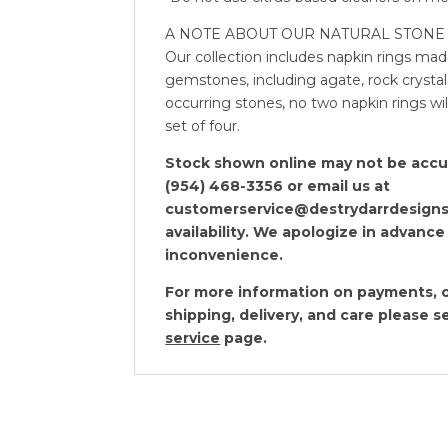
A NOTE ABOUT OUR NATURAL STONE 
Our collection includes napkin rings mad
gemstones, including agate, rock crystal,
occurring stones, no two napkin rings will
set of four.
Stock shown online may not be accura
(954) 468-3356 or email us at
customerservice@destrydarrdesigns
availability. We apologize in advance
inconvenience.
For more information on payments, o
shipping, delivery, and care please 
service
page.