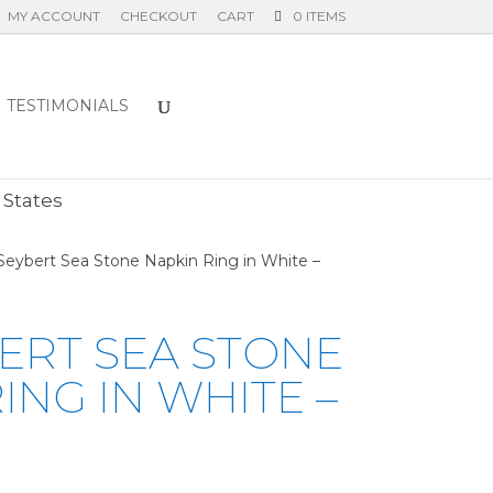
MY ACCOUNT
CHECKOUT
CART
0 ITEMS
TESTIMONIALS
E
 States
Seybert Sea Stone Napkin Ring in White –
ERT SEA STONE
ING IN WHITE –