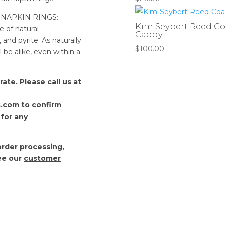
quantity
NAPKIN RINGS:
Kim Seybert Reed Coas
e of natural
Caddy
 and pyrite. As naturally
$
100.00
 be alike, even within a
te. Please call us at
.com to confirm
 for any
rder processing,
see our
customer