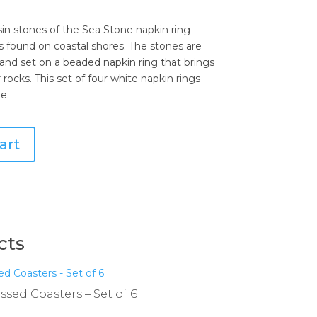
esin stones of the Sea Stone napkin ring
 found on coastal shores. The stones are
 and set on a beaded napkin ring that brings
 rocks. This set of four white napkin rings
e.
art
cts
sed Coasters – Set of 6