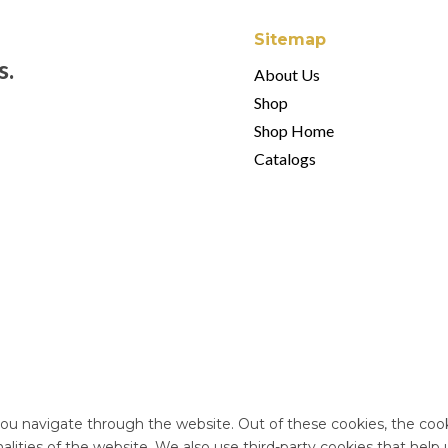
Sitemap
s.
About Us
Shop
Shop Home
Catalogs
ou navigate through the website. Out of these cookies, the cook
onalities of the website. We also use third-party cookies that he