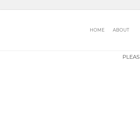
HOME
ABOUT
PLEASE