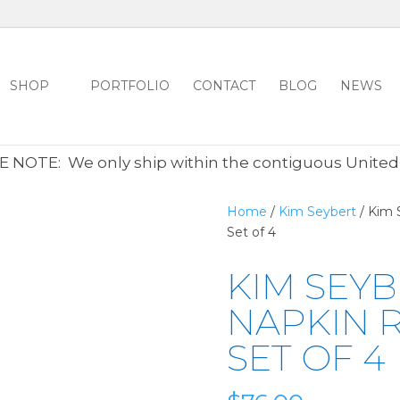
SHOP
PORTFOLIO
CONTACT
BLOG
NEWS
ALL CLEARANCE ITEMS 30% OFF REGULAR PRICE
CLICK HER
 NOTE: We only ship within the contiguous United
Home
/
Kim Seybert
/ Kim 
Set of 4
KIM SEYB
NAPKIN R
SET OF 4