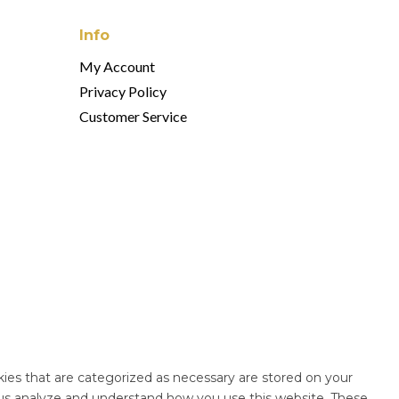
Info
My Account
Privacy Policy
Customer Service
ies that are categorized as necessary are stored on your
lp us analyze and understand how you use this website. These