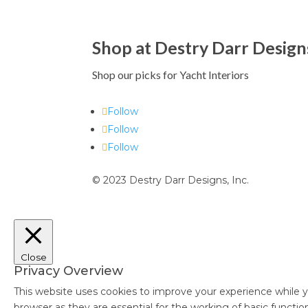
Shop at Destry Darr Design
Shop our picks for Yacht Interiors
Follow
Follow
Follow
© 2023 Destry Darr Designs, Inc.
Close
Privacy Overview
This website uses cookies to improve your experience while y
browser as they are essential for the working of basic functi