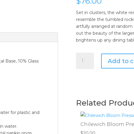
$
76.00
Set in clusters, the white r
resemble the tumbled rocks
artfully arranged at random
out the beauty of the larger
brightens up any dining tabl
Kim
Add to c
al Base, 10% Glass
Seybert
Sea
Stone
Napkin
Ring
in
Related Produ
White
-
ater for plastic and
Set
Chilewich Bloom Pres
of
in water.
4
$
20.00
al napkin rings.