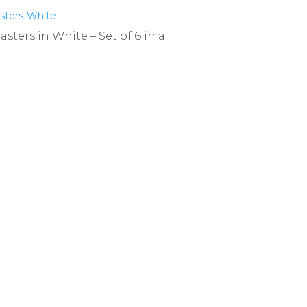
ters in White – Set of 6 in a