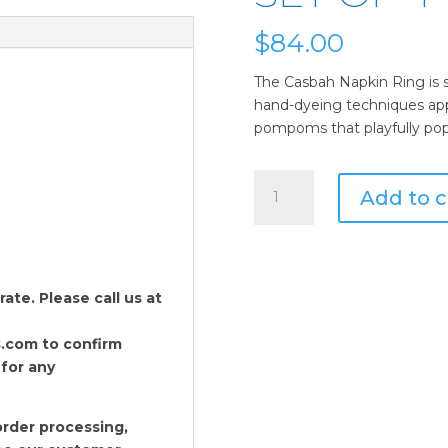
$
84.00
The Casbah Napkin Ring is si
hand-dyeing techniques appli
pompoms that playfully pop
Kim
Add to c
Seybert
Casbah
Napkin
Ring
in
te. Please call us at
Natural
&
.com to confirm
Brown
 for any
-
Set
rder processing,
of
Kim Seybert