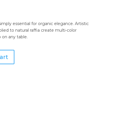
mply essential for organic elegance. Artistic
ed to natural raffia create multi-color
 on any table.
art