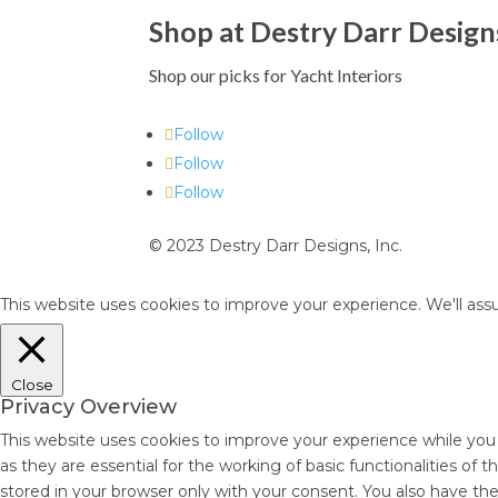
Shop at Destry Darr Design
Shop our picks for Yacht Interiors
Follow
Follow
Follow
© 2023 Destry Darr Designs, Inc.
This website uses cookies to improve your experience. We'll assu
Close
Privacy Overview
This website uses cookies to improve your experience while you
as they are essential for the working of basic functionalities of
stored in your browser only with your consent. You also have th