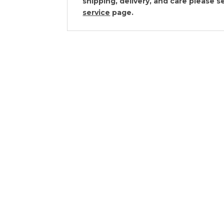
shipping, delivery, and care please 
service
page.