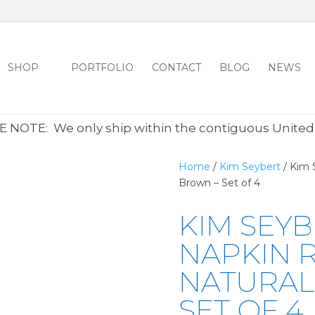
SHOP
PORTFOLIO
CONTACT
BLOG
NEWS
ALL CLEARANCE ITEMS 30% OFF REGULAR PRICE
CLICK HER
 NOTE: We only ship within the contiguous United
Home
/
Kim Seybert
/ Kim 
Brown – Set of 4
KIM SEY
NAPKIN R
NATURAL
SET OF 4