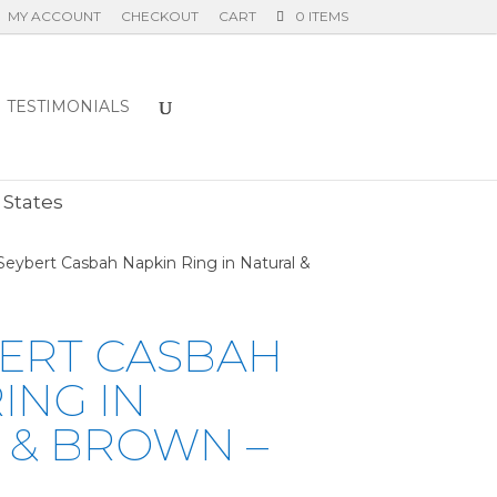
MY ACCOUNT
CHECKOUT
CART
0 ITEMS
TESTIMONIALS
E
 States
Seybert Casbah Napkin Ring in Natural &
BERT CASBAH
ING IN
 & BROWN –