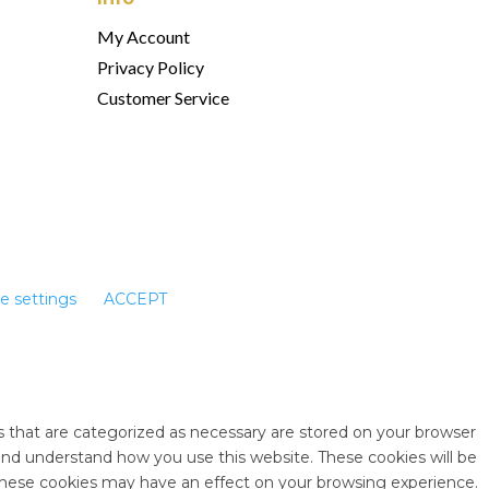
My Account
Privacy Policy
Customer Service
e settings
ACCEPT
s that are categorized as necessary are stored on your browser
e and understand how you use this website. These cookies will be
 these cookies may have an effect on your browsing experience.