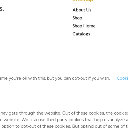
s.
About Us
Shop
Shop Home
Catalogs
me you're ok with this, but you can opt-out if you wish.
Cooki
 navigate through the website. Out of these cookies, the cookie
 the website. We also use third-party cookies that help us analyz
e option to opt-out of these cookies. But opting out of some of