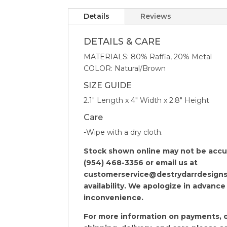
Details
Reviews
DETAILS & CARE
MATERIALS: 80% Raffia, 20% Metal
COLOR: Natural/Brown
SIZE GUIDE
2.1″ Length x 4″ Width x 2.8″ Height
Care
-Wipe with a dry cloth.
Stock shown online may not be accura
(954) 468-3356 or email us at
customerservice@destrydarrdesigns
availability. We apologize in advance
inconvenience.
For more information on payments, o