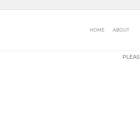
HOME
ABOUT
PLEASE