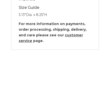
Size Guide
3.13″Dia. x 8.25″H
For more information on payments,
order processing, shipping, delivery,
and care please see our
customer
service
page.
Kassatex Lacca White Collection
Price
$
26.00
–
$
85.00
range: