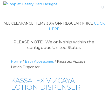
ALL CLEARANCE ITEMS 30% OFF REGULAR PRICE
CLICK
HERE
PLEASE NOTE: We only ship within the
contiguous United States
Home
/
Bath Accessories
/ Kassatex Vizcaya
Lotion Dispenser
KASSATEX VIZCAYA
LOTION DISPENSER