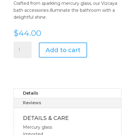
Crafted from sparkling mercury glass, our Vizcaya
bath accessories illuminate the bathroom with a
delightful shine.
$
44.00
Kassatex
Add to cart
Vizcaya
Lotion
Dispenser
quantity
Details
Reviews
DETAILS & CARE
Mercury glass
Imported