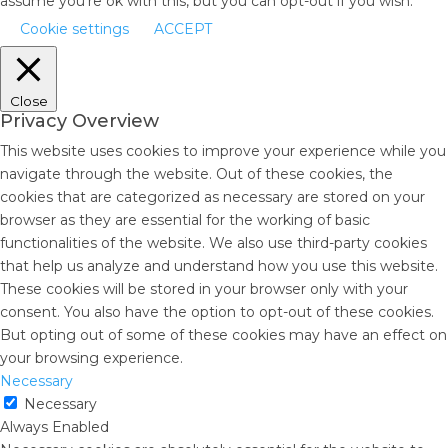
assume you're ok with this, but you can opt-out if you wish.
Cookie settings
ACCEPT
Close
Privacy Overview
This website uses cookies to improve your experience while you
navigate through the website. Out of these cookies, the
cookies that are categorized as necessary are stored on your
browser as they are essential for the working of basic
functionalities of the website. We also use third-party cookies
that help us analyze and understand how you use this website.
These cookies will be stored in your browser only with your
consent. You also have the option to opt-out of these cookies.
But opting out of some of these cookies may have an effect on
your browsing experience.
Necessary
Necessary
Always Enabled