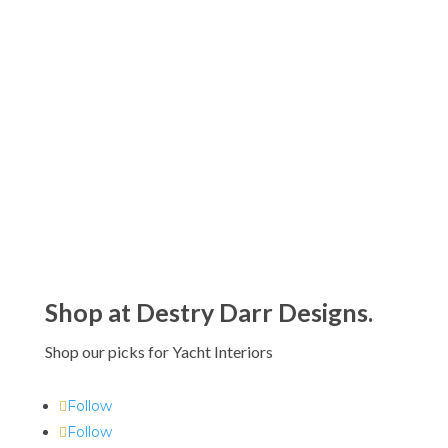
$20.00
Kassatex Capri Beach Towels
through
$
90.00
$90.00
Kassatex Maui Beach Towels
$
80.00
Shop at Destry Darr Designs.
Shop our picks for Yacht Interiors
Follow
Follow