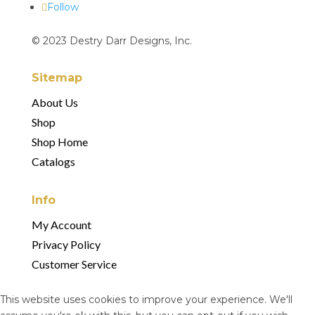
Follow
© 2023 Destry Darr Designs, Inc.
Sitemap
About Us
Shop
Shop Home
Catalogs
Info
My Account
Privacy Policy
Customer Service
This website uses cookies to improve your experience. We'll