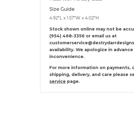
Size Guide
4.92″L x 1.57″W x 4.02″H
Stock shown online may not be accura
(954) 468-3356 or email us at
customerservice@destrydarrdesigns
availability. We apologize in advance
inconvenience.
For more information on payments, o
shipping, delivery, and care please 
service
page.