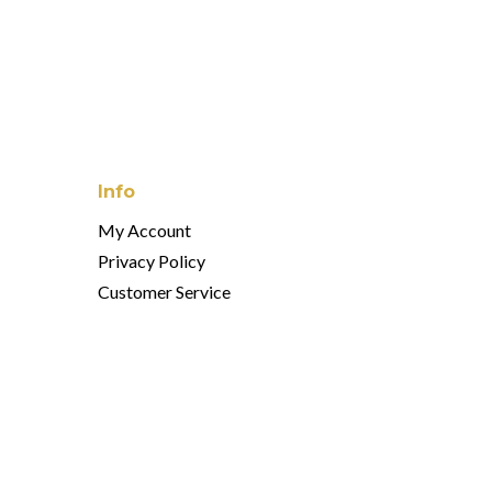
Info
My Account
Privacy Policy
Customer Service