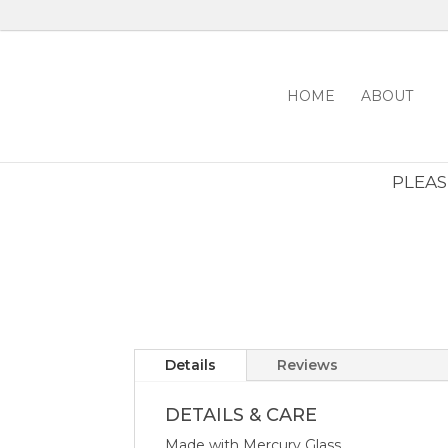
HOME
ABOUT
PLEASE
Details
Reviews
DETAILS & CARE
Made with Mercury Glass