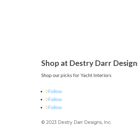
Shop at Destry Darr Design
Shop our picks for Yacht Interiors
Follow
Follow
Follow
© 2023 Destry Darr Designs, Inc.