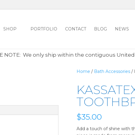
SHOP
PORTFOLIO
CONTACT
BLOG
NEWS
ALL CLEARANCE ITEMS 30% OFF REGULAR PRICE
CLICK HER
 NOTE: We only ship within the contiguous United
Home
/
Bath Accessories
/ 
KASSATEX
TOOTHB
$
35.00
Add a touch of shine with th