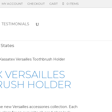
MY ACCOUNT
CHECKOUT
CART
0 ITEMS
TESTIMONIALS
E
 States
Kassatex Versailles Toothbrush Holder
 VERSAILLES
RUSH HOLDER
e new Versailles accessories collection. Each