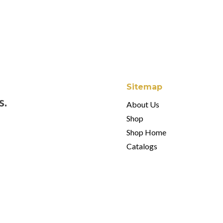
$
80.00
Sitemap
s.
About Us
Shop
Shop Home
Catalogs