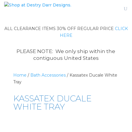
ALL CLEARANCE ITEMS 30% OFF REGULAR PRICE
CLICK
HERE
PLEASE NOTE: We only ship within the
contiguous United States
Home
/
Bath Accessories
/ Kassatex Ducale White
Tray
KASSATEX DUCALE
WHITE TRAY