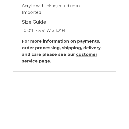
Acrylic with ink-injected resin
Imported
Size Guide
10.0″L x 5.6″ W x 1.2″H
For more information on payments,
order processing, shipping, delivery,
and care please see our
customer
service
page.
Kassatex Lacca White Collection