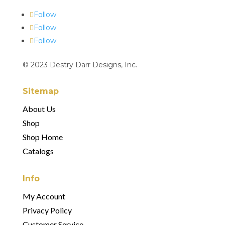
Follow
Follow
Follow
© 2023 Destry Darr Designs, Inc.
Sitemap
About Us
Shop
Shop Home
Catalogs
Info
My Account
Privacy Policy
Customer Service