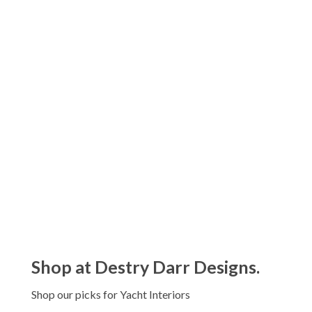
Kassatex Prestige Garment Washed Towels
Price
$
20.00
–
$
90.00
range:
$20.00
Kassatex Capri Beach Towels
through
$
90.00
$90.00
Kassatex Maui Beach Towels
$
80.00
Shop at Destry Darr Designs.
Shop our picks for Yacht Interiors