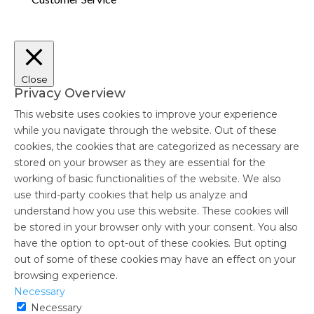
Close
Privacy Overview
This website uses cookies to improve your experience
while you navigate through the website. Out of these
cookies, the cookies that are categorized as necessary are
stored on your browser as they are essential for the
working of basic functionalities of the website. We also
use third-party cookies that help us analyze and
understand how you use this website. These cookies will
be stored in your browser only with your consent. You also
have the option to opt-out of these cookies. But opting
out of some of these cookies may have an effect on your
browsing experience.
Necessary
Necessary