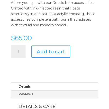
Adorn your spa with our Ducale bath accessories.
Crafted with ink-injected resin that floats
seamlessly in a translucent acrylic encasing, these
accessories complete a bathroom that radiates
with textural and modern appeal.
$
65.00
Kassatex
Add to cart
Ducale
White
Tray
quantity
Details
Reviews
DETAILS & CARE