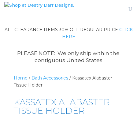
ALL CLEARANCE ITEMS 30% OFF REGULAR PRICE
CLICK
HERE
PLEASE NOTE: We only ship within the
contiguous United States
Home
/
Bath Accessories
/ Kassatex Alabaster
Tissue Holder
KASSATEX ALABASTER
TISSUE HOLDER