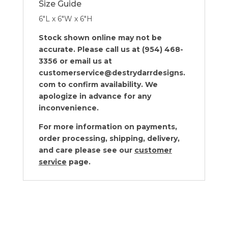
Size Guide
6″L x 6″W x 6″H
Stock shown online may not be
accurate. Please call us at (954) 468-
3356 or email us at
customerservice@destrydarrdesigns.
com to confirm availability. We
apologize in advance for any
inconvenience.
For more information on payments,
order processing, shipping, delivery,
and care please see our
customer
service
page.