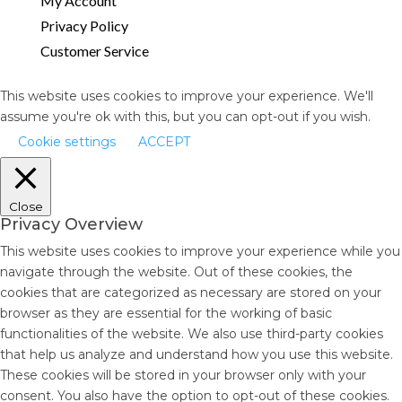
My Account
Privacy Policy
Customer Service
This website uses cookies to improve your experience. We'll
assume you're ok with this, but you can opt-out if you wish.
Cookie settings
ACCEPT
Close
Privacy Overview
This website uses cookies to improve your experience while you
navigate through the website. Out of these cookies, the
cookies that are categorized as necessary are stored on your
browser as they are essential for the working of basic
functionalities of the website. We also use third-party cookies
that help us analyze and understand how you use this website.
These cookies will be stored in your browser only with your
consent. You also have the option to opt-out of these cookies.