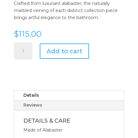
Crafted from luxuriant alabaster, the naturally
marbled veining of each distinct collection piece
brings artful elegance to the bathroom.
$
115.00
Kassatex
Add to cart
Alabaster
Tissue
Holder
quantity
Details
Reviews
DETAILS & CARE
Made of Alabaster