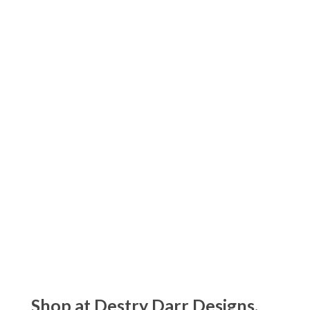
$
85.00
Kassatex Prestige Garment Washed
Towels
Price
$
20.00
–
$
90.00
range:
$20.00
Kassatex Capri Beach Towels
through
$
90.00
$90.00
Kassatex Maui Beach Towels
$
80.00
Shop at Destry Darr Designs.