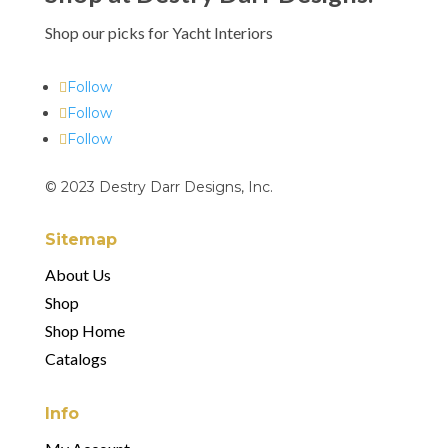
Shop our picks for Yacht Interiors
Follow
Follow
Follow
© 2023 Destry Darr Designs, Inc.
Sitemap
About Us
Shop
Shop Home
Catalogs
Info