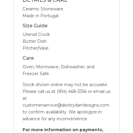
DETAILS & CARE
Ceramic Stoneware
Made in Portugal
Size Guide
Utensil Crock
Butter Dish
Pitcher/Vase
Care
Oven, Microwave, Dishwasher, and
Freezer Safe
Stock shown online may not be accurate.
Please call us at (954) 468-3356 or email us
at
customerservice@destrydarrdesigns.com
to confirm availability. We apologize in
advance for any inconvenience.
For more information on payments,