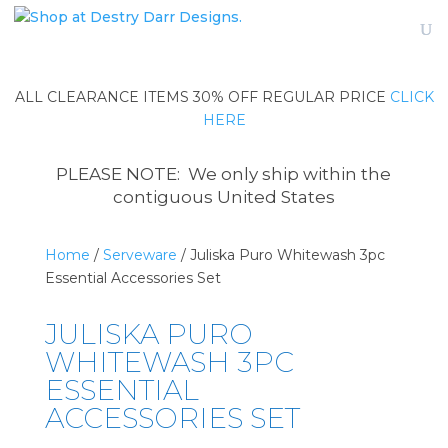
ALL CLEARANCE ITEMS 30% OFF REGULAR PRICE
CLICK
HERE
PLEASE NOTE: We only ship within the
contiguous United States
Home
/
Serveware
/ Juliska Puro Whitewash 3pc
Essential Accessories Set
JULISKA PURO
WHITEWASH 3PC
ESSENTIAL
ACCESSORIES SET