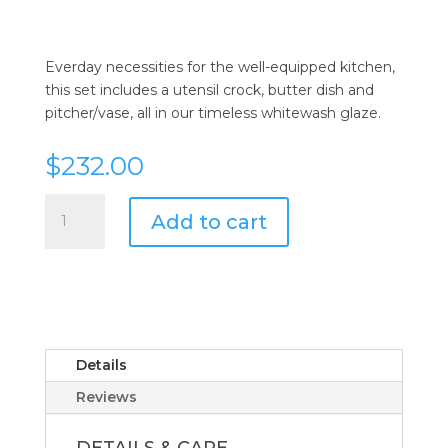
Everday necessities for the well-equipped kitchen,
this set includes a utensil crock, butter dish and
pitcher/vase, all in our timeless whitewash glaze.
$
232.00
Juliska
Add to cart
Puro
Whitewash
3pc
Essential
Accessories
Set
quantity
Details
Reviews