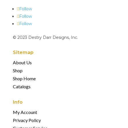
Follow
Follow
Follow
© 2023 Destry Darr Designs, Inc.
Sitemap
About Us
Shop
Shop Home
Catalogs
Info
My Account
Privacy Policy