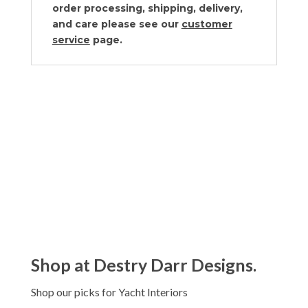
order processing, shipping, delivery,
and care please see our
customer
service
page.
Shop at Destry Darr Designs.
Shop our picks for Yacht Interiors