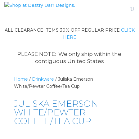
ALL CLEARANCE ITEMS 30% OFF REGULAR PRICE
CLICK
HERE
PLEASE NOTE: We only ship within the
contiguous United States
Home
/
Drinkware
/ Juliska Emerson
White/Pewter Coffee/Tea Cup
JULISKA EMERSON
WHITE/PEWTER
COFFEE/TEA CUP