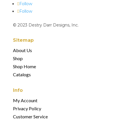
Follow
Follow
© 2023 Destry Darr Designs, Inc.
Sitemap
About Us
Shop
Shop Home
Catalogs
Info
My Account
Privacy Policy
Customer Service