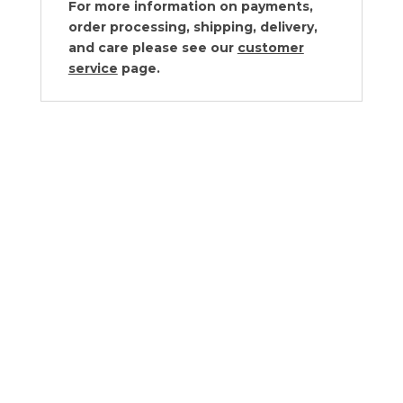
For more information on payments,
order processing, shipping, delivery,
and care please see our
customer
service
page.
Juliska Forest Walk Hostess Tray
$
78.00
Juliska Forest Walk Serveware
Collection
$80.00 - $180.00