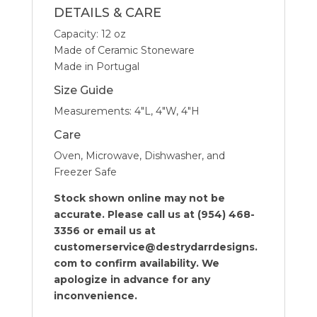
DETAILS & CARE
Capacity: 12 oz
Made of Ceramic Stoneware
Made in Portugal
Size Guide
Measurements: 4″L, 4″W, 4″H
Care
Oven, Microwave, Dishwasher, and
Freezer Safe
Stock shown online may not be
accurate. Please call us at (954) 468-
3356 or email us at
customerservice@destrydarrdesigns.
com to confirm availability. We
apologize in advance for any
inconvenience.