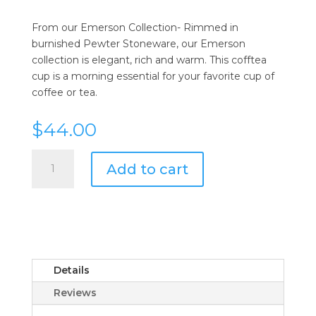
From our Emerson Collection- Rimmed in
burnished Pewter Stoneware, our Emerson
collection is elegant, rich and warm. This cofftea
cup is a morning essential for your favorite cup of
coffee or tea.
$
44.00
Juliska
Add to cart
Emerson
White/Pewter
Coffee/Tea
Cup
quantity
Details
Reviews