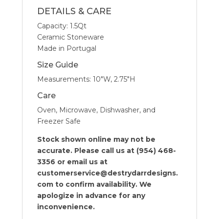
DETAILS & CARE
Capacity: 1.5Qt
Ceramic Stoneware
Made in Portugal
Size Guide
Measurements: 10″W, 2.75″H
Care
Oven, Microwave, Dishwasher, and
Freezer Safe
Stock shown online may not be
accurate. Please call us at (954) 468-
3356 or email us at
customerservice@destrydarrdesigns.
com to confirm availability. We
apologize in advance for any
inconvenience.