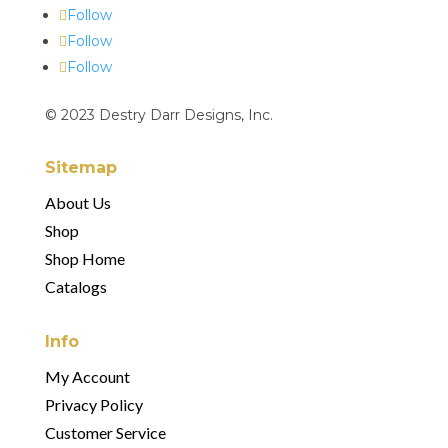
Follow
Follow
Follow
© 2023 Destry Darr Designs, Inc.
Sitemap
About Us
Shop
Shop Home
Catalogs
Info
My Account
Privacy Policy
Customer Service