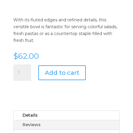
With its fluted edges and refined details, this
versitile bowl is fantastic for serving colorful salads,
fresh pastas or as a countertop staple filled with
fresh fruit.
$
62.00
Juliska
Add to cart
Berry
and
Thread
Whitewash
Flared
10"
Serving
Details
Bowl
Reviews
quantity