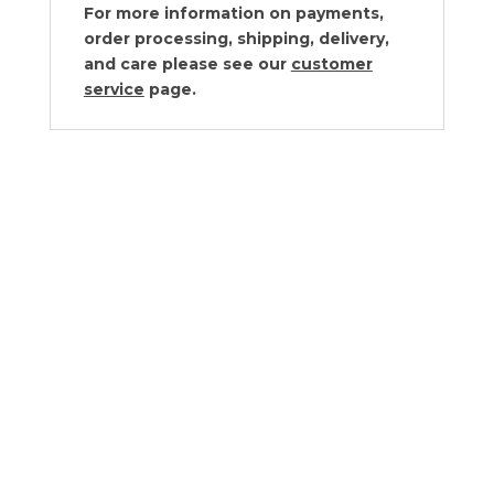
For more information on payments,
order processing, shipping, delivery,
and care please see our
customer
service
page.
Juliska Forest Walk Hostess Tray
$
78.00
Juliska Forest Walk Serveware
Collection
$80.00 - $180.00