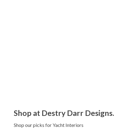
Juliska Puro Whitewash Drinkware
Collection
$26.00 - $90.00
Juliska Jardins Du Monde Drinkware
Collection
$24.00 - $38.00
Shop at Destry Darr Designs.
Shop our picks for Yacht Interiors