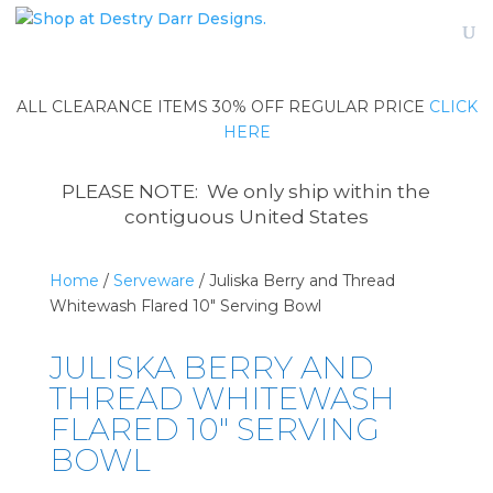
ALL CLEARANCE ITEMS 30% OFF REGULAR PRICE
CLICK
HERE
PLEASE NOTE: We only ship within the
contiguous United States
Home
/
Serveware
/ Juliska Berry and Thread
Whitewash Flared 10″ Serving Bowl
JULISKA BERRY AND
THREAD WHITEWASH
FLARED 10″ SERVING
BOWL