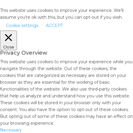
This website uses cookies to improve your experience. We'll
assume you're ok with this, but you can opt-out if you wish.
Cookie settings
ACCEPT
Close
Privacy Overview
This website uses cookies to improve your experience while you
navigate through the website. Out of these cookies, the
cookies that are categorized as necessary are stored on your
browser as they are essential for the working of basic
functionalities of the website. We also use third-party cookies
that help us analyze and understand how you use this website.
These cookies will be stored in your browser only with your
consent. You also have the option to opt-out of these cookies.
But opting out of some of these cookies may have an effect on
your browsing experience.
Necessary