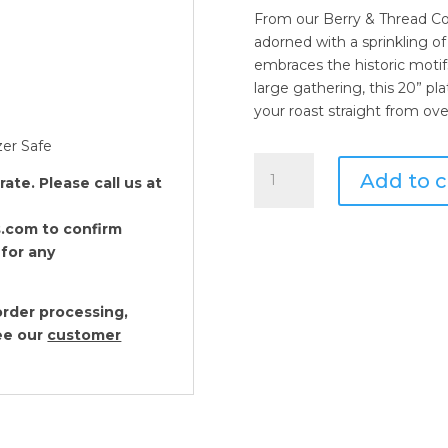
From our Berry & Thread Co
adorned with a sprinkling of 
embraces the historic motif
large gathering, this 20” pla
your roast straight from ove
zer Safe
Juliska
Add to c
te. Please call us at
Berry
and
.com to confirm
Thread
 for any
Whitewash
20"
Platter
rder processing,
quantity
see our
customer
Juliska Forest Walk
$
78.00