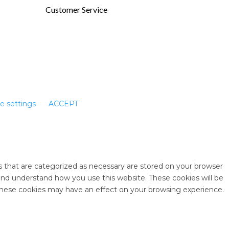
Customer Service
e settings
ACCEPT
s that are categorized as necessary are stored on your browser
e and understand how you use this website. These cookies will be
 these cookies may have an effect on your browsing experience.