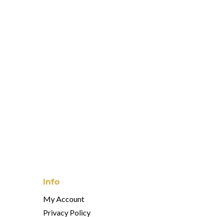
 Serveware Collection
wash Drinkware Collection
 Monde Drinkware Collection
Info
My Account
Privacy Policy