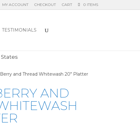
MY ACCOUNT
CHECKOUT
CART
0 ITEMS
TESTIMONIALS
E
 States
a Berry and Thread Whitewash 20″ Platter
 BERRY AND
WHITEWASH
TER