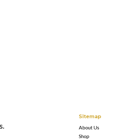
Juliska Forest Walk
$80.00 - $180.00
Juliska Puro White
$26.00 - $90.00
Juliska Jardins Du
$24.00 - $38.00
Sitemap
s.
About Us
Shop