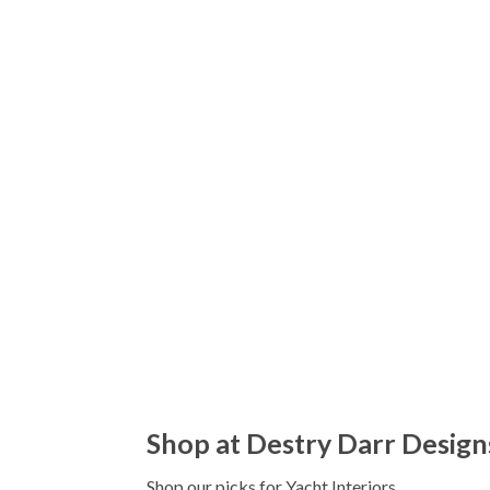
Shop at Destry Darr Design
Shop our picks for Yacht Interiors