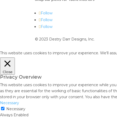
Follow
Follow
Follow
© 2023 Destry Darr Designs, Inc.
This website uses cookies to improve your experience. We'll assu
Close
Privacy Overview
This website uses cookies to improve your experience while you
as they are essential for the working of basic functionalities of
stored in your browser only with your consent. You also have th
Necessary
Necessary
Always Enabled