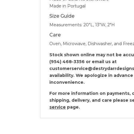
Made in Portugal
Size Guide
Measurements: 20″L, 13″W, 2″H
Care
Oven, Microwave, Dishwasher, and Free
Stock shown online may not be accura
(954) 468-3356 or email us at
customerservice@destrydarrdesigns
availability. We apologize in advance
inconvenience.
For more information on payments, o
shipping, delivery, and care please 
service
page.