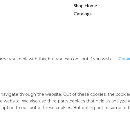
Shop Home
Catalogs
me you're ok with this, but you can opt-out if you wish.
Cooki
 navigate through the website. Out of these cookies, the cookie
 the website. We also use third-party cookies that help us analyz
e option to opt-out of these cookies. But opting out of some of