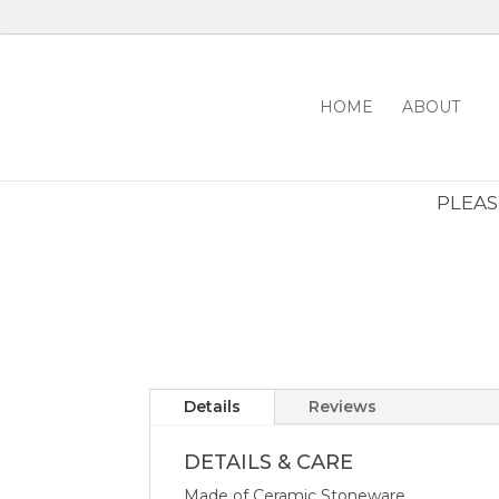
HOME
ABOUT
PLEASE
Details
Reviews
DETAILS & CARE
Made of Ceramic Stoneware