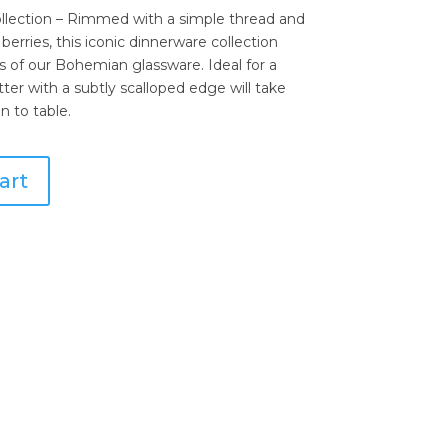
llection – Rimmed with a simple thread and
berries, this iconic dinnerware collection
s of our Bohemian glassware. Ideal for a
tter with a subtly scalloped edge will take
n to table.
art
 Hostess Tray