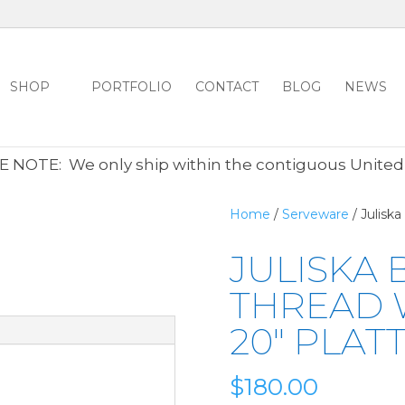
SHOP
PORTFOLIO
CONTACT
BLOG
NEWS
ALL CLEARANCE ITEMS 30% OFF REGULAR PRICE
CLICK HER
 NOTE: We only ship within the contiguous United
Home
/
Serveware
/ Julisk
JULISKA
THREAD 
20″ PLAT
$
180.00