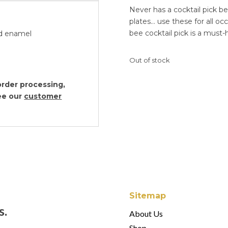
Never has a cocktail pick b
plates… use these for all occ
bee cocktail pick is a must-
and enamel
Out of stock
rder processing,
see our
customer
Sitemap
s.
About Us
Shop