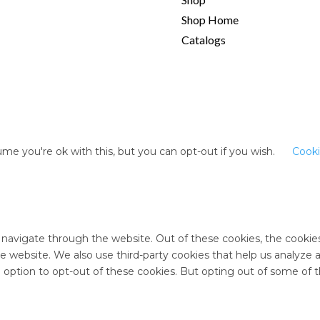
Shop Home
Catalogs
me you're ok with this, but you can opt-out if you wish.
Cooki
 navigate through the website. Out of these cookies, the cookie
 the website. We also use third-party cookies that help us analyz
e option to opt-out of these cookies. But opting out of some of