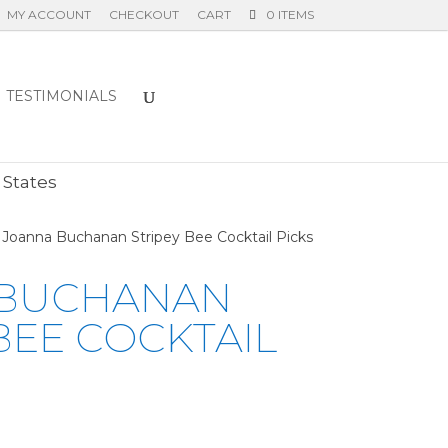
MY ACCOUNT
CHECKOUT
CART
0 ITEMS
TESTIMONIALS
E
 States
 Joanna Buchanan Stripey Bee Cocktail Picks
 BUCHANAN
BEE COCKTAIL