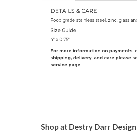
DETAILS & CARE
Food grade stainless steel, zinc, glass 
Size Guide
4″ x 0.75″
For more information on payments, o
shipping, delivery, and care please 
service
page
.
Shop at Destry Darr Design