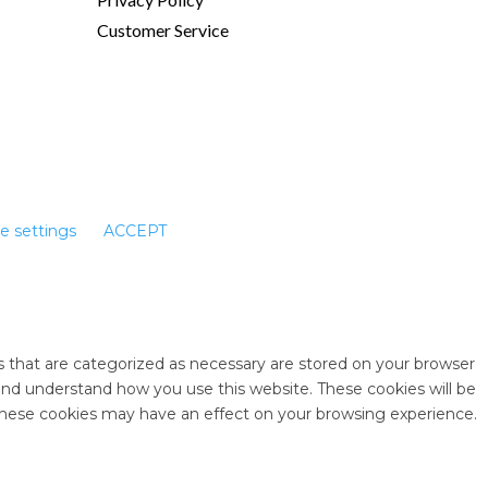
Customer Service
e settings
ACCEPT
s that are categorized as necessary are stored on your browser
e and understand how you use this website. These cookies will be
 these cookies may have an effect on your browsing experience.