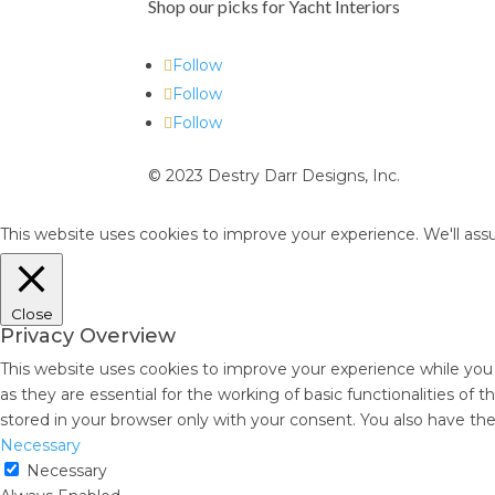
Shop our picks for Yacht Interiors
Follow
Follow
Follow
© 2023 Destry Darr Designs, Inc.
This website uses cookies to improve your experience. We'll assu
Close
Privacy Overview
This website uses cookies to improve your experience while you
as they are essential for the working of basic functionalities of
stored in your browser only with your consent. You also have th
Necessary
Necessary