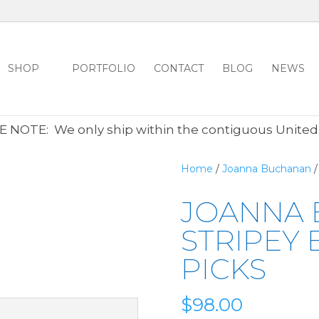
SHOP
PORTFOLIO
CONTACT
BLOG
NEWS
ALL CLEARANCE ITEMS 30% OFF REGULAR PRICE
CLICK HER
 NOTE: We only ship within the contiguous United
Home
/
Joanna Buchanan
/
JOANNA
STRIPEY 
PICKS
$
98.00