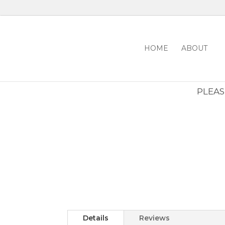
HOME
ABOUT
PLEASE
Details
Reviews