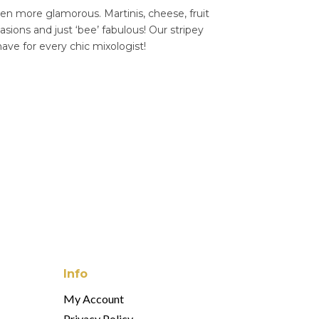
een more glamorous. Martinis, cheese, fruit
asions and just ‘bee’ fabulous! Our stripey
have for every chic mixologist!
Info
My Account
Privacy Policy