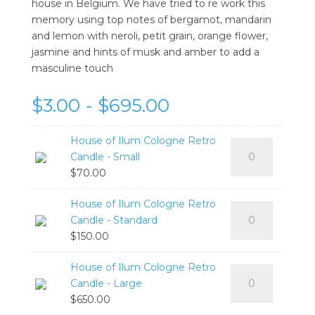
house in Belgium. We have tried to re work this
memory using top notes of bergamot, mandarin
and lemon with neroli, petit grain, orange flower,
jasmine and hints of musk and amber to add a
masculine touch
$3.00 - $695.00
House of Ilum Cologne Retro
House
Candle - Small
of
$
70.00
Ilum
Cologne
House of Ilum Cologne Retro
House
Retro
Candle - Standard
of
Candle
$
150.00
Ilum
-
Cologne
Small
House of Ilum Cologne Retro
House
Retro
quantity
Candle - Large
of
Candle
$
650.00
Ilum
-