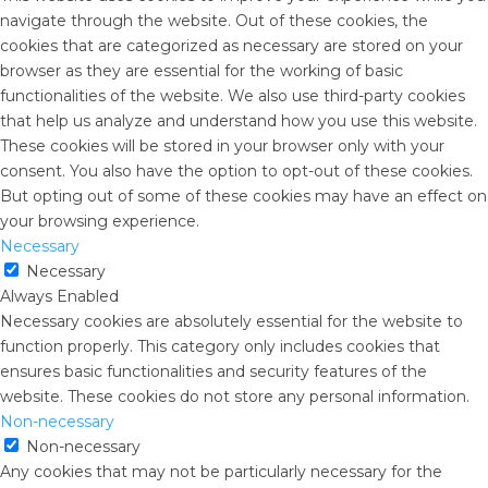
navigate through the website. Out of these cookies, the
cookies that are categorized as necessary are stored on your
browser as they are essential for the working of basic
functionalities of the website. We also use third-party cookies
that help us analyze and understand how you use this website.
These cookies will be stored in your browser only with your
consent. You also have the option to opt-out of these cookies.
But opting out of some of these cookies may have an effect on
your browsing experience.
Necessary
Necessary
Always Enabled
Necessary cookies are absolutely essential for the website to
function properly. This category only includes cookies that
ensures basic functionalities and security features of the
website. These cookies do not store any personal information.
Non-necessary
Non-necessary
Any cookies that may not be particularly necessary for the