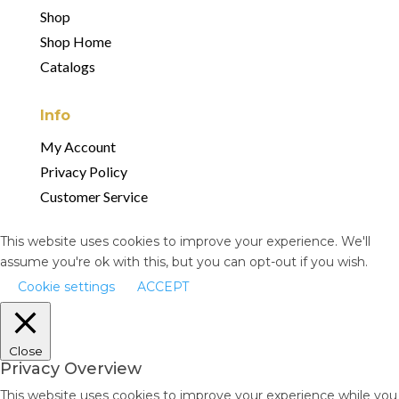
Shop
Shop Home
Catalogs
Info
My Account
Privacy Policy
Customer Service
This website uses cookies to improve your experience. We'll
assume you're ok with this, but you can opt-out if you wish.
Cookie settings
ACCEPT
Close
Privacy Overview
This website uses cookies to improve your experience while you