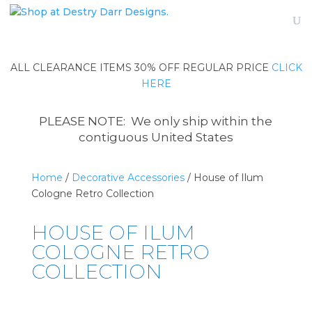
ALL CLEARANCE ITEMS 30% OFF REGULAR PRICE
CLICK
HERE
PLEASE NOTE: We only ship within the
contiguous United States
Home
/
Decorative Accessories
/ House of Ilum
Cologne Retro Collection
HOUSE OF ILUM
COLOGNE RETRO
COLLECTION