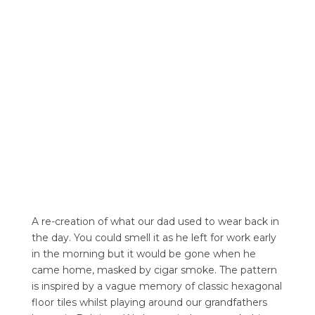
A re-creation of what our dad used to wear back in
the day. You could smell it as he left for work early
in the morning but it would be gone when he
came home, masked by cigar smoke. The pattern
is inspired by a vague memory of classic hexagonal
floor tiles whilst playing around our grandfathers