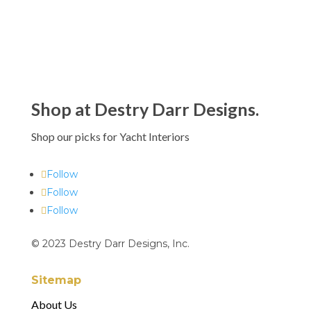
Shop at Destry Darr Designs.
Shop our picks for Yacht Interiors
Follow
Follow
Follow
© 2023 Destry Darr Designs, Inc.
Sitemap
About Us