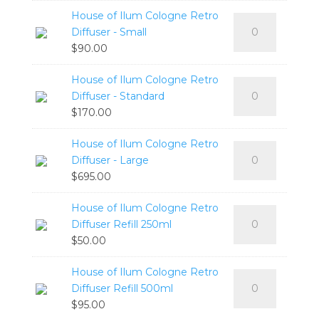
Cologne
Standard
House of Ilum Cologne Retro
House
Retro
quantity
Diffuser - Small
of
Candle
$
90.00
Ilum
-
Cologne
Large
House of Ilum Cologne Retro
House
Retro
quantity
Diffuser - Standard
of
Diffuser
$
170.00
Ilum
-
Cologne
Small
House of Ilum Cologne Retro
House
Retro
quantity
Diffuser - Large
of
Diffuser
$
695.00
Ilum
-
Cologne
Standard
House of Ilum Cologne Retro
House
Retro
quantity
Diffuser Refill 250ml
of
Diffuser
$
50.00
Ilum
-
Cologne
Large
House of Ilum Cologne Retro
House
Retro
quantity
Diffuser Refill 500ml
of
Diffuser
$
95.00
Ilum
Refill