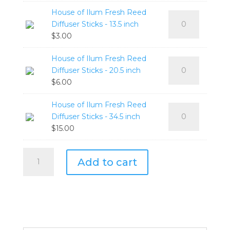
Cologne
250ml
House of Ilum Fresh Reed
House
Retro
quantity
Diffuser Sticks - 13.5 inch
of
Diffuser
$
3.00
Ilum
Refill
Fresh
500ml
House of Ilum Fresh Reed
House
Reed
quantity
Diffuser Sticks - 20.5 inch
of
Diffuser
$
6.00
Ilum
Sticks
Fresh
-
House of Ilum Fresh Reed
House
Reed
13.5
Diffuser Sticks - 34.5 inch
of
Diffuser
inch
$
15.00
Ilum
Sticks
quantity
Fresh
-
House
Reed
20.5
Add to cart
of
Diffuser
inch
Ilum
Sticks
quantity
Cologne
-
Retro
34.5
Collection
inch
quantity
quantity