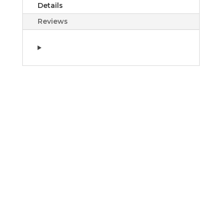
Details
Reviews
House of Ilum Or
Égyptien Collection
$3.00 - $695.00