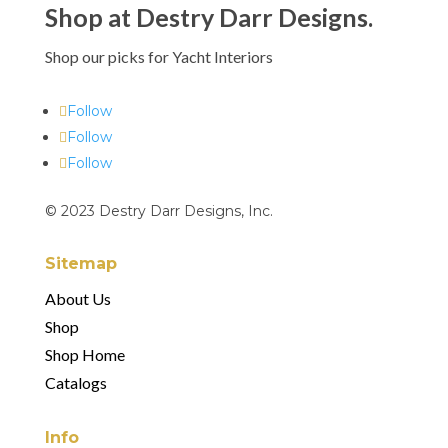
Shop at Destry Darr Designs.
Shop our picks for Yacht Interiors
Follow
Follow
Follow
© 2023 Destry Darr Designs, Inc.
Sitemap
About Us
Shop
Shop Home
Catalogs
Info