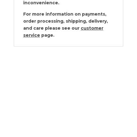
inconvenience.
For more information on payments,
order processing, shipping, delivery,
and care please see our
customer
service
page.