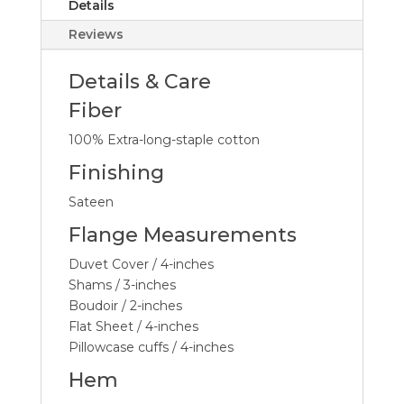
Details
Reviews
Details & Care
Fiber
100% Extra-long-staple cotton
Finishing
Sateen
Flange Measurements
Duvet Cover / 4-inches
Shams / 3-inches
Boudoir / 2-inches
Flat Sheet / 4-inches
Pillowcase cuffs / 4-inches
Hem