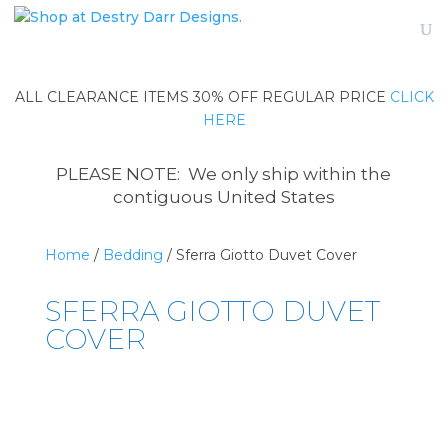
ALL CLEARANCE ITEMS 30% OFF REGULAR PRICE
CLICK
HERE
PLEASE NOTE: We only ship within the
contiguous United States
Home
/
Bedding
/ Sferra Giotto Duvet Cover
SFERRA GIOTTO DUVET
COVER