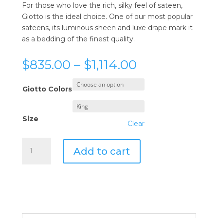
For those who love the rich, silky feel of sateen,
Giotto is the ideal choice. One of our most popular
sateens, its luminous sheen and luxe drape mark it
as a bedding of the finest quality.
Price
$
835.00
–
$
1,114.00
range:
$835.00
Giotto Colors
through
$1,114.00
Size
Clear
Sferra
Add to cart
Giotto
Duvet
Cover
quantity