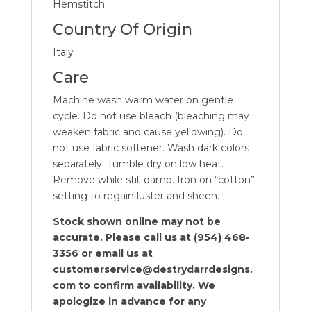
Hemstitch
Country Of Origin
Italy
Care
Machine wash warm water on gentle
cycle. Do not use bleach (bleaching may
weaken fabric and cause yellowing). Do
not use fabric softener. Wash dark colors
separately. Tumble dry on low heat.
Remove while still damp. Iron on “cotton”
setting to regain luster and sheen.
Stock shown online may not be
accurate. Please call us at (954) 468-
3356 or email us at
customerservice@destrydarrdesigns.
com to confirm availability. We
apologize in advance for any