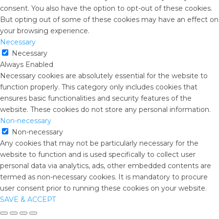
consent. You also have the option to opt-out of these cookies.
But opting out of some of these cookies may have an effect on
your browsing experience.
Necessary
Necessary
Always Enabled
Necessary cookies are absolutely essential for the website to
function properly. This category only includes cookies that
ensures basic functionalities and security features of the
website. These cookies do not store any personal information.
Non-necessary
Non-necessary
Any cookies that may not be particularly necessary for the
website to function and is used specifically to collect user
personal data via analytics, ads, other embedded contents are
termed as non-necessary cookies. It is mandatory to procure
user consent prior to running these cookies on your website.
SAVE & ACCEPT