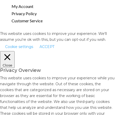
My Account
Privacy Policy
Customer Service
This website uses cookies to improve your experience. We'll
assume you're ok with this, but you can opt-out if you wish.
Cookie settings
ACCEPT
Close
Privacy Overview
This website uses cookies to improve your experience while you
navigate through the website. Out of these cookies, the
cookies that are categorized as necessary are stored on your
browser as they are essential for the working of basic
functionalities of the website. We also use third-party cookies
that help us analyze and understand how you use this website.
These cookies will be stored in your browser only with your