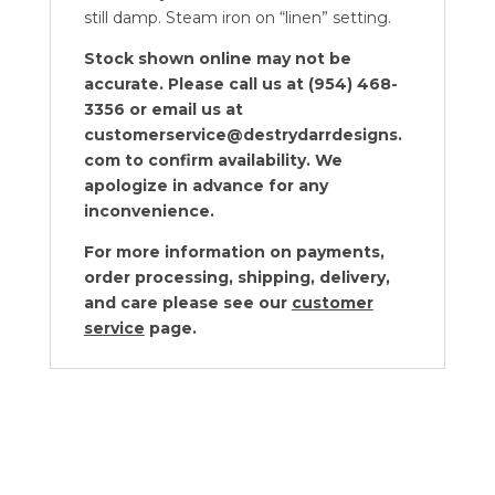
still damp. Steam iron on “linen” setting.
Stock shown online may not be
accurate. Please call us at (954) 468-
3356 or email us at
customerservice@destrydarrdesigns.
com to confirm availability. We
apologize in advance for any
inconvenience.
For more information on payments,
order processing, shipping, delivery,
and care please see our
customer
service
page.