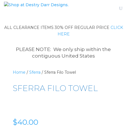
ALL CLEARANCE ITEMS 30% OFF REGULAR PRICE
CLICK
HERE
PLEASE NOTE: We only ship within the
contiguous United States
Home
/
Sferra
/ Sferra Filo Towel
SFERRA FILO TOWEL
$
40.00