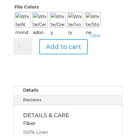
Filo Colors
Clear
Sferra
Add to cart
Filo
Towel
quantity
Details
Reviews
DETAILS & CARE
Fiber
100% Linen