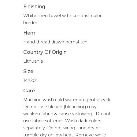
Finishing
White linen towel with contrast color
border
Hem
Hand thread drawn hemstitch
Country Of Origin
Lithuania
Size
14×20″
Care
Machine wash cold water on gentle cycle.
Do not use bleach (bleaching may
weaken fabric & cause yellowing). Do not
use fabric softener. Wash dark colors
separately. Do not wring. Line dry or
tumble dry on low heat. Remove while