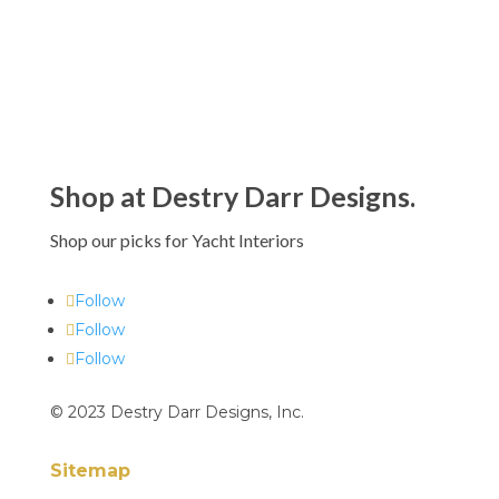
Shop at Destry Darr Designs.
Shop our picks for Yacht Interiors
Follow
Follow
Follow
© 2023 Destry Darr Designs, Inc.
Sitemap