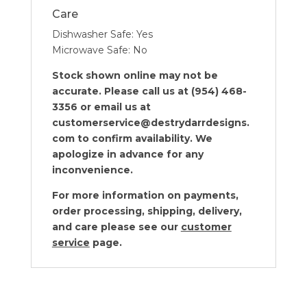
Care
Dishwasher Safe: Yes
Microwave Safe: No
Stock shown online may not be
accurate. Please call us at (954) 468-
3356 or email us at
customerservice@destrydarrdesigns.
com to confirm availability. We
apologize in advance for any
inconvenience.
For more information on payments,
order processing, shipping, delivery,
and care please see our
customer
service
page.