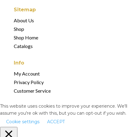
Sitemap
About Us
Shop
Shop Home
Catalogs
Info
My Account
Privacy Policy
Customer Service
This website uses cookies to improve your experience. We'll
assume you're ok with this, but you can opt-out if you wish.
Cookie settings
ACCEPT