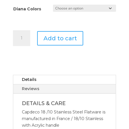
Diana Colors
Capdeco
Add to cart
Diana
Pastry
Fork
quantity
Details
Reviews
DETAILS & CARE
Capdeco 18 /10 Stainless Steel Flatware is
manufactured in France / 18/10 Stainless
with Acrylic handle