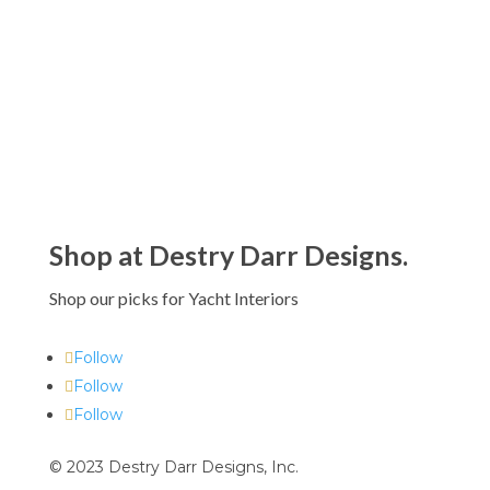
Shop at Destry Darr Designs.
Shop our picks for Yacht Interiors
Follow
Follow
Follow
© 2023 Destry Darr Designs, Inc.