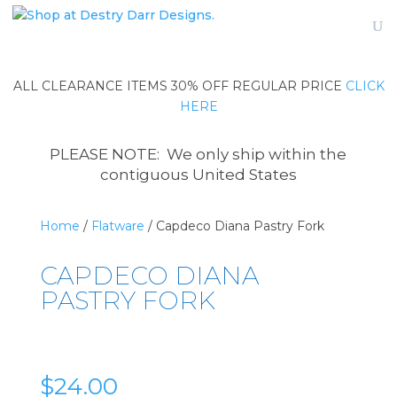
ALL CLEARANCE ITEMS 30% OFF REGULAR PRICE
CLICK
HERE
PLEASE NOTE: We only ship within the
contiguous United States
Home
/
Flatware
/ Capdeco Diana Pastry Fork
CAPDECO DIANA
PASTRY FORK
$
24.00