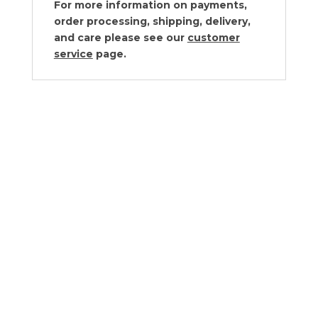
For more information on payments,
order processing, shipping, delivery,
and care please see our
customer
service
page.
Vagabond House Golden Winter
Berry Salt Cellar
$
170.00
Vagabond House Pumpkin Glass
Covered Cheese Wood Board