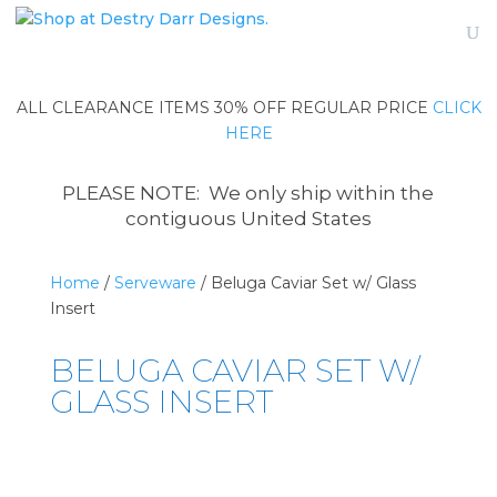
ALL CLEARANCE ITEMS 30% OFF REGULAR PRICE
CLICK
HERE
PLEASE NOTE: We only ship within the
contiguous United States
Home
/
Serveware
/ Beluga Caviar Set w/ Glass
Insert
BELUGA CAVIAR SET W/
GLASS INSERT