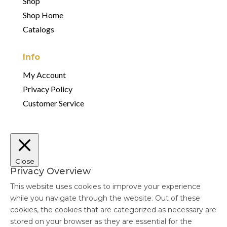
Shop
Shop Home
Catalogs
Info
My Account
Privacy Policy
Customer Service
Close
Privacy Overview
This website uses cookies to improve your experience
while you navigate through the website. Out of these
cookies, the cookies that are categorized as necessary are
stored on your browser as they are essential for the