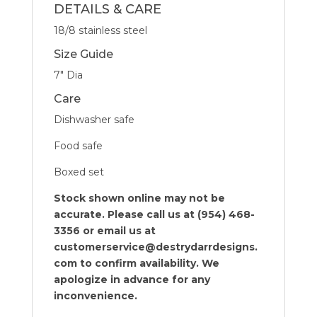
DETAILS & CARE
18/8 stainless steel
Size Guide
7″ Dia
Care
Dishwasher safe
Food safe
Boxed set
Stock shown online may not be
accurate. Please call us at (954) 468-
3356 or email us at
customerservice@destrydarrdesigns.
com to confirm availability. We
apologize in advance for any
inconvenience.