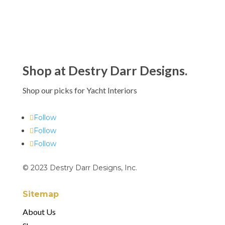
Shop at Destry Darr Designs.
Shop our picks for Yacht Interiors
Follow
Follow
Follow
© 2023 Destry Darr Designs, Inc.
Sitemap
About Us