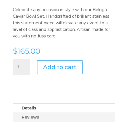
Celebrate any occasion in style with our Beluga
Caviar Bowl Set. Handcrafted of brilliant stainless
this statement piece will elevate any event to a
level of class and sophistication. Artisan made for
you with no-fuss care.
$
165.00
Beluga
Add to cart
Caviar
Set
w/
Glass
Insert
quantity
Details
Reviews