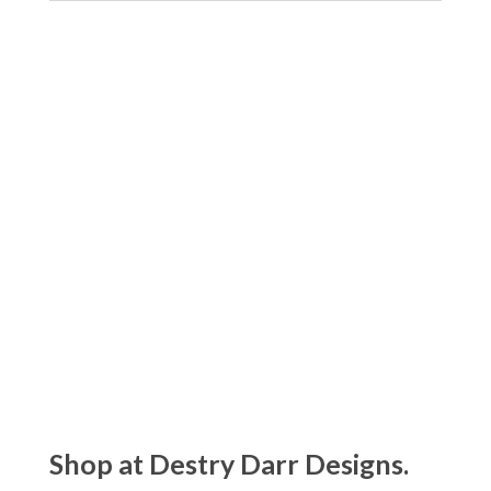
Shop at Destry Darr Designs.