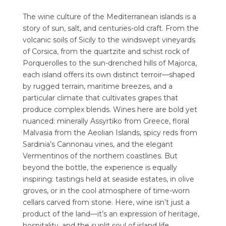
The wine culture of the Mediterranean islands is a
story of sun, salt, and centuries-old craft. From the
volcanic soils of Sicily to the windswept vineyards
of Corsica, from the quartzite and schist rock of
Porquerolles to the sun-drenched hills of Majorca,
each island offers its own distinct terroir—shaped
by rugged terrain, maritime breezes, and a
particular climate that cultivates grapes that
produce complex blends. Wines here are bold yet
nuanced: minerally Assyrtiko from Greece, floral
Malvasia from the Aeolian Islands, spicy reds from
Sardinia’s Cannonau vines, and the elegant
Vermentinos of the northern coastlines. But
beyond the bottle, the experience is equally
inspiring: tastings held at seaside estates, in olive
groves, or in the cool atmosphere of time-worn
cellars carved from stone. Here, wine isn’t just a
product of the land—it’s an expression of heritage,
hospitality, and the sunlit soul of island life.