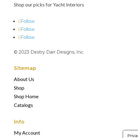
Shop our picks for Yacht Interiors
Follow
Follow
Follow
© 2023 Destry Darr Designs, Inc.
Sitemap
About Us
Shop
Shop Home
Catalogs
Info
My Account
Priva