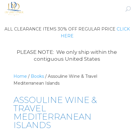
ALL CLEARANCE ITEMS 30% OFF REGULAR PRICE
CLICK
HERE
PLEASE NOTE: We only ship within the
contiguous United States
Home
/
Books
/ Assouline Wine & Travel
Mediterranean Islands
ASSOULINE WINE &
TRAVEL
MEDITERRANEAN
ISLANDS