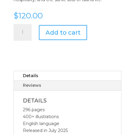
$
120.00
Assouline
Add to cart
Wine
&
Travel
Mediterranean
Islands
quantity
Details
Reviews
DETAILS
296 pages
400+ illustrations
English language
Released in July 2025