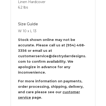
Linen Hardcover
6.2 lbs
Size Guide
W 10 x L 13
Stock shown online may not be
accurate. Please call us at (954) 468-
3356 or email us at
customerservice@destrydarrdesigns.
com to confirm availability. We
apologize in advance for any
inconvenience.
For more information on payments,
order processing, shipping, delivery,
and care please see our
customer
service
page.